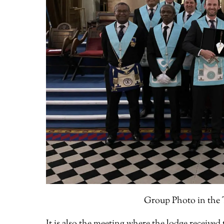
Group Photo in the T
It is also the meeting where the lodge receive