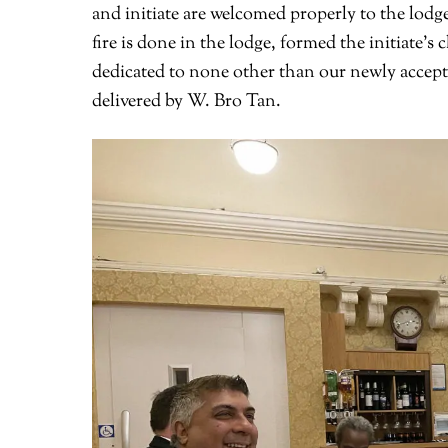
and initiate are welcomed properly to the lodg
fire is done in the lodge, formed the initiate’
dedicated to none other than our newly accep
delivered by W. Bro Tan.