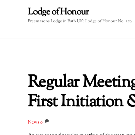
Skip
Lodge of Honour
to
content
Freemasons Lodge in Bath UK: Lodge of Honour No. 379
Regular Meetin
First Initiation
News
0