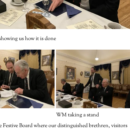
owing us how it is done
WM taking a stand
e Festive Board where our distinguished brethren, visitors