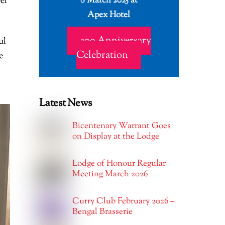
8 March 2025 at
el
Apex Hotel
200 Anniversary
ul
Celebration
e
Latest News
Bicentenary Warrant Goes
on Display at the Lodge
Lodge of Honour Regular
Meeting March 2026
Curry Club February 2026 –
Bengal Brasserie