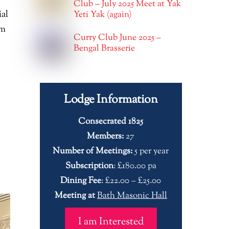
Club – July 2025 Meet at Yak
ial
Yeti Yak (again)
om
Curry Club June 2025 –
Bengal Brasserie
Lodge Information
Consecrated 1825
Members:
27
Number of Meetings:
5 per year
Subscription
: £180.00 pa
Dining Fee
: £22.00 – £25.00
Meeting at
Bath Masonic Hall
I am Interested