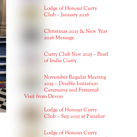
Lodge of Honour Curry
Club – January 2026
Christmas 2025 & New Year
2026 Message
Curry Club Nov 2025 – Pearl
of India Curry
November Regular Meeting
2025 – Double Initiation
Ceremony and Fraternal
Visit from Devon
Lodge of Honour Curry
Club – Sep 2025 at Panahar
Lodge of Honour Curry