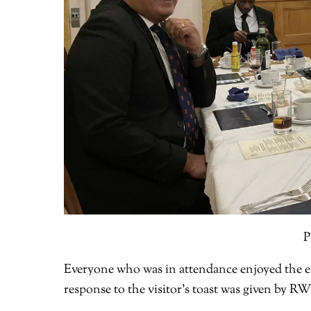
P
Everyone who was in attendance enjoyed the ev
response to the visitor’s toast was given by R