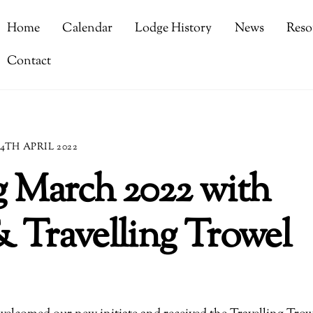
Home
Calendar
Lodge History
News
Reso
Contact
4TH APRIL 2022
g March 2022 with
 & Travelling Trowel