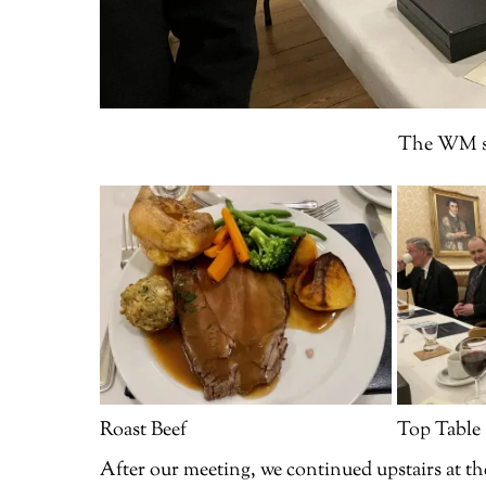
The WM sh
Roast Beef
Top Table
After our meeting, we continued upstairs at th