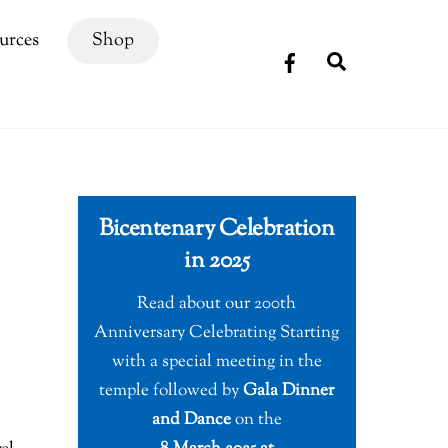
urces
Shop
Search
Bicentenary Celebration
in 2025
Read about our 200th
Anniversary Celebrating Starting
with a special meeting in the
temple followed by
Gala Dinner
and Dance
on the