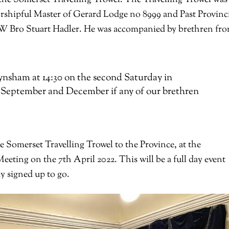
rshipful Master of Gerard Lodge no 8999 and Past Provinc
RW Bro Stuart Hadler. He was accompanied by brethren fr
nsham at 14:30 on the second Saturday in
), September and December if any of our brethren
 Somerset Travelling Trowel to the Province, at the
ting on the 7th April 2022. This will be a full day event
 signed up to go.