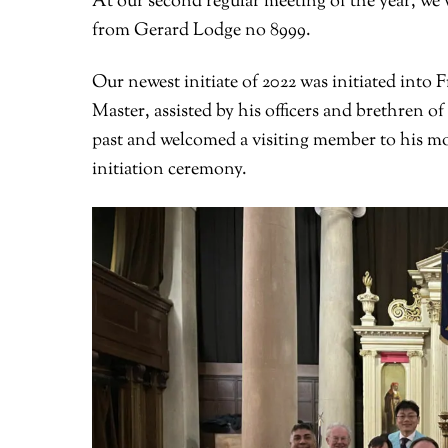
At our second regular meeting of the year, we 
from Gerard Lodge no 8999.
Our newest initiate of 2022 was initiated int
Master, assisted by his officers and brethren o
past and welcomed a visiting member to his m
initiation ceremony.