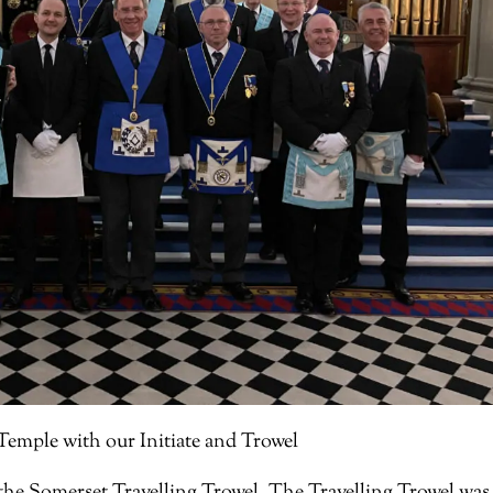
emple with our Initiate and Trowel
d the Somerset Travelling Trowel. The Travelling Trowel was