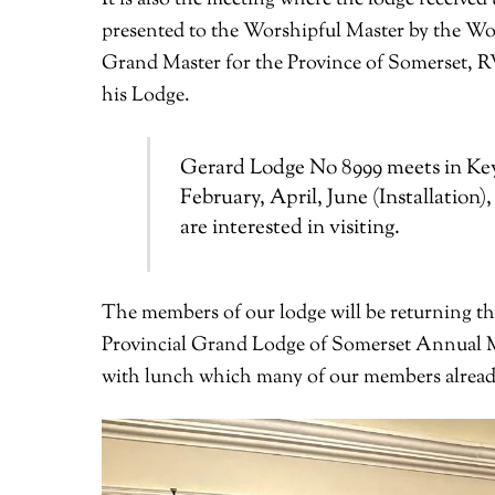
presented to the Worshipful Master by the Wo
Grand Master for the Province of Somerset, 
his Lodge.
Gerard Lodge No 8999 meets in Key
February, April, June (Installation
are interested in visiting.
The members of our lodge will be returning the
Provincial Grand Lodge of Somerset Annual Mee
with lunch which many of our members already