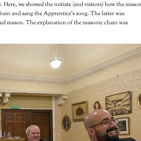
e. Here, we showed the initiate (and visitors) how the mason
s chain and sang the Apprentice’s song. The latter was
ted mason. The explanation of the masonic chain was