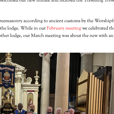
welcomed our new initiate and received the Travelling Trow
o Freemasonry according to ancient customs by the Worshipf
f the lodge. While in our
February meeting
we celebrated th
other lodge, our March meeting was about the new with an