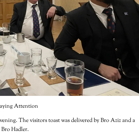
aying Attention
ening. The visitors toast was delivered by Bro Aziz and a
W Bro Hadler.