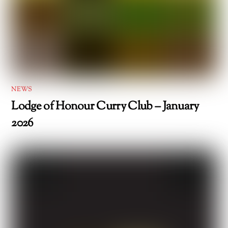
NEWS
Lodge of Honour Curry Club – January
2026