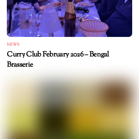
NEWS
Curry Club February 2026 – Bengal
Brasserie