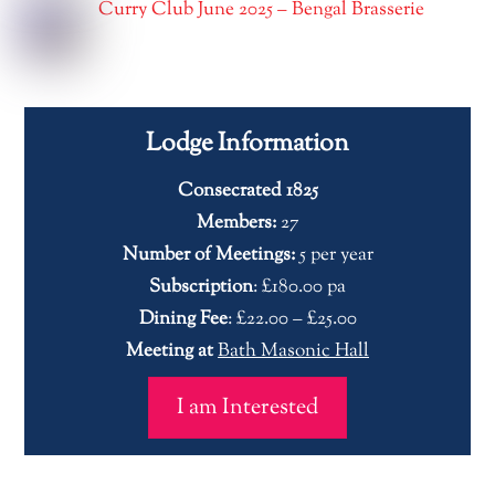
Curry Club June 2025 – Bengal Brasserie
Lodge Information
Consecrated 1825
Members:
27
Number of Meetings:
5 per year
Subscription
: £180.00 pa
Dining Fee
: £22.00 – £25.00
Meeting at
Bath Masonic Hall
I am Interested