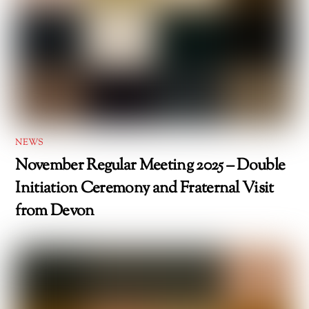
NEWS
November Regular Meeting 2025 – Double
Initiation Ceremony and Fraternal Visit
from Devon