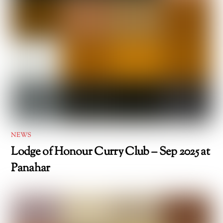
NEWS
Lodge of Honour Curry Club – Sep 2025 at
Panahar