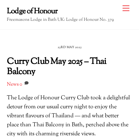
Skip
Me
Lodge of Honour
to
Freemasons Lodge in Bath UK: Lodge of Honour No. 379
content
23RD MAY 2025
Curry Club May 2025 – Thai
Balcony
News
0
The Lodge of Honour Curry Club took a delightful
detour from our usual curry night to enjoy the
vibrant flavours of Thailand — and what better
place than Thai Balcony in Bath, perched above the
city with its charming riverside views.