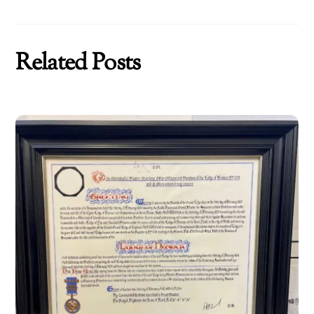
Related Posts