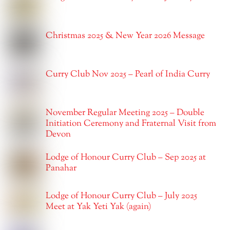
Christmas 2025 & New Year 2026 Message
Curry Club Nov 2025 – Pearl of India Curry
November Regular Meeting 2025 – Double
Initiation Ceremony and Fraternal Visit from
Devon
Lodge of Honour Curry Club – Sep 2025 at
Panahar
Lodge of Honour Curry Club – July 2025
Meet at Yak Yeti Yak (again)