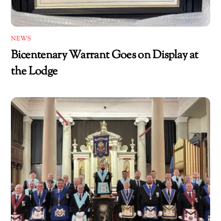
NEWS
Bicentenary Warrant Goes on Display at
the Lodge