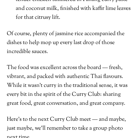
and coconut milk, finished with kaffir lime leaves
for that citrusy lift.
Of course, plenty of jasmine rice accompanied the
dishes to help mop up every last drop of those
incredible sauces.
The food was excellent across the board — fresh,
vibrant, and packed with authentic Thai flavours.
While it wasn’t curry in the traditional sense, it was
every bit in the spirit of the Curry Club: sharing
great food, great conversation, and great company.
Here’s to the next Curry Club meet — and maybe,
just maybe, we’ll remember to take a group photo
next time.