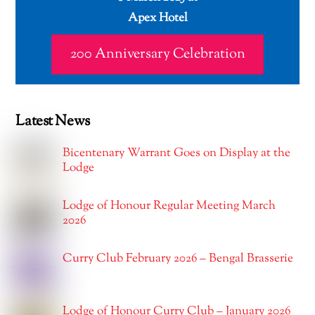
Apex Hotel
200 Anniversary Celebration
Latest News
Bicentenary Warrant Goes on Display at the
Lodge
Lodge of Honour Regular Meeting March
2026
Curry Club February 2026 – Bengal Brasserie
Lodge of Honour Curry Club – January 2026