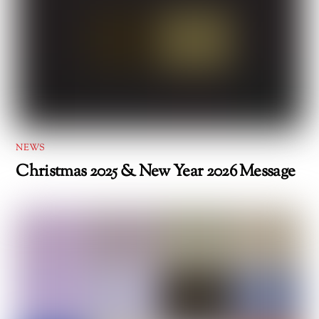
NEWS
Christmas 2025 & New Year 2026 Message