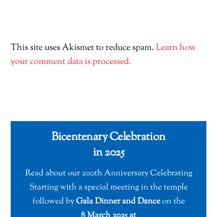
This site uses Akismet to reduce spam.
Learn how
your comment data is processed.
Bicentenary Celebration
in 2025
Read about our 200th Anniversary Celebrating
Starting with a special meeting in the temple
followed by
Gala Dinner and Dance
on the
8 March 2025 at