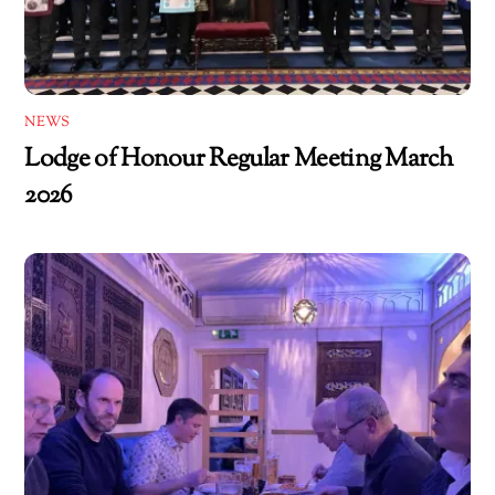
NEWS
Lodge of Honour Regular Meeting March
2026