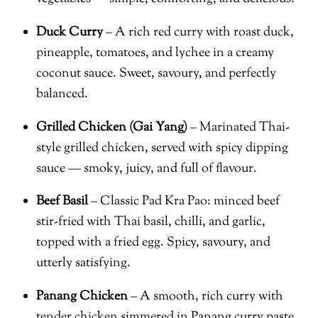
Duck Curry
– A rich red curry with roast duck,
pineapple, tomatoes, and lychee in a creamy
coconut sauce. Sweet, savoury, and perfectly
balanced.
Grilled Chicken (Gai Yang)
– Marinated Thai-
style grilled chicken, served with spicy dipping
sauce — smoky, juicy, and full of flavour.
Beef Basil
– Classic Pad Kra Pao: minced beef
stir-fried with Thai basil, chilli, and garlic,
topped with a fried egg. Spicy, savoury, and
utterly satisfying.
Panang Chicken
– A smooth, rich curry with
tender chicken simmered in Panang curry paste