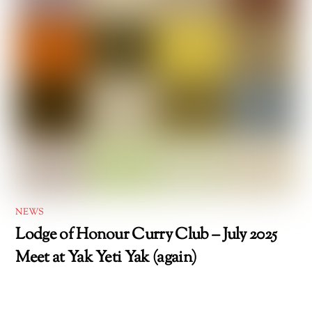
NEWS
Lodge of Honour Curry Club – July 2025
Meet at Yak Yeti Yak (again)