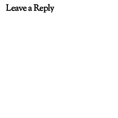
Leave a Reply