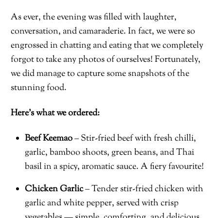
As ever, the evening was filled with laughter,
conversation, and camaraderie. In fact, we were so
engrossed in chatting and eating that we completely
forgot to take any photos of ourselves! Fortunately,
we did manage to capture some snapshots of the
stunning food.
Here’s what we ordered:
Beef Keemao
– Stir-fried beef with fresh chilli,
garlic, bamboo shoots, green beans, and Thai
basil in a spicy, aromatic sauce. A fiery favourite!
Chicken Garlic
– Tender stir-fried chicken with
garlic and white pepper, served with crisp
vegetables — simple, comforting, and delicious.