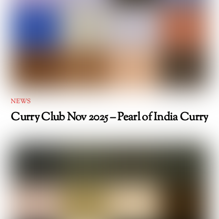
NEWS
Curry Club Nov 2025 – Pearl of India Curry