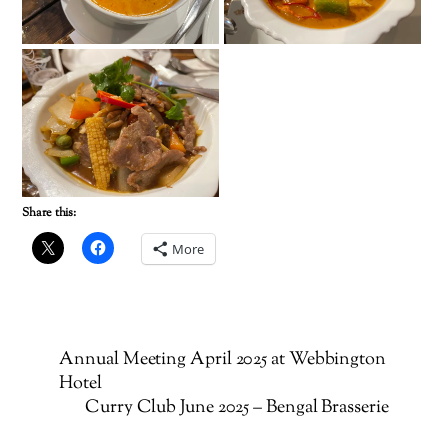
Share this:
More
Annual Meeting April 2025 at Webbington
Hotel
Curry Club June 2025 – Bengal Brasserie