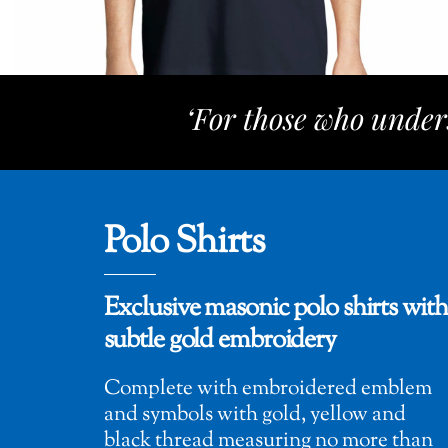
‘For those who under
Polo Shirts
Exclusive masonic polo shirts with
subtle gold embroidery
Complete with embroidered emblem
and symbols with gold, yellow and
black thread measuring no more than