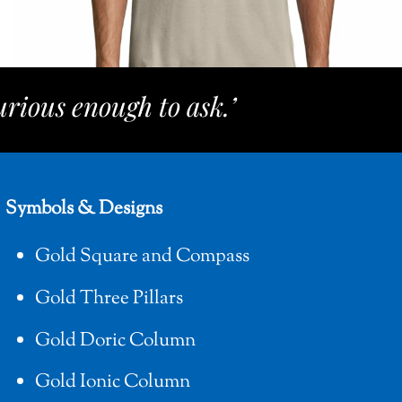
rious enough to ask.’
Symbols & Designs
Gold Square and Compass
Gold Three Pillars
Gold Doric Column
Gold Ionic Column