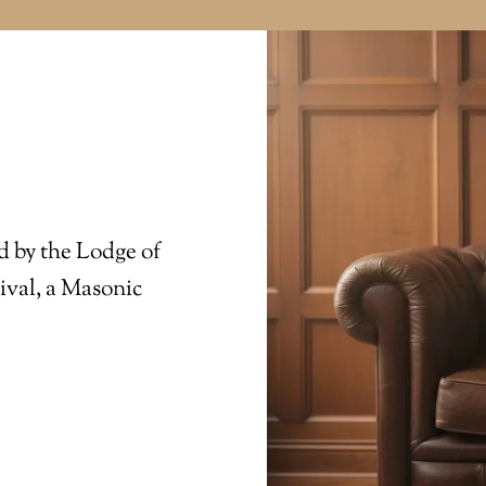
d by the Lodge of
ival, a Masonic