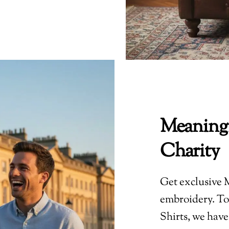
Meaningf
Charity
Get exclusive M
embroidery. To 
Shirts, we have