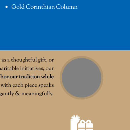
Gold Corinthian Column
as a thoughtful gift, or
aritable initiatives, our
o
honour tradition while
with each piece speaks
egantly & meaningfully.