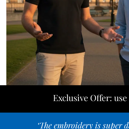
Exclusive Offer: us
‘The embroidery is super de