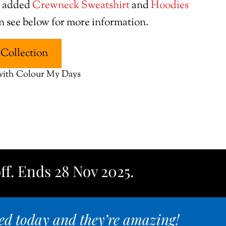
e added
Crewneck Sweatshirt
and
Hoodies
on see below for more information.
Collection
 with Colour My Days
ff. Ends 28 Nov 2025.
ed today and they’re amazing!