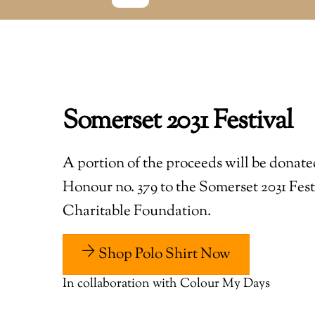
Somerset 2031 Festival
A portion of the proceeds will be donate
Honour no. 379 to the Somerset 2031 Fest
Charitable Foundation.
Shop Polo Shirt Now
In collaboration with Colour My Days