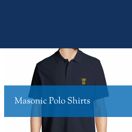
Masonic Polo Shirts