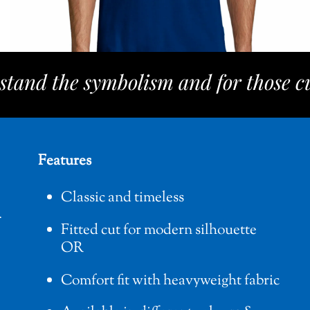
stand the symbolism and for those cu
Features
Classic and timeless
Fitted cut for modern silhouette
OR
Comfort fit with heavyweight fabric