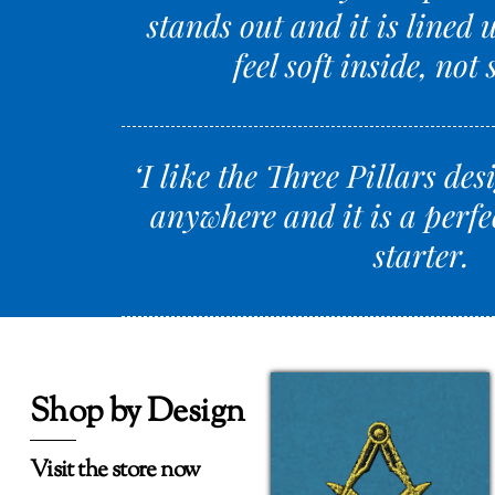
stands out and it is lined 
feel soft inside, not 
‘I like the Three Pillars des
anywhere and it is a perfe
starter.
Shop by Design
Visit the store now