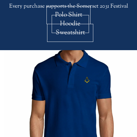
Every purchase supports the Somerset 2031 Festival
Polo Shirt
Hoodie
Sweatshirt