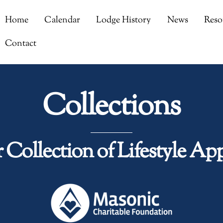
Home
Calendar
Lodge History
News
Reso
Contact
Collections
 Collection of Lifestyle App