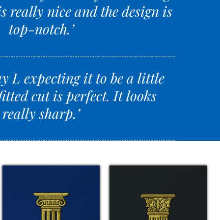
s really nice and the design is
top-notch.’
y L expecting it to be a little
fitted cut is perfect. It looks
really sharp.’