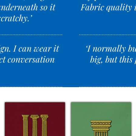
underneath so it
Fabric quality i
scratchy.’
ign. I can wear it
‘I normally bu
ct conversation
big, but this 