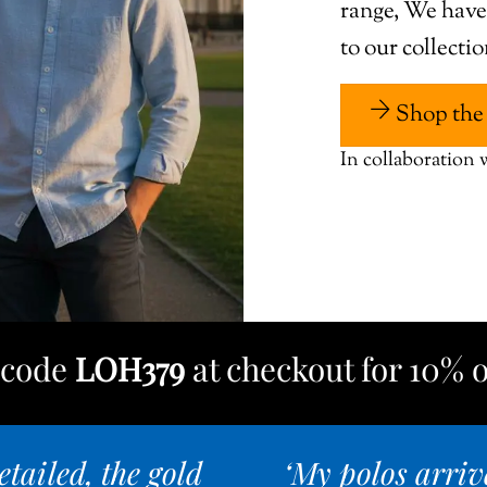
range, We hav
to our collecti
Shop the 
In collaboration
e code
LOH379
at checkout for 10% o
tailed, the gold
‘My polos arriv