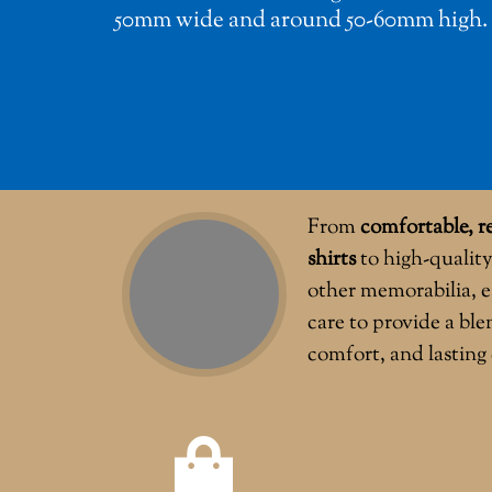
50mm wide and around 50-60mm high.
From
comfortable, re
shirts
to high-quality
other memorabilia, e
care to provide a ble
comfort, and lasting 