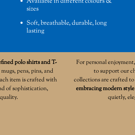
Available in different colours &
sizes
Soft, breathable, durable, long
lasting
fined polo shirts and T-
For personal enjoyment, 
 mugs, pens, pins, and
to support our ch
ach item is crafted with
collections are crafted t
nd of sophistication,
embracing modern style
quality.
quietly, el