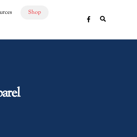
urces
Shop
Search
arel