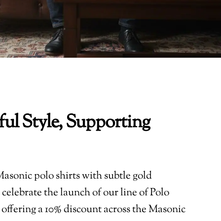
ul Style, Supporting
asonic polo shirts with subtle gold
celebrate the launch of our line of Polo
 offering a 10% discount across the Masonic