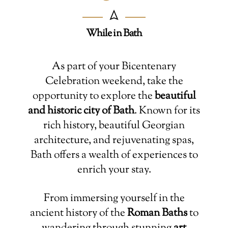
While in Bath
As part of your Bicentenary
Celebration weekend, take the
opportunity to explore the
beautiful
and historic city of Bath
. Known for its
rich history, beautiful Georgian
architecture, and rejuvenating spas,
Bath offers a wealth of experiences to
enrich your stay.
From immersing yourself in the
ancient history of the
Roman Baths
to