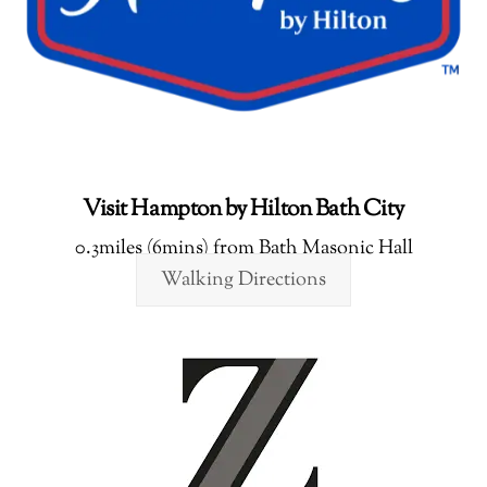
Visit Hampton by Hilton Bath City
0.3miles (6mins) from Bath Masonic Hall
Walking Directions