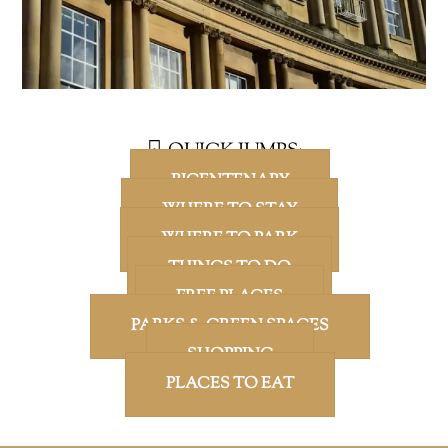
QUICK JUMPS:
BICENTENARY
WHERE TO STAY
WHERE TO PARK
THINGS TO DO
FREE PLACES
PARKS & GREEN SPACES
SHOPPING
PLACES TO EAT