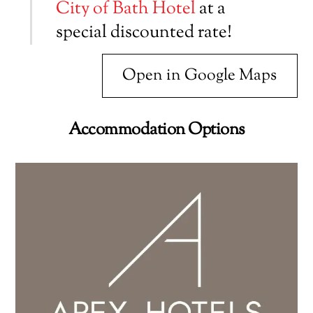
City of Bath Hotel
at a
special discounted rate!
Open in Google Maps
Accommodation Options