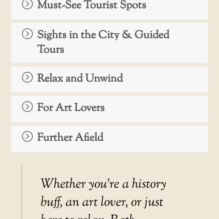
Must-See Tourist Spots
Sights in the City & Guided
Tours
Relax and Unwind
For Art Lovers
Further Afield
Whether you’re a history
buff, an art lover, or just