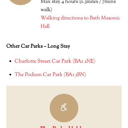
Max stay 4 hours (0.3miles / 7mins
walk)
Walking directions to Bath Masonic
Hall
Other Car Parks – Long Stay
Charlotte Street Car Park (BA1 2NE)
The Podium Car Park (BA1 5BN)