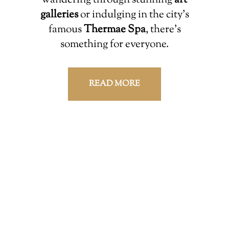
wandering through stunning
art
galleries
or indulging in the city’s
famous
Thermae Spa
, there’s
something for everyone.
READ MORE