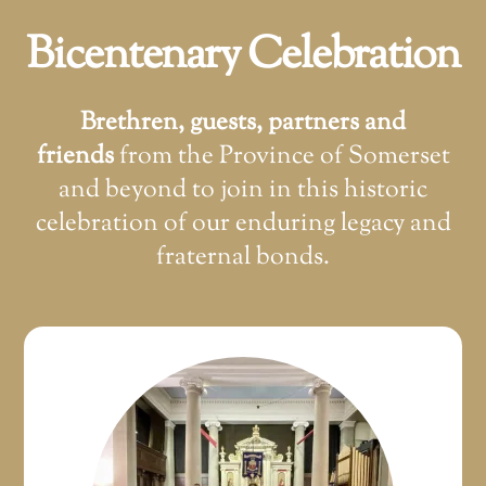
Bicentenary Celebration
Brethren, guests, partners and
friends
from the Province of Somerset
and beyond to join in this historic
celebration of our enduring legacy and
fraternal bonds.