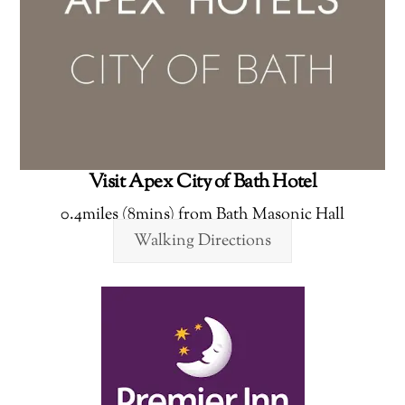
Visit Apex City of Bath Hotel
0.4miles (8mins) from Bath Masonic Hall
Walking Directions