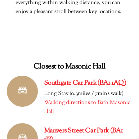
everything within walking distance, you can
enjoy a pleasant stroll between key locations.
Closest to Masonic Hall
Southgate Car Park (BA1 1AQ)
Long Stay (0.3miles / 7mins walk)
Walking directions to Bath Masonic
Hall
Manvers Street Car Park (BA1