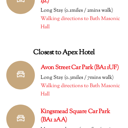
1JZ)
Long Stay (0.1miles / 2mins walk)
Walking directions to Bath Masonic
Hall
Closest to Apex Hotel
Avon Street Car Park (BA1 1UF)
Long Stay (0.3miles / 7mins walk)
Walking directions to Bath Masonic
Hall
Kingsmead Square Car Park
(BA1 2AA)