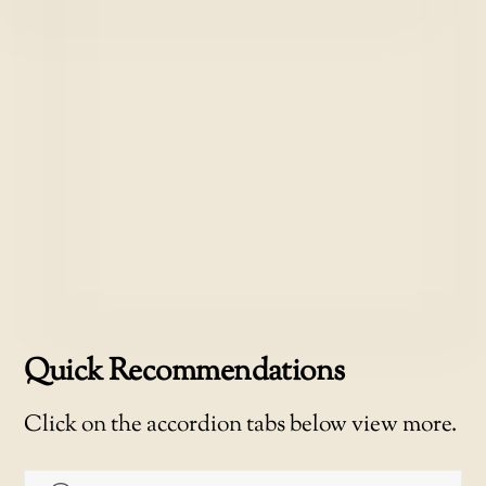
Quick Recommendations
Click on the accordion tabs below view more.