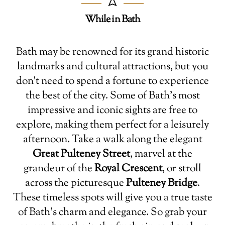
While in Bath
Bath may be renowned for its grand historic
landmarks and cultural attractions, but you
don’t need to spend a fortune to experience
the best of the city. Some of Bath’s most
impressive and iconic sights are free to
explore, making them perfect for a leisurely
afternoon. Take a walk along the elegant
Great Pulteney Street
, marvel at the
grandeur of the
Royal Crescent
, or stroll
across the picturesque
Pulteney Bridge
.
These timeless spots will give you a true taste
of Bath’s charm and elegance. So grab your