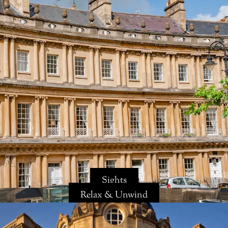
Sights
Relax & Unwind