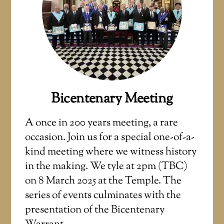
Bicentenary Meeting
A once in 200 years meeting, a rare
occasion. Join us for a special one-of-a-
kind meeting where we witness history
in the making. We tyle at 2pm (TBC)
on 8 March 2025 at the Temple. The
series of events culminates with the
presentation of the Bicentenary