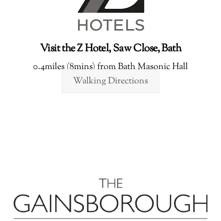
Visit the Z Hotel, Saw Close, Bath
0.4miles (8mins) from Bath Masonic Hall
Walking Directions