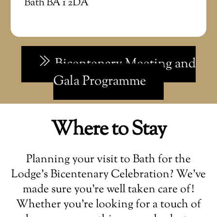
Bath BA 1 2DA
Bicentenary Meeting and
Gala Programme
Where to Stay
Planning your visit to Bath for the
Lodge’s Bicentenary Celebration? We’ve
made sure you’re well taken care of!
Whether you’re looking for a touch of