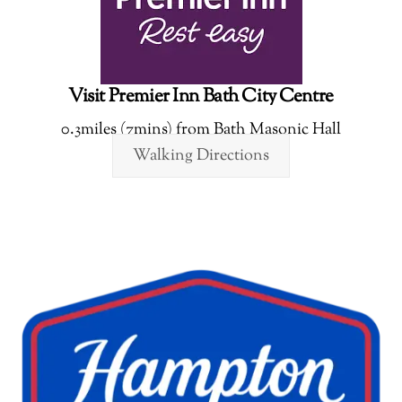
Visit Premier Inn Bath City Centre
0.3miles (7mins) from Bath Masonic Hall
Walking Directions