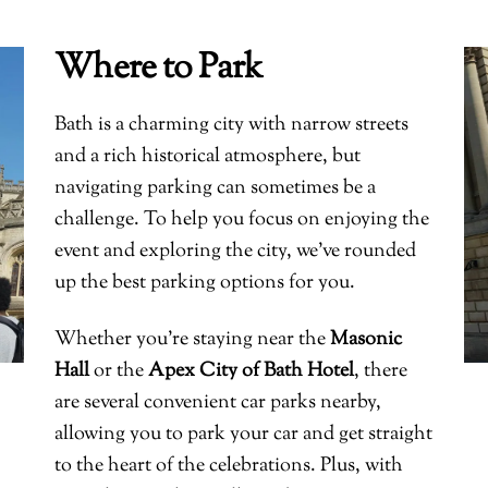
Where to Park
Bath is a charming city with narrow streets
and a rich historical atmosphere, but
navigating parking can sometimes be a
challenge. To help you focus on enjoying the
event and exploring the city, we’ve rounded
up the best parking options for you.
Whether you’re staying near the
Masonic
Hall
or the
Apex City of Bath Hotel
, there
are several convenient car parks nearby,
allowing you to park your car and get straight
to the heart of the celebrations. Plus, with