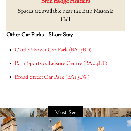
Blue Badge Holders
Spaces are available near the Bath Masonic
Hall
Other Car Parks – Short Stay
Cattle Market Car Park (BA1 5BD)
Bath Sports & Leisure Centre (BA2 4ET)
Broad Street Car Park (BA1 5LW)
Must-See