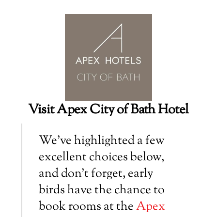
Visit Apex City of Bath Hotel
We’ve highlighted a few
excellent choices below,
and don’t forget, early
birds have the chance to
book rooms at the
Apex