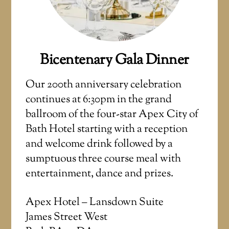
Bicentenary Gala Dinner
Our 200th anniversary celebration
continues at 6:30pm in the grand
ballroom of the four-star Apex City of
Bath Hotel starting with a reception
and welcome drink followed by a
sumptuous three course meal with
entertainment, dance and prizes.
Apex Hotel – Lansdown Suite
James Street West