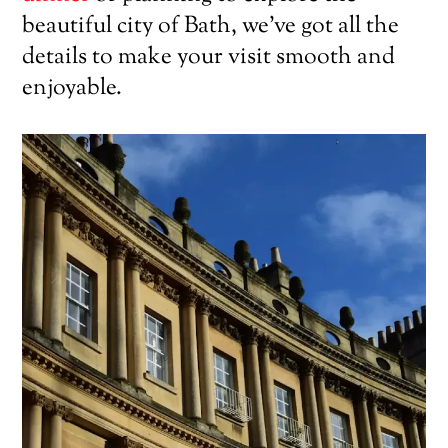
beautiful city of Bath, we’ve got all the
details to make your visit smooth and
enjoyable.