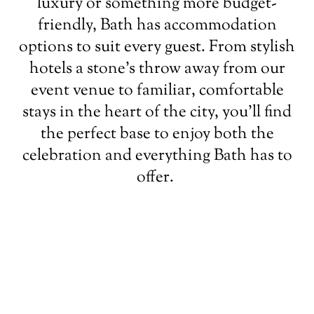
luxury or something more budget-
friendly, Bath has accommodation
options to suit every guest. From stylish
hotels a stone’s throw away from our
event venue to familiar, comfortable
stays in the heart of the city, you’ll find
the perfect base to enjoy both the
celebration and everything Bath has to
offer.