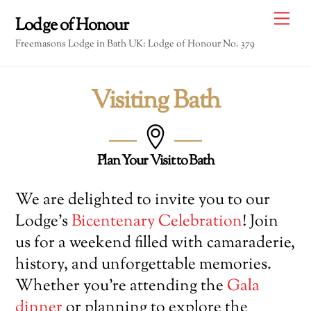
Skip
Me
Lodge of Honour
to
Freemasons Lodge in Bath UK: Lodge of Honour No. 379
content
Visiting Bath
Plan Your Visit to Bath
We are delighted to invite you to our
Lodge’s
Bicentenary Celebration
! Join
us for a weekend filled with camaraderie,
history, and unforgettable memories.
Whether you’re attending the
Gala
dinner
or planning to explore the