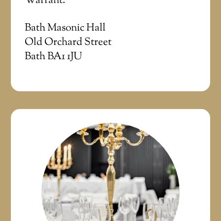
Warrant.
Bath Masonic Hall
Old Orchard Street
Bath BA1 1JU