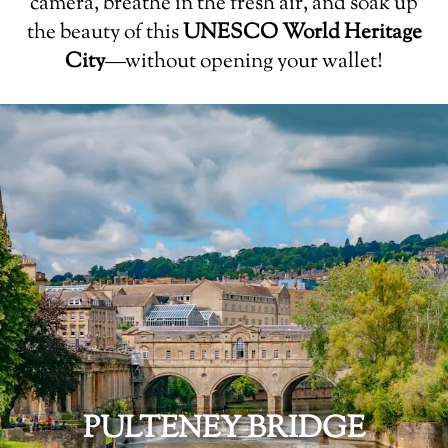
camera, breathe in the fresh air, and soak up
the beauty of this
UNESCO World Heritage
City
—without opening your wallet!
PULTENEY BRIDGE