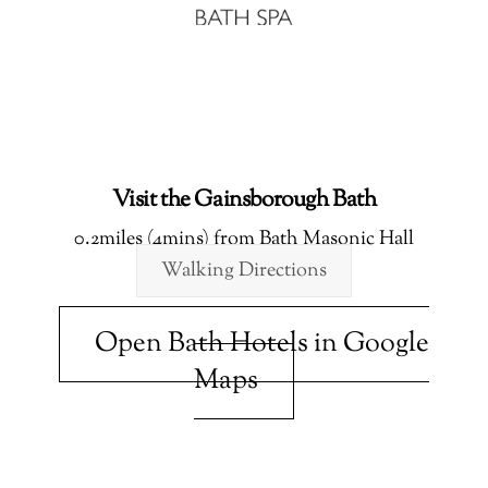
Visit the Gainsborough Bath
0.2miles (4mins) from Bath Masonic Hall
Walking Directions
Open Bath Hotels in Google
Maps