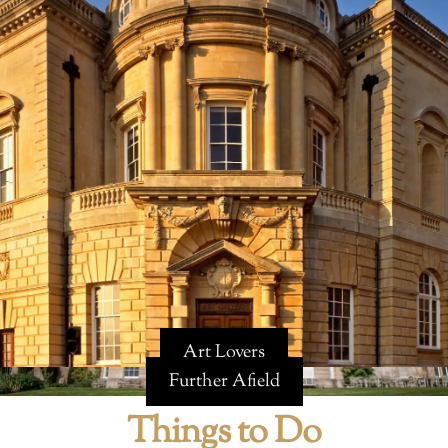
Art Lovers
Further Afield
Things to Do