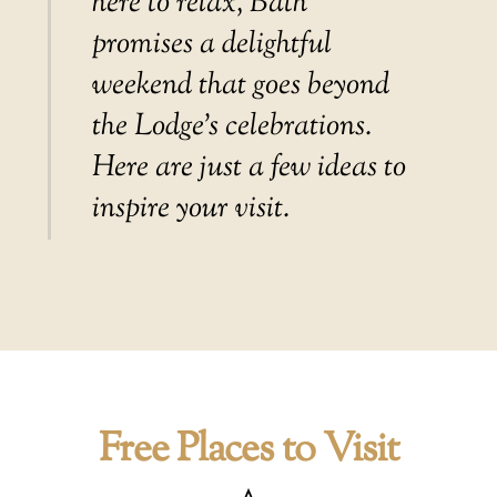
here to relax, Bath
promises a delightful
weekend that goes beyond
the Lodge’s celebrations.
Here are just a few ideas to
inspire your visit.
Free Places to Visit