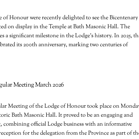
 of Honour were recently delighted to see the Bicentenary
ed on display in the Temple at Bath Masonic Hall. The
a significant milestone in the Lodge’s history. In 2025, th
rated its 200th anniversary, marking two centuries of
.
gular Meeting March 2026
lar Meeting of the Lodge of Honour took place on Monda
toric Bath Masonic Hall. It proved to be an engaging and
, combining official Lodge business with an informative
eception for the delegation from the Province as part of th