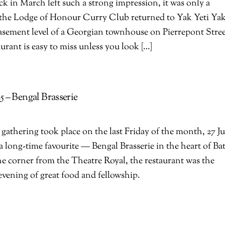
back in March left such a strong impression, it was only a
e the Lodge of Honour Curry Club returned to Yak Yeti Yak
asement level of a Georgian townhouse on Pierrepont Stree
aurant is easy to miss unless you look […]
 – Bengal Brasserie
athering took place on the last Friday of the month, 27 J
 a long-time favourite — Bengal Brasserie in the heart of Ba
he corner from the Theatre Royal, the restaurant was the
 evening of great food and fellowship.