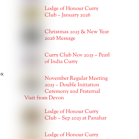
Lodge of Honour Curry
Club – January 2026
Christmas 2025 & New Year
2026 Message
Curry Club Nov 2025 – Pearl
of India Curry
ox
November Regular Meeting
2025 – Double Initiation
Ceremony and Fraternal
Visit from Devon
Lodge of Honour Curry
Club – Sep 2025 at Panahar
Lodge of Honour Curry