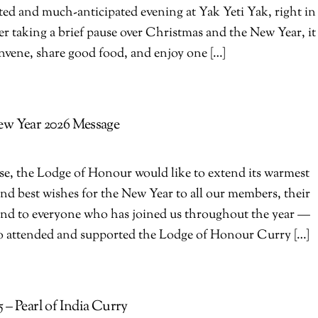
ted and much-anticipated evening at Yak Yeti Yak, right in
er taking a brief pause over Christmas and the New Year, it
onvene, share good food, and enjoy one […]
ew Year 2026 Message
ose, the Lodge of Honour would like to extend its warmest
nd best wishes for the New Year to all our members, their
 and to everyone who has joined us throughout the year —
ho attended and supported the Lodge of Honour Curry […]
– Pearl of India Curry