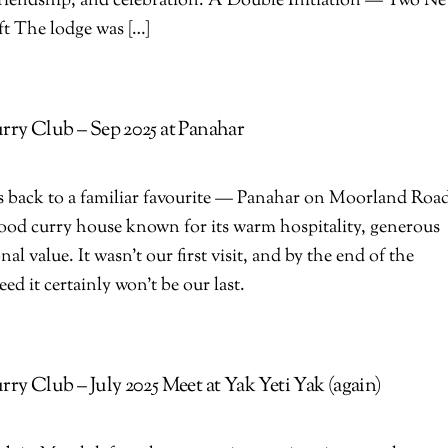
 friendship, and celebration. A Double Initiation — Two N
ft The lodge was […]
ry Club – Sep 2025 at Panahar
 back to a familiar favourite — Panahar on Moorland Roa
od curry house known for its warm hospitality, generous
al value. It wasn’t our first visit, and by the end of the
ed it certainly won’t be our last.
y Club – July 2025 Meet at Yak Yeti Yak (again)