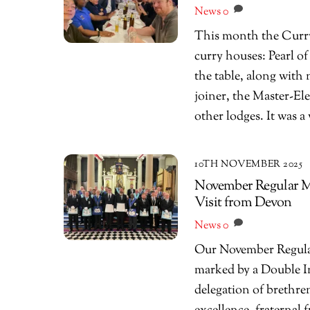
News
0
This month the Curry 
curry houses: Pearl o
the table, along with
joiner, the Master-El
other lodges. It was a
10TH NOVEMBER 2025
November Regular Me
Visit from Devon
News
0
Our November Regular 
marked by a Double I
delegation of brethre