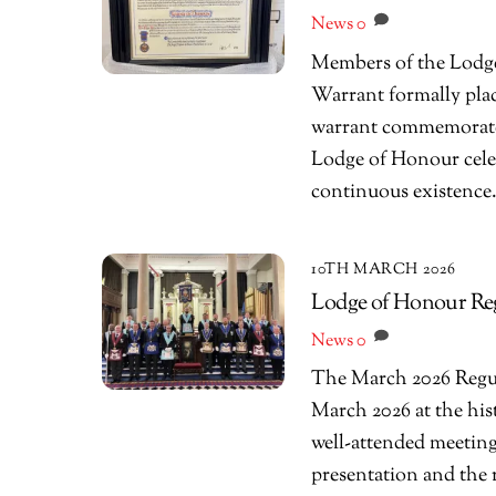
News
0
Members of the Lodge
Warrant formally plac
warrant commemorates 
Lodge of Honour celeb
continuous existence
10TH MARCH 2026
Lodge of Honour Re
News
0
The March 2026 Regu
March 2026 at the his
well-attended meeting
presentation and the r