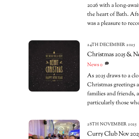
2026 with a long-awai
the heart of Bath. Aft
was a pleasure to rec
24TH DECEMBER 2025
Christmas 2025 & N
News
0
As 2025 draws to a cl
Christmas greetings a
families and friends,
particularly those w
28TH NOVEMBER 2025
Curry Club Nov 2025 