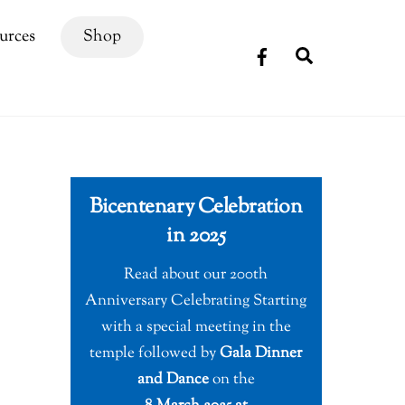
urces
Shop
Search
Bicentenary Celebration
in 2025
Read about our 200th
Anniversary Celebrating Starting
with a special meeting in the
temple followed by
Gala Dinner
and Dance
on the