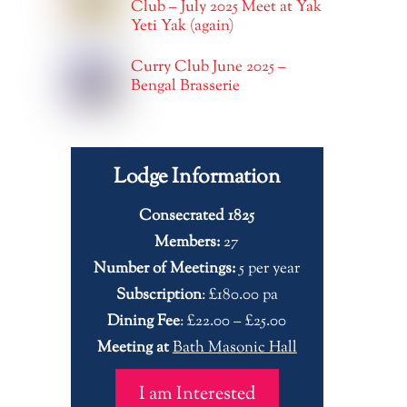
Club – July 2025 Meet at Yak
Yeti Yak (again)
Curry Club June 2025 –
Bengal Brasserie
Lodge Information
Consecrated 1825
Members:
27
Number of Meetings:
5 per year
Subscription
: £180.00 pa
Dining Fee
: £22.00 – £25.00
Meeting at
Bath Masonic Hall
I am Interested