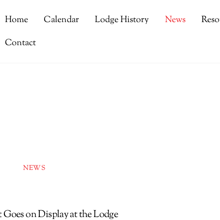
Home
Calendar
Lodge History
News
Reso
Contact
NEWS
 Goes on Display at the Lodge