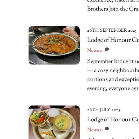
excellence, fraternal
Brothers Join the Cra
26TH SEPTEMBER 2025
Lodge of Honour Cur
News
0
September brought us
— a cosy neighbourho
portions and exception
evening, everyone agre
26TH JULY 2025
Lodge of Honour Curr
News
0