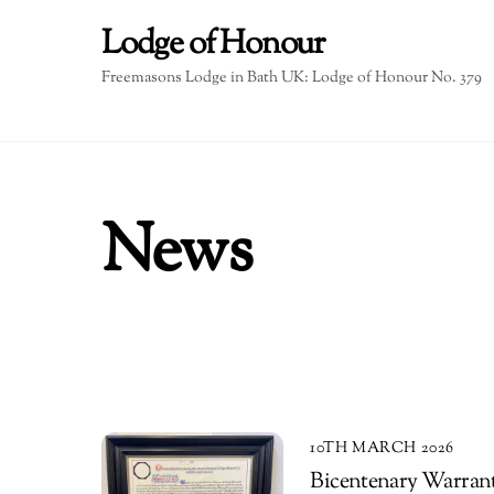
Skip
Lodge of Honour
to
content
Freemasons Lodge in Bath UK: Lodge of Honour No. 379
News
10TH MARCH 2026
Bicentenary Warrant