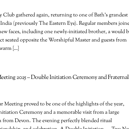
Club gathered again, returning to one of Bath’s grandest
f India (previously The Eastern Eye). Regular members join
 new faces, including one newly-initiated brother, a would 
ect seated opposite the Worshipful Master and guests from
 warm […]
eting 2025 – Double Initiation Ceremony and Fraternal
Meeting proved to be one of the highlights of the year,
nitiation Ceremony and a memorable visit from a large
n from Devon. The evening perfectly blended ritual