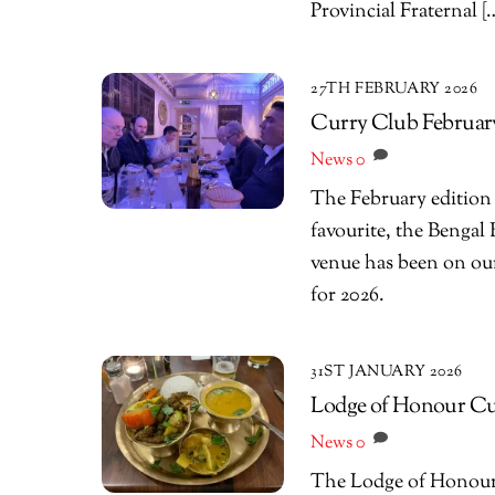
Provincial Fraternal [
27TH FEBRUARY 2026
Curry Club February
News
0
The February edition
favourite, the Bengal 
venue has been on our l
for 2026.
31ST JANUARY 2026
Lodge of Honour Cur
News
0
The Lodge of Honour C