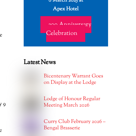
8 March 2025 at
Apex Hotel
200 Anniversary
Celebration
e
Latest News
Bicentenary Warrant Goes
on Display at the Lodge
Lodge of Honour Regular
y 9
Meeting March 2026
Curry Club February 2026 –
Bengal Brasserie
e