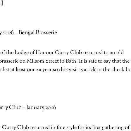
…]
 2026 – Bengal Brasserie
 of the Lodge of Honour Curry Club returned to an old
Brasserie on Milsom Street in Bath. It is safe to say that the
ist at least once a year so this visit is a tick in the check b
ry Club – January 2026
urry Club returned in fine style for its first gathering of