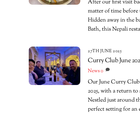
After our first visit 
matter of time befor
Hidden away in the b
Bath, this Nepali rest
27TH JUNE 2025
Curry Club June 2025
News
0
Our June Curry Club g
2025, with a return to
Nestled just around t
perfect setting for an