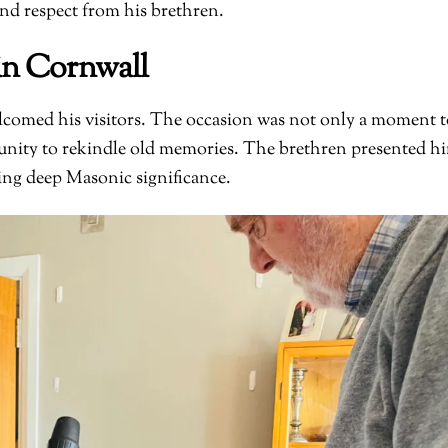
nd respect from his brethren.
in Cornwall
comed his visitors. The occasion was not only a moment t
rtunity to rekindle old memories. The brethren presented h
ying deep Masonic significance.