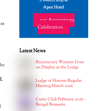
8 March 2025 at
Apex Hotel
200 Anniversary
as
Celebration
Latest News
Bicentenary Warrant Goes
 he
on Display at the Lodge
l
,
Lodge of Honour Regular
Meeting March 2026
Curry Club February 2026 –
Bengal Brasserie
d