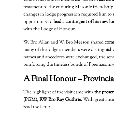
testament to the enduring Masonic friendship
changes in lodge progression required him to s
opportunity to
lead a contingent of his new lo
with the Lodge of Honour.
W. Bro Allan and W. Bro Meeson shared
comm
many of the lodge’s members were distinguish
names and anecdotes were exchanged, the sen
reinforcing the timeless bonds of Freemasonry
A Final Honour – Provincia
The highlight of the visit came with
the presen
(PGM), RW Bro Ray Guthrie
. With great ant
read the letter.