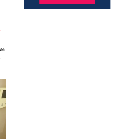
y
se
o