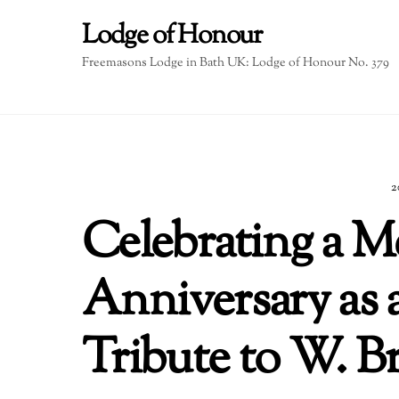
Skip
Lodge of Honour
to
content
Freemasons Lodge in Bath UK: Lodge of Honour No. 379
2
Celebrating a M
Anniversary as 
Tribute to W. 