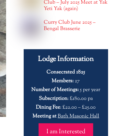
Club – July 2025 Meet at Yak
Yeti Yak (again)
Curry Club June 2025 –
Bengal Brasserie
Lodge Information
Consecrated 1825
Members:
27
Number of Meetings:
5 per year
Subscription
: £180.00 pa
Dining Fee
: £22.00 – £25.00
Meeting at
Bath Masonic Hall
I am Interested