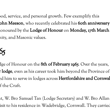
ood, service, and personal growth. Few exemplify this
 John Meeson
, who recently celebrated his
60th anniversary
honoured by the
Lodge of Honour
on
Monday, 17th March
rnity, and Masonic values.
65
odge of Honour on the
8th of February 1965
. Over the years,
 lodge
, even as his career took him beyond the Province of
d him to serve in lodges across
Hertfordshire and Cornwal
f the Craft.
, W. Bro Samuel Tan (Lodge Secretary) and W. Bro Allan
isit to his residence in Wadebridge, Cornwall. They carrie