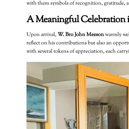
with them symbols of recognition, gratitude, a
A Meaningful Celebration 
Upon arrival,
W. Bro John Meeson
warmly wel
reflect on his contributions but also an oppo
with several tokens of appreciation, each carr