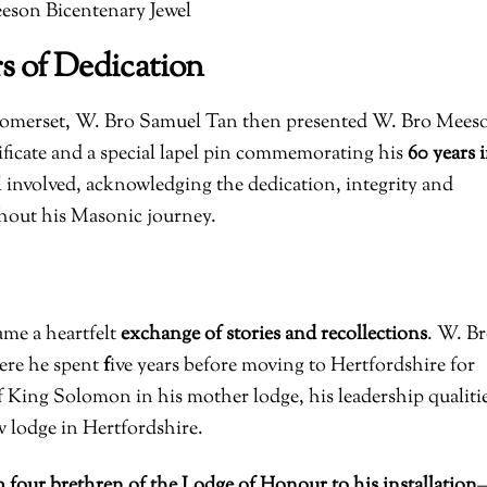
eson Bicentenary Jewel
s of Dedication
 Somerset, W. Bro Samuel Tan then presented W. Bro Mees
tificate and a special lapel pin commemorating his
60 years 
 involved, acknowledging the dedication, integrity and
hout his Masonic journey.
ame a heartfelt
exchange of stories and recollections
. W. B
ere he spent
f
ive years before moving to Hertfordshire for
 King Solomon in his mother lodge, his leadership qualiti
ew lodge in Hertfordshire.
m four brethren of the Lodge of Honour to his installation