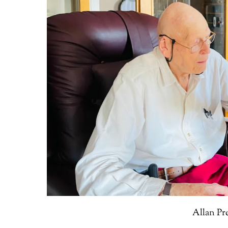
Allan Pr