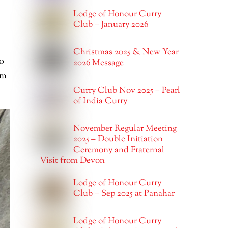
Lodge of Honour Curry
Club – January 2026
Christmas 2025 & New Year
o
2026 Message
im
Curry Club Nov 2025 – Pearl
of India Curry
November Regular Meeting
2025 – Double Initiation
Ceremony and Fraternal
Visit from Devon
Lodge of Honour Curry
Club – Sep 2025 at Panahar
Lodge of Honour Curry