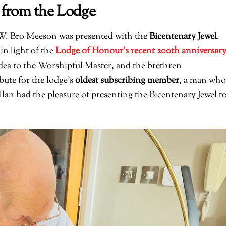
 from the Lodge
 W. Bro Meeson was presented with the
Bicentenary Jewel
.
in light of the
Lodge of Honour’s recent 200th anniversar
dea to the Worshipful Master, and the brethren
ibute for the lodge’s
oldest subscribing member
, a man who
lan had the pleasure of presenting the Bicentenary Jewel t