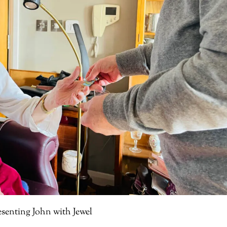
esenting John with Jewel