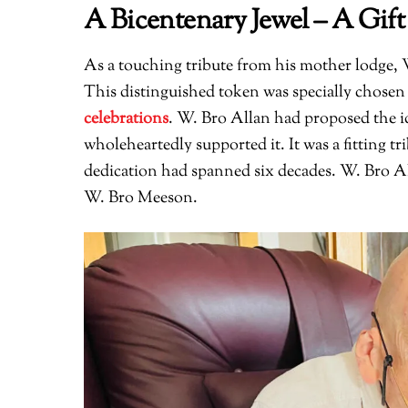
A Bicentenary Jewel – A Gift
As a touching tribute from his mother lodge,
This distinguished token was specially chosen 
celebrations
. W. Bro Allan had proposed the i
wholeheartedly supported it. It was a fitting tr
dedication had spanned six decades. W. Bro Al
W. Bro Meeson.