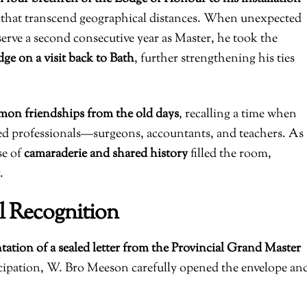
 that transcend geographical distances. When unexpected
erve a second consecutive year as Master, he took the
dge on a visit back to Bath
, further strengthening his ties
on friendships from the old days
, recalling a time when
ed professionals—surgeons, accountants, and teachers. As
se of
camaraderie and shared history
filled the room,
.
l Recognition
tation of a sealed letter from the Provincial Grand Master
icipation, W. Bro Meeson carefully opened the envelope an