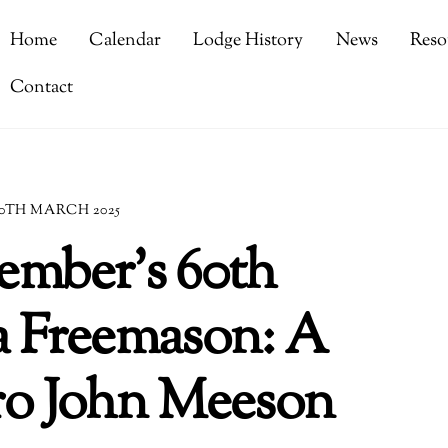
Home
Calendar
Lodge History
News
Reso
Contact
0TH MARCH 2025
ember’s 60th
a Freemason: A
Bro John Meeson