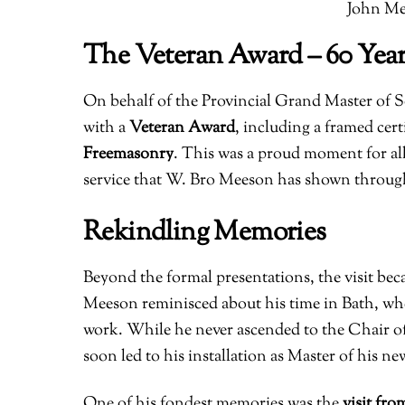
John Me
The Veteran Award – 60 Year
On behalf of the Provincial Grand Master of
with a
Veteran Award
, including a framed cer
Freemasonry
. This was a proud moment for all
service that W. Bro Meeson has shown throug
Rekindling Memories
Beyond the formal presentations, the visit bec
Meeson reminisced about his time in Bath, wh
work. While he never ascended to the Chair of
soon led to his installation as Master of his n
One of his fondest memories was the
visit fro