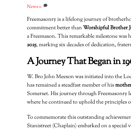
News
0
Freemasonry is a lifelong journey of brotherh
commitment better than
Worshipful Brother
a Freemason. This remarkable milestone was 
2025
, marking six decades of dedication, frate
A Journey That Began in 19
W. Bro John Meeson was initiated into the L
has remained a steadfast member of his
mother
Somerset. His journey through Freemasonry le
where he continued to uphold the principles o
To commemorate this outstanding achievement
Stanistreet (Chaplain) embarked on a special v