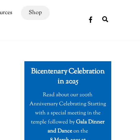
urces
Shop
Search
Bicentenary Celebration
in 2025
Read about our 200th
Anniversary Celebrating Starting
with a special meeting in the
temple followed by
Gala Dinner
and Dance
on the