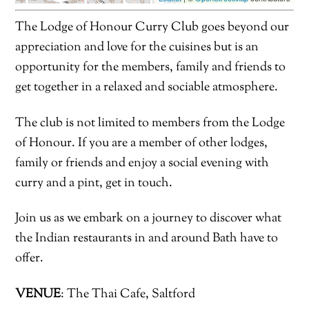
The Lodge of Honour Curry Club goes beyond our
appreciation and love for the cuisines but is an
opportunity for the members, family and friends to
get together in a relaxed and sociable atmosphere.
The club is not limited to members from the Lodge
of Honour. If you are a member of other lodges,
family or friends and enjoy a social evening with
curry and a pint, get in touch.
Join us as we embark on a journey to discover what
the Indian restaurants in and around Bath have to
offer.
VENUE
: The Thai Cafe, Saltford