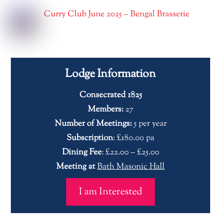
Curry Club June 2025 – Bengal Brasserie
Lodge Information
Consecrated 1825
Members:
27
Number of Meetings:
5 per year
Subscription
: £180.00 pa
Dining Fee
: £22.00 – £25.00
Meeting at
Bath Masonic Hall
I am Interested