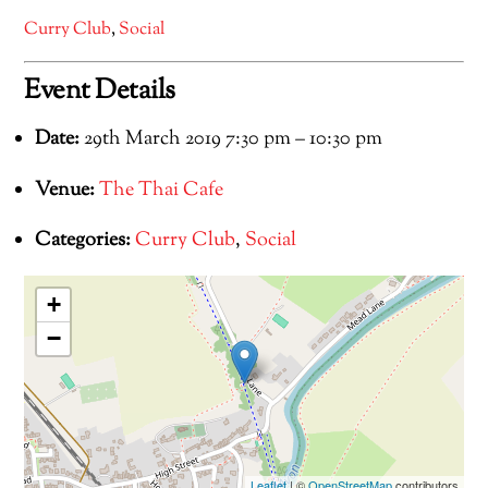
Curry Club
,
Social
Event Details
Date:
29th March 2019 7:30 pm
–
10:30 pm
Venue:
The Thai Cafe
Categories:
Curry Club
,
Social
+
−
Leaflet
| ©
OpenStreetMap
contributors