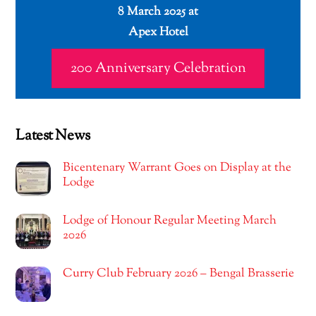
8 March 2025 at
Apex Hotel
200 Anniversary Celebration
Latest News
Bicentenary Warrant Goes on Display at the
Lodge
Lodge of Honour Regular Meeting March
2026
Curry Club February 2026 – Bengal Brasserie