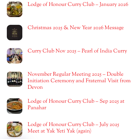
Lodge of Honour Curry Club – January 2026
Christmas 2025 & New Year 2026 Message
Curry Club Nov 2025 – Pearl of India Curry
November Regular Meeting 2025 – Double
Initiation Ceremony and Fraternal Visit from
Devon
Lodge of Honour Curry Club – Sep 2025 at
Panahar
Lodge of Honour Curry Club – July 2025
Meet at Yak Yeti Yak (again)