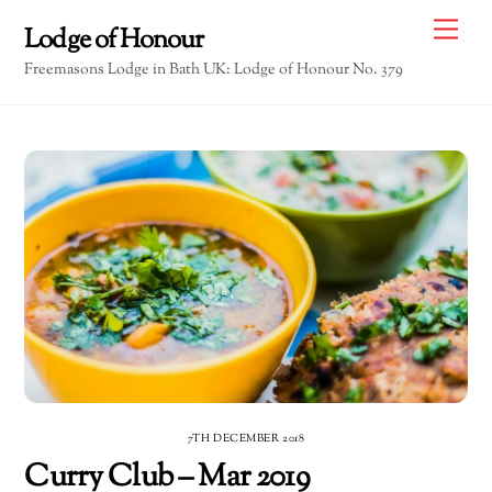
Skip
Me
Lodge of Honour
to
Freemasons Lodge in Bath UK: Lodge of Honour No. 379
content
7TH DECEMBER 2018
Curry Club – Mar 2019