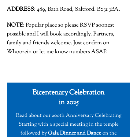
ADDRESS
: 489, Bath Road, Saltford. BS31 3BA.
NOTE
: Popular place so please RSVP soonest
possible and I will book accordingly. Partners,
family and friends welcome. Just confirm on
Whoozein or let me know numbers ASAP.
Bicentenary Celebration
in 2025
Read about our 200th Anniversary Celebrating
Starting with a special meeting in the temple
followed by
Gala Dinner and Dance
on the