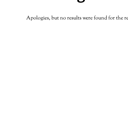
Apologies, but no results were found for the r