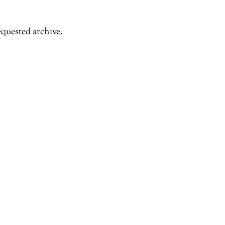
equested archive.