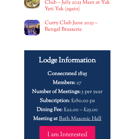
Club – July 2025 Meet at Yak
Yeti Yak (again)
Curry Club June 2025 –
Bengal Brasserie
Lodge Information
Consecrated 1825
Members:
27
Number of Meetings:
5 per year
Subscription
: £180.00 pa
Dining Fee
: £22.00 – £25.00
Meeting at
Bath Masonic Hall
I am Interested