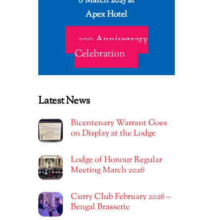
8 March 2025 at
Apex Hotel
200 Anniversary
Celebration
Latest News
Bicentenary Warrant Goes
on Display at the Lodge
Lodge of Honour Regular
Meeting March 2026
Curry Club February 2026 –
Bengal Brasserie