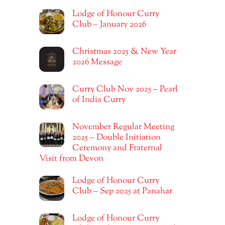
Lodge of Honour Curry
Club – January 2026
Christmas 2025 & New Year
2026 Message
Curry Club Nov 2025 – Pearl
of India Curry
November Regular Meeting
2025 – Double Initiation
Ceremony and Fraternal
Visit from Devon
Lodge of Honour Curry
Club – Sep 2025 at Panahar
Lodge of Honour Curry