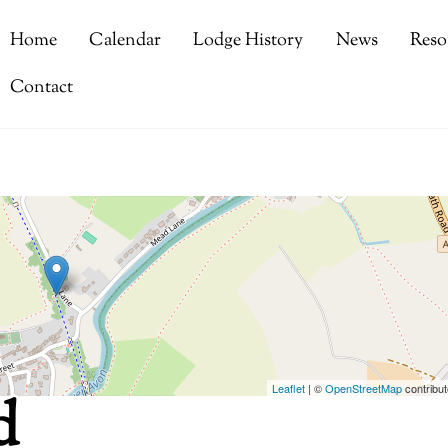
Home
Calendar
Lodge History
News
Reso
Contact
Leaflet
| ©
OpenStreetMap
contribut
d