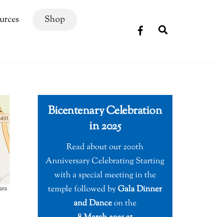
urces
Shop
Search
Bicentenary Celebration
in 2025
Read about our 200th
Anniversary Celebrating Starting
with a special meeting in the
temple followed by
Gala Dinner
ors
and Dance
on the