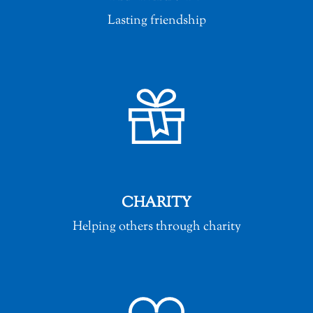
Lasting friendship
CHARITY
Helping others through charity