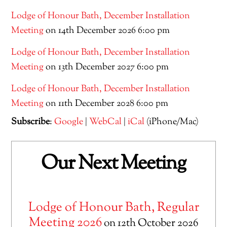
Lodge of Honour Bath, December Installation
Meeting
on 14th December 2026 6:00 pm
Lodge of Honour Bath, December Installation
Meeting
on 13th December 2027 6:00 pm
Lodge of Honour Bath, December Installation
Meeting
on 11th December 2028 6:00 pm
Subscribe
:
Google
|
WebCal
|
iCal
(iPhone/Mac)
Our Next Meeting
Lodge of Honour Bath, Regular
Meeting 2026
on 12th October 2026