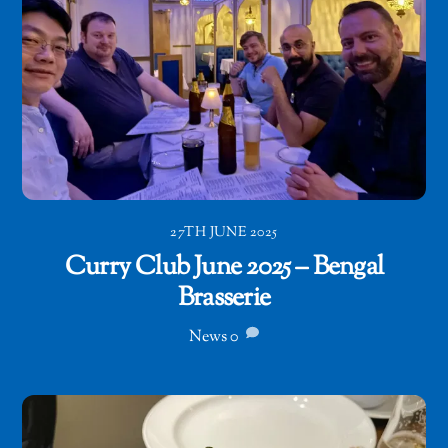
27TH JUNE 2025
Curry Club June 2025 – Bengal
Brasserie
News
0