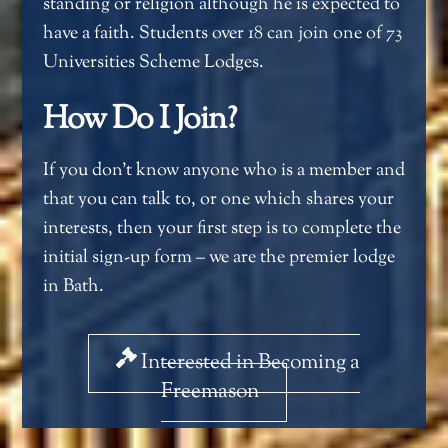
standing or religion although he is expected to
have a faith. Students over 18 can join one of 73
Universities Scheme Lodges.
How Do I Join?
If you don’t know anyone who is a member and
that you can talk to, or one which shares your
interests, then your first step is to complete the
initial sign-up form – we are the premier lodge
in Bath.
Interested in Becoming a
Freemason