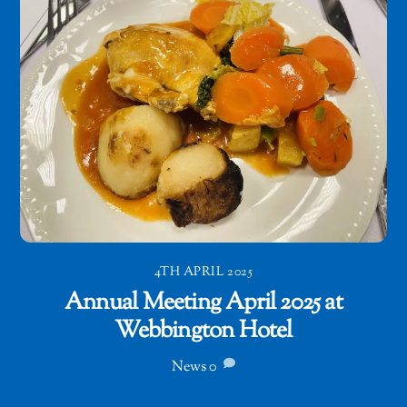
4TH APRIL 2025
Annual Meeting April 2025 at
Webbington Hotel
News
0