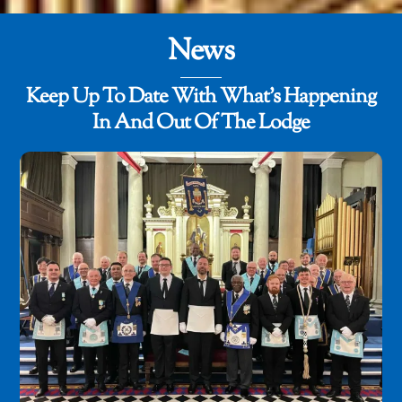
News
Keep Up To Date With What's Happening
In And Out Of The Lodge