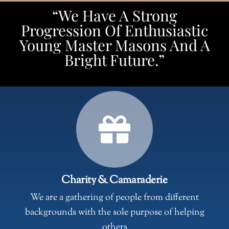
“We Have A Strong
Progression Of Enthusiastic
Young Master Masons And A
Bright Future.”
Charity & Camaraderie
We are a gathering of people from different
backgrounds with the sole purpose of helping
others