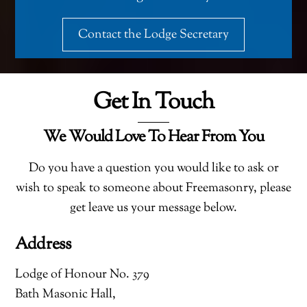
Contact the Lodge Secretary
Get In Touch
We Would Love To Hear From You
Do you have a question you would like to ask or
wish to speak to someone about Freemasonry, please
get leave us your message below.
Address
Lodge of Honour No. 379
Bath Masonic Hall,