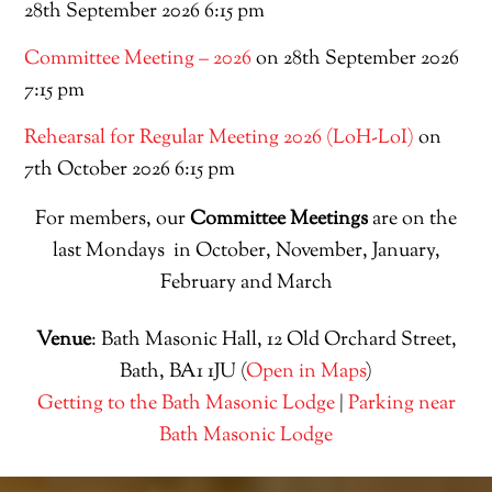
28th September 2026 6:15 pm
Committee Meeting – 2026
on 28th September 2026
7:15 pm
Rehearsal for Regular Meeting 2026 (LoH-LoI)
on
7th October 2026 6:15 pm
For members, our
Committee Meetings
are on the
last Mondays in October, November, January,
February and March
Venue
: Bath Masonic Hall, 12 Old Orchard Street,
Bath, BA1 1JU (
Open in Maps
)
Getting to the Bath Masonic Lodge
|
Parking near
Bath Masonic Lodge