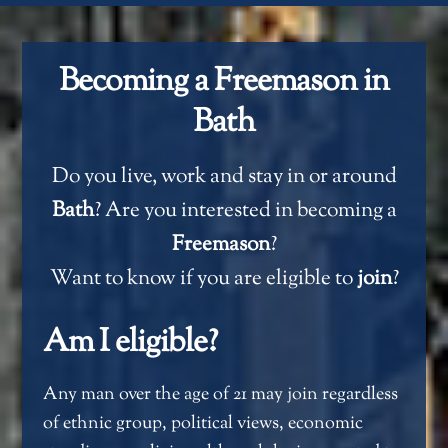
Becoming a Freemason in
Bath
Do you live, work and stay in or around
Bath
? Are you interested in becoming a
Freemason
?
Want to know if you are eligible to
join
?
Am I eligible?
Any man over the age of 21 may join regardless
of ethnic group, political views, economic