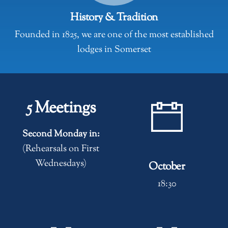
History & Tradition
Founded in 1825, we are one of the most established
lodges in Somerset
5 Meetings
Second Monday in:
(Rehearsals on First
Wednesdays)
October
18:30