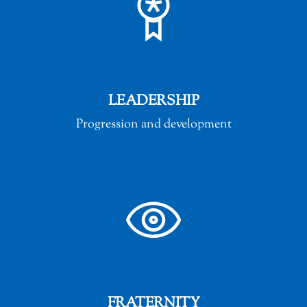
LEADERSHIP
Progression and development
FRATERNITY