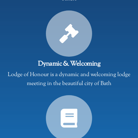
Dynamic & Welcoming
Lodge of Honour is a dynamic and welcoming lodge
meeting in the beautiful city of Bath