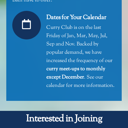
Bath have to offer.
Dates for Your Calendar
Curry Club is on the last
Friday of Jan, Mar, May, Jul,
Sep and Nov. Backed by
popular demand, we have
increased the frequency of our
curry meet-ups to monthly
except December
.
See our
calendar for more information
.
Interested in Joining