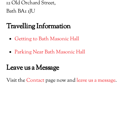
12 Old Orchard Street,
Bath BA1 1JU
Travelling Information
Getting to Bath Masonic Hall
Parking Near Bath Masonic Hall
Leave us a Message
Visit the
Contact
page now and
leave us a message
.