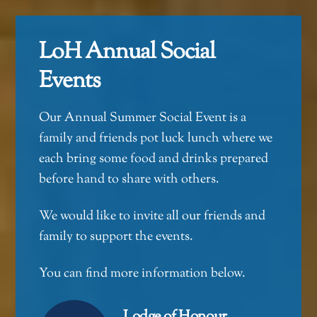
LoH Annual Social
Events
Our Annual Summer Social Event is a
family and friends pot luck lunch where we
each bring some food and drinks prepared
before hand to share with others.
We would like to invite all our friends and
family to support the events.
You can find more information below.