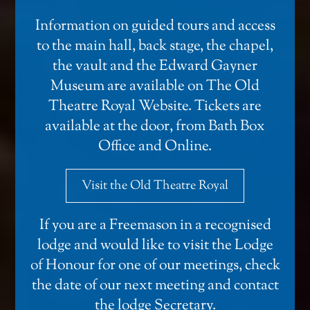
Information on guided tours and access
to the main hall, back stage, the chapel,
the vault and the Edward Gayner
Museum are available on
The Old
Theatre Royal Website
. Tickets are
available at the door, from Bath Box
Office and
Online
.
Visit the Old Theatre Royal
If you are a Freemason in a recognised
lodge and would like to visit the Lodge
of Honour for one of our meetings, check
the date of our next meeting and
contact
the lodge Secretary
.