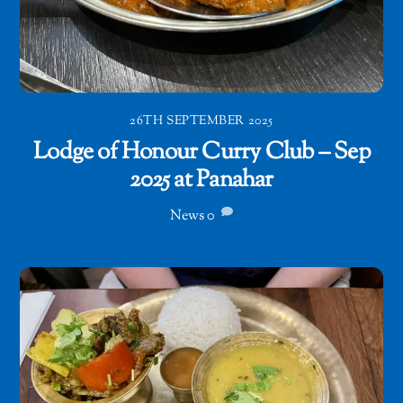
26TH SEPTEMBER 2025
Lodge of Honour Curry Club – Sep
2025 at Panahar
News
0