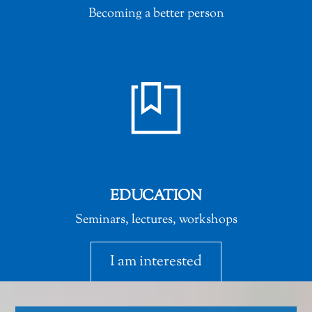
Becoming a better person
EDUCATION
Seminars, lectures, workshops
I am interested