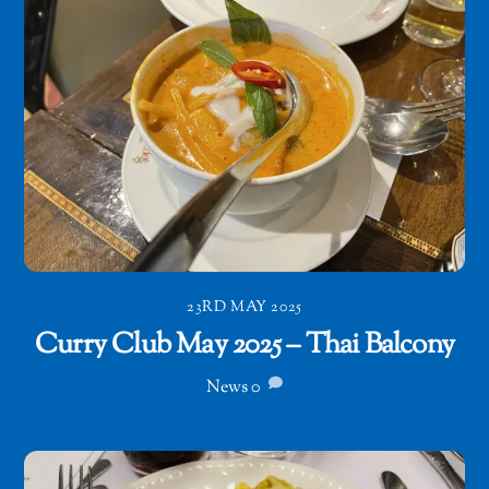
23RD MAY 2025
Curry Club May 2025 – Thai Balcony
News
0