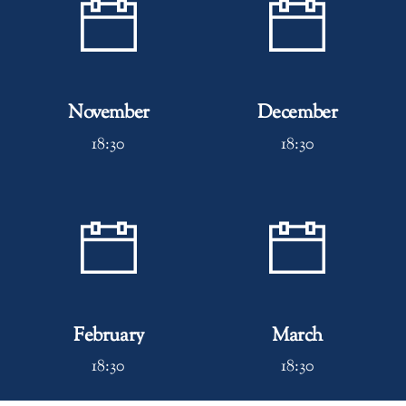
November
December
18:30
18:30
February
March
18:30
18:30