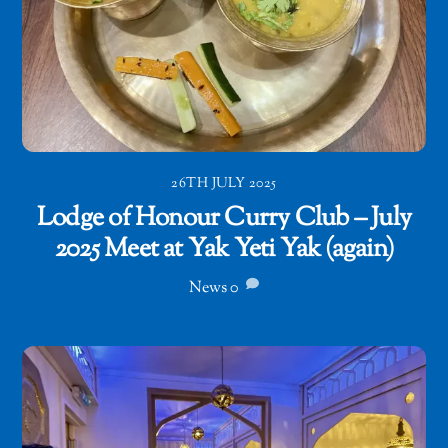
26TH JULY 2025
Lodge of Honour Curry Club – July
2025 Meet at Yak Yeti Yak (again)
News
0