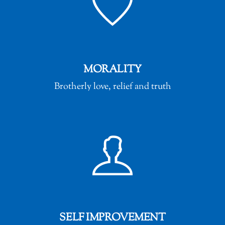
MORALITY
Brotherly love, relief and truth
SELF IMPROVEMENT