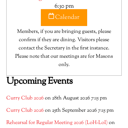
6:30 pm
Calendar
Members, if you are bringing guests, please
confirm if they are dining. Visitors please
contact the Secretary in the first instance.
Please note that our meetings are for Masons
only.
Upcoming Events
Curry Club 2026
on 28th August 2026 7:15 pm
Curry Club 2026
on 25th September 2026 7:15 pm
Rehearsal for Regular Meeting 2026 (LoH-LoI)
on