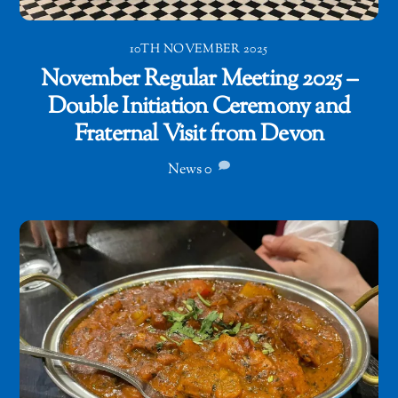
10TH NOVEMBER 2025
November Regular Meeting 2025 –
Double Initiation Ceremony and
Fraternal Visit from Devon
News
0