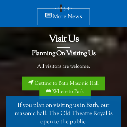
‹
1
2
3
4
›
»
More News
Visit Us
Planning On Visiting Us
All visitors are welcome.
Getting to Bath Masonic Hall
Where to Park
If you plan on visiting us in Bath, our
masonic hall,
The Old Theatre Royal
is
open to the public.