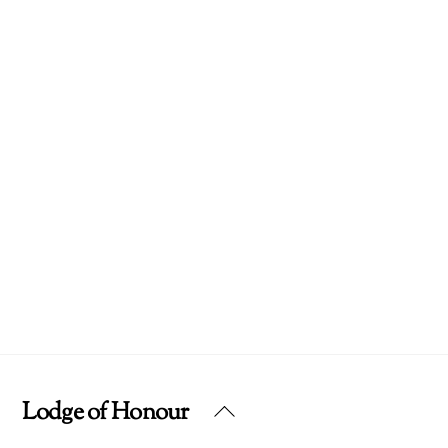
Lodge of Honour
Back
To