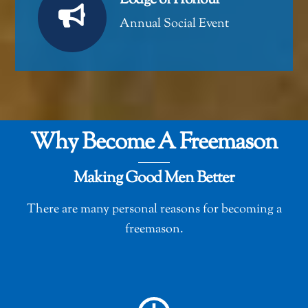
Lodge of Honour
Annual Social Event
Why Become A Freemason
Making Good Men Better
There are many personal reasons for becoming a
freemason.