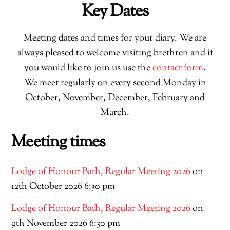
Key Dates
Meeting dates and times for your diary. We are
always pleased to welcome visiting brethren and if
you would like to join us use the
contact form
.
We meet regularly on every second Monday in
October, November, December, February and
March.
Meeting times
Lodge of Honour Bath, Regular Meeting 2026
on
12th October 2026 6:30 pm
Lodge of Honour Bath, Regular Meeting 2026
on
9th November 2026 6:30 pm