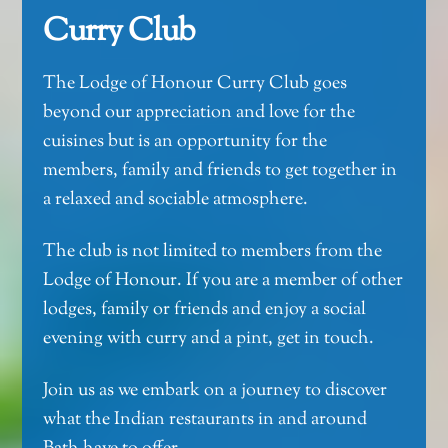
Curry Club
The Lodge of Honour Curry Club goes
beyond our appreciation and love for the
cuisines but is an opportunity for the
members, family and friends to get together in
a relaxed and sociable atmosphere.
The club is not limited to members from the
Lodge of Honour. If you are a member of other
lodges, family or friends and enjoy a social
evening with curry and a pint, get in touch.
Join us as we embark on a journey to discover
what the Indian restaurants in and around