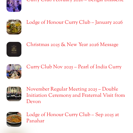
Curry Club February 2026 – Bengal Brasserie
Lodge of Honour Curry Club – January 2026
Christmas 2025 & New Year 2026 Message
Curry Club Nov 2025 – Pearl of India Curry
November Regular Meeting 2025 – Double
Initiation Ceremony and Fraternal Visit from
Devon
Lodge of Honour Curry Club – Sep 2025 at
Panahar