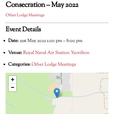
Consecration – May 2022
Other Lodge Meetings
Event Details
Date:
21st May 2022 1:00 pm
–
8:00 pm
Venue:
Royal Naval Air Station Yeovilton
Categories:
Other Lodge Meetings
+
−