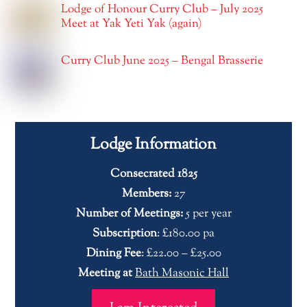
Lodge of Honour Curry Club – July 2025
Meet at Yak Yeti Yak (again)
Curry Club June 2025 – Bengal Brasserie
Lodge Information
Consecrated 1825
Members:
27
Number of Meetings:
5 per year
Subscription
: £180.00 pa
Dining Fee
: £22.00 – £25.00
Meeting at
Bath Masonic Hall