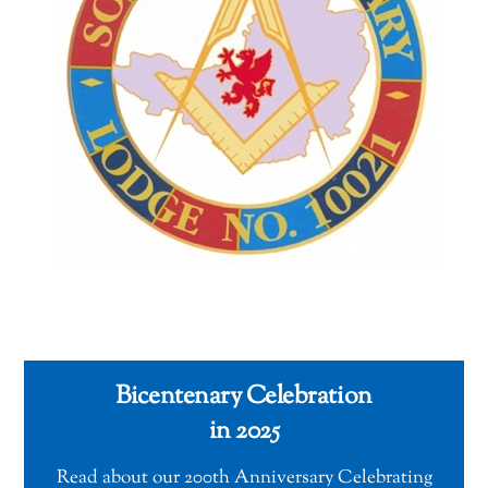
Bicentenary Celebration
in 2025
Read about our 200th Anniversary Celebrating