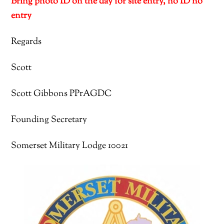
Bring photo ID on the day for site entry, no ID no
entry
Regards
Scott
Scott Gibbons PPrAGDC
Founding Secretary
Somerset Military Lodge 10021