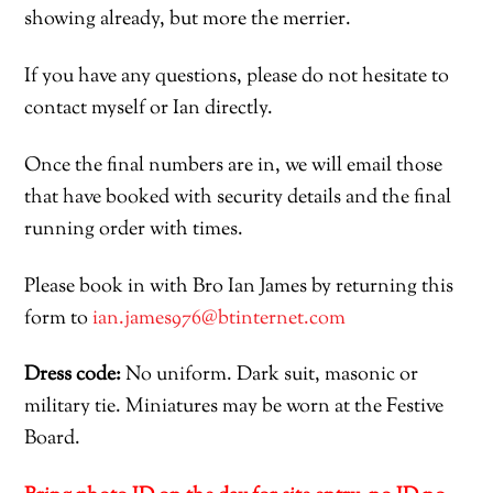
showing already, but more the merrier.
If you have any questions, please do not hesitate to
contact myself or Ian directly.
Once the final numbers are in, we will email those
that have booked with security details and the final
running order with times.
Please b
ook in with
B
ro
I
an
J
ames
by returning this
form to
ian.james976@btinternet.com
Dress
code:
No uniform
.
Dark suit,
masonic
or
military tie
. Miniatures may be worn at the Festive
Boa
rd.