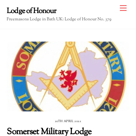
Skip
Me
Lodge of Honour
to
Freemasons Lodge in Bath UK: Lodge of Honour No. 379
content
20TH APRIL 2022
Somerset Military Lodge