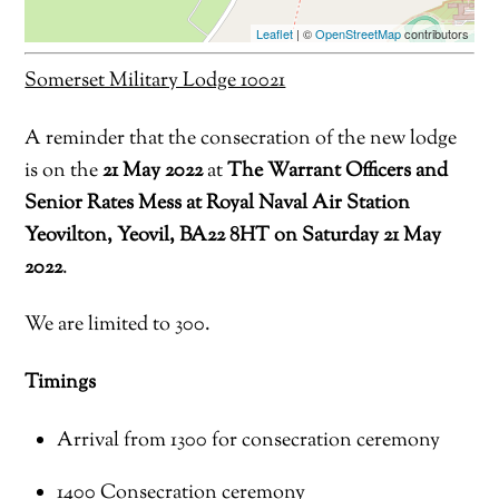
Leaflet
| ©
OpenStreetMap
contributors
Somerset Military Lodge 10021
A reminder that the consecration of the new lodge
is on the
21 May 2022
at
The Warrant Officers and
Senior Rates Mess at
Royal Naval
Air Station
Yeovilton
, Yeovil, BA22 8HT
on
Saturday
21
May
2022
.
We are limited to 300.
Timings
A
rrival f
rom 1300 for
consecration ceremony
1400 Consecration ceremony