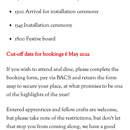
1500
A
rrival for installation ceremony
1545 Installation ceremony
1800 Festive board
Cut-off date for bookings
6 May
2022
If you wish to attend and dine, please complete the
booking form, pay via BACS and return the form
asap to secure your place, at what promises to be one
of the highlights of the year!
Entered apprentices and fellow crafts are welcome,
but please take note of the restrictions, but don’t let
that stop you from coming along, we have a good