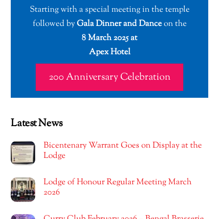
Starting with a special meeting in the temple
followed by
Gala Dinner and Dance
on the
8 March 2025 at
Apex Hotel
200 Anniversary Celebration
Latest News
Bicentenary Warrant Goes on Display at the
Lodge
Lodge of Honour Regular Meeting March
2026