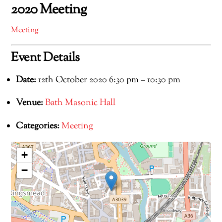
2020 Meeting
Meeting
Event Details
Date:
12th October 2020 6:30 pm
–
10:30 pm
Venue:
Bath Masonic Hall
Categories:
Meeting
+
−