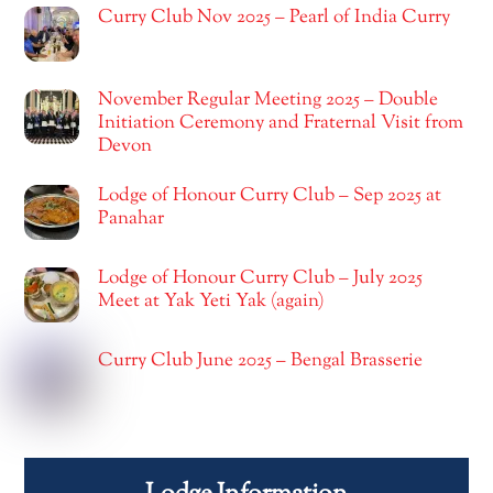
Curry Club Nov 2025 – Pearl of India Curry
November Regular Meeting 2025 – Double
Initiation Ceremony and Fraternal Visit from
Devon
Lodge of Honour Curry Club – Sep 2025 at
Panahar
Lodge of Honour Curry Club – July 2025
Meet at Yak Yeti Yak (again)
Curry Club June 2025 – Bengal Brasserie