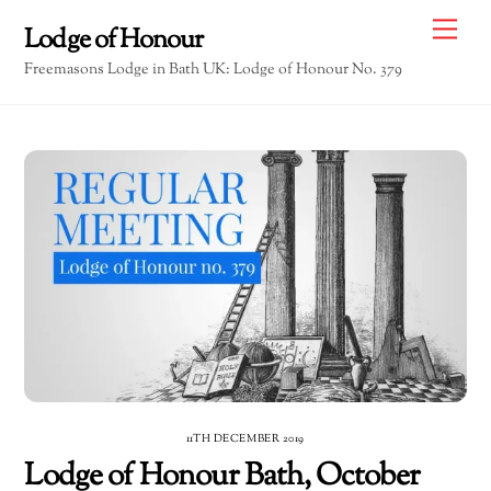
Skip
Me
Lodge of Honour
to
Freemasons Lodge in Bath UK: Lodge of Honour No. 379
content
11TH DECEMBER 2019
Lodge of Honour Bath, October