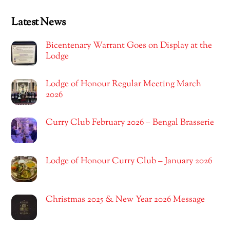
Latest News
Bicentenary Warrant Goes on Display at the
Lodge
Lodge of Honour Regular Meeting March
2026
Curry Club February 2026 – Bengal Brasserie
Lodge of Honour Curry Club – January 2026
Christmas 2025 & New Year 2026 Message