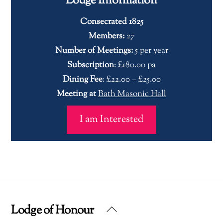
Lodge Information
Consecrated 1825
Members:
27
Number of Meetings:
5 per year
Subscription
: £180.00 pa
Dining Fee
: £22.00 – £25.00
Meeting at
Bath Masonic Hall
I am Interested
Lodge of Honour
Back
To