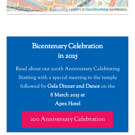
Leaflet
| ©
OpenStreetMap
contributors
Bicentenary Celebration
in 2025
Read about our 200th Anniversary Celebrating
Starting with a special meeting in the temple
followed by
Gala Dinner and Dance
on the
8 March 2025 at
Apex Hotel
200 Anniversary Celebration