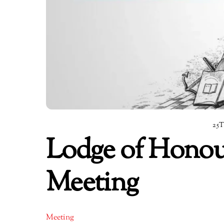
25
Lodge of Honou
Meeting
Meeting