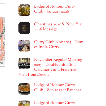
Lodge of Honour Curry
Club – January 2026
Christmas 2025 & New Year
2026 Message
Curry Club Nov 2025 – Pearl
of India Curry
November Regular Meeting
ors
2025 – Double Initiation
Ceremony and Fraternal
Visit from Devon
Lodge of Honour Curry
Club – Sep 2025 at Panahar
Lodge of Honour Curry