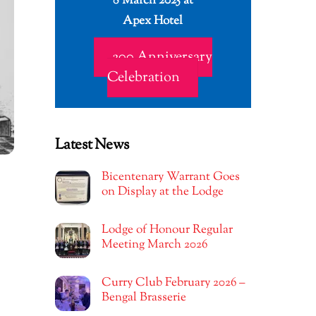
8 March 2025 at
Apex Hotel
200 Anniversary
Celebration
Latest News
Bicentenary Warrant Goes
on Display at the Lodge
Lodge of Honour Regular
Meeting March 2026
Curry Club February 2026 –
Bengal Brasserie