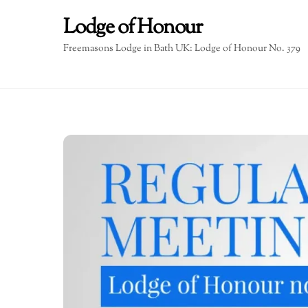
Skip
Lodge of Honour
to
content
Freemasons Lodge in Bath UK: Lodge of Honour No. 379