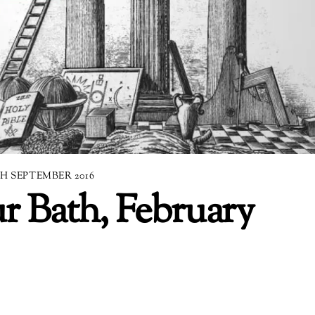
TH SEPTEMBER 2016
r Bath, February