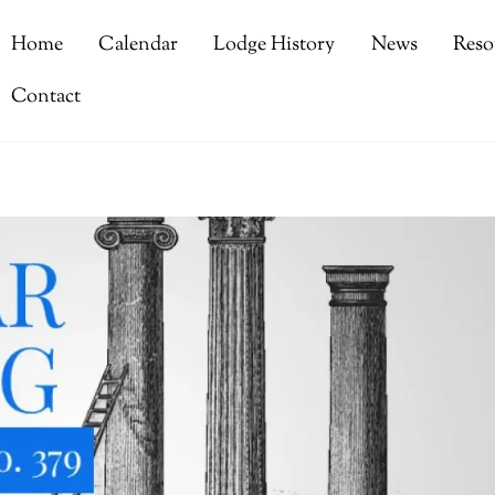
Home
Calendar
Lodge History
News
Reso
Contact