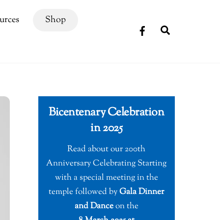
urces
Shop
Search
Bicentenary Celebration
in 2025
Read about our 200th
Anniversary Celebrating Starting
with a special meeting in the
temple followed by
Gala Dinner
and Dance
on the