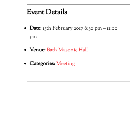
Event Details
Date:
13th February 2017 6:30 pm
–
11:00
pm
Venue:
Bath Masonic Hall
Categories:
Meeting