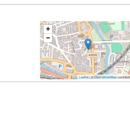
+
−
Leaflet
| ©
OpenStreetMap
contribut