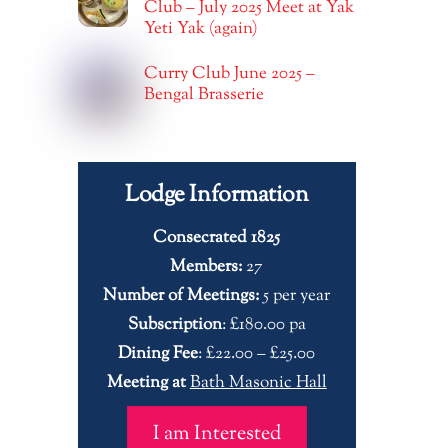
Club – July 2025 Meet at Yak
Yeti Yak (again)
Curry Club June 2025 –
Bengal Brasserie
Lodge Information
Consecrated 1825
Members:
27
Number of Meetings:
5 per year
Subscription
: £180.00 pa
Dining Fee
: £22.00 – £25.00
Meeting at
Bath Masonic Hall
I am Interested