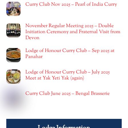
Curry Club Nov 2025 – Pearl of India Curry
November Regular Meeting 2025 – Double
Initiation Ceremony and Fraternal Visit from
Devon
Lodge of Honour Curry Club – Sep 2025 at
Panahar
Lodge of Honour Curry Club – July 2025
Meet at Yak Yeti Yak (again)
Curry Club June 2025 – Bengal Brasserie