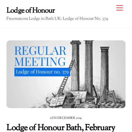
Skip
Me
Lodge of Honour
to
Freemasons Lodge in Bath UK: Lodge of Honour No. 379
content
11TH DECEMBER 2019
Lodge of Honour Bath, February