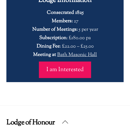
Lodge Information
Consecrated 1825
Members:
27
Number of Meetings:
5 per year
Subscription
: £180.00 pa
Dining Fee
: £22.00 – £25.00
Meeting at
Bath Masonic Hall
I am Interested
Lodge of Honour
Back
To