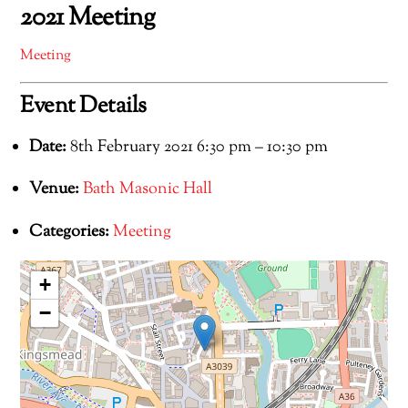
2021 Meeting
Meeting
Event Details
Date:
8th February 2021 6:30 pm
–
10:30 pm
Venue:
Bath Masonic Hall
Categories:
Meeting
+
−