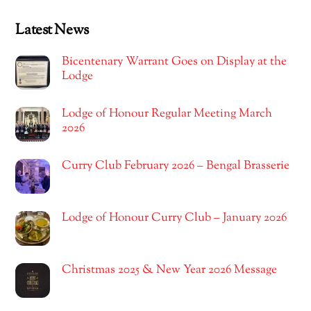
Latest News
Bicentenary Warrant Goes on Display at the
Lodge
Lodge of Honour Regular Meeting March
2026
Curry Club February 2026 – Bengal Brasserie
Lodge of Honour Curry Club – January 2026
Christmas 2025 & New Year 2026 Message