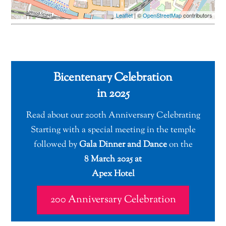
Leaflet
| ©
OpenStreetMap
contributors
Bicentenary Celebration
in 2025
Read about our 200th Anniversary Celebrating
Starting with a special meeting in the temple
followed by
Gala Dinner and Dance
on the
8 March 2025 at
Apex Hotel
200 Anniversary Celebration