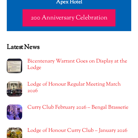
Apex Hotel
200 Anniversary Celebration
Latest News
Bicentenary Warrant Goes on Display at the
Lodge
Lodge of Honour Regular Meeting March
2026
Curry Club February 2026 – Bengal Brasserie
Lodge of Honour Curry Club – January 2026