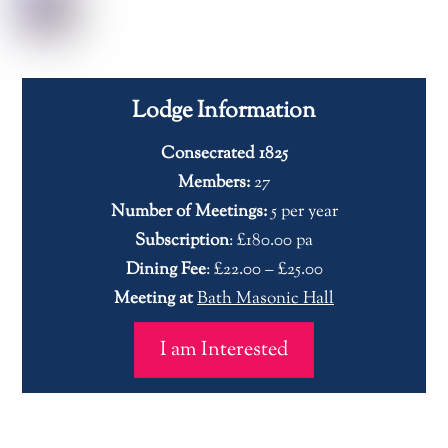
Lodge Information
Consecrated 1825
Members:
27
Number of Meetings:
5 per year
Subscription
: £180.00 pa
Dining Fee
: £22.00 – £25.00
Meeting at
Bath Masonic Hall
I am Interested