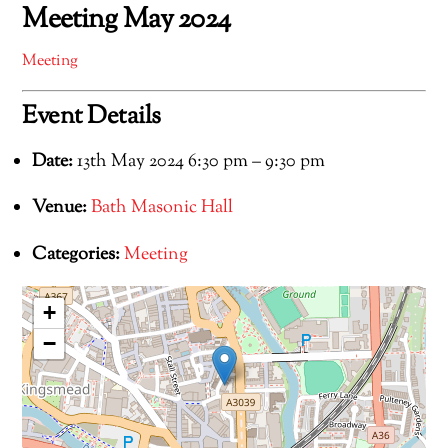
Meeting May 2024
Meeting
Event Details
Date:
13th May 2024 6:30 pm
–
9:30 pm
Venue:
Bath Masonic Hall
Categories:
Meeting
+
−