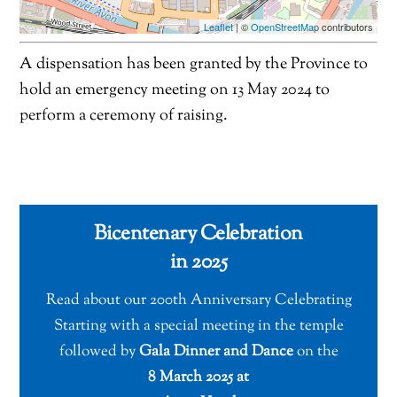
Leaflet
| ©
OpenStreetMap
contributors
A dispensation has been granted by the Province to
hold an emergency meeting on 13 May 2024 to
perform a ceremony of raising.
Bicentenary Celebration
in 2025
Read about our 200th Anniversary Celebrating
Starting with a special meeting in the temple
followed by
Gala Dinner and Dance
on the
8 March 2025 at