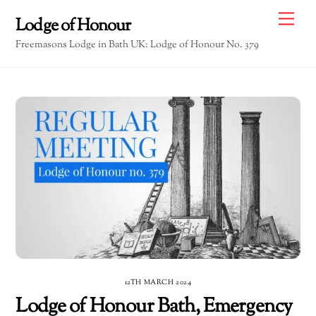
Skip
Me
Lodge of Honour
to
Freemasons Lodge in Bath UK: Lodge of Honour No. 379
content
12TH MARCH 2024
Lodge of Honour Bath, Emergency