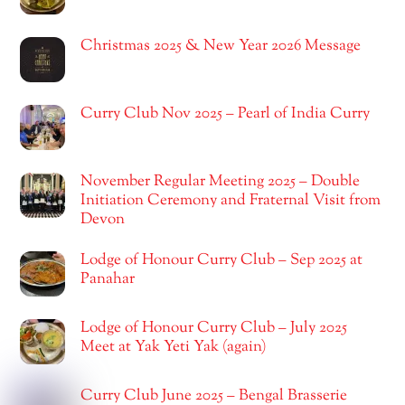
Christmas 2025 & New Year 2026 Message
Curry Club Nov 2025 – Pearl of India Curry
November Regular Meeting 2025 – Double
Initiation Ceremony and Fraternal Visit from
Devon
Lodge of Honour Curry Club – Sep 2025 at
Panahar
Lodge of Honour Curry Club – July 2025
Meet at Yak Yeti Yak (again)
Curry Club June 2025 – Bengal Brasserie