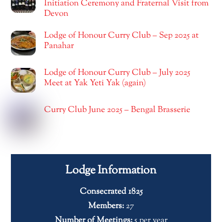
Initiation Ceremony and Fraternal Visit from
Devon
Lodge of Honour Curry Club – Sep 2025 at
Panahar
Lodge of Honour Curry Club – July 2025
Meet at Yak Yeti Yak (again)
Curry Club June 2025 – Bengal Brasserie
Lodge Information
Consecrated 1825
Members:
27
Number of Meetings:
5 per year