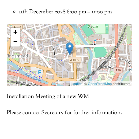
11th December 2028 6:00 pm
–
11:00 pm
+
−
Leaflet
| ©
OpenStreetMap
contributors
Installation Meeting of a new WM
Please contact Secretary for further information.