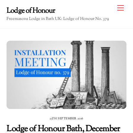
Skip
Me
Lodge of Honour
to
Freemasons Lodge in Bath UK: Lodge of Honour No. 379
content
25TH SEPTEMBER 2016
Lodge of Honour Bath, December