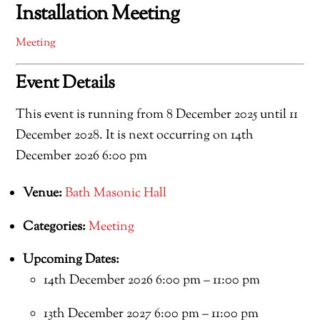
Installation Meeting
Meeting
Event Details
This event is running from 8 December 2025 until 11
December 2028. It is next occurring on 14th
December 2026 6:00 pm
Venue:
Bath Masonic Hall
Categories:
Meeting
Upcoming Dates:
14th December 2026 6:00 pm
–
11:00 pm
13th December 2027 6:00 pm
–
11:00 pm