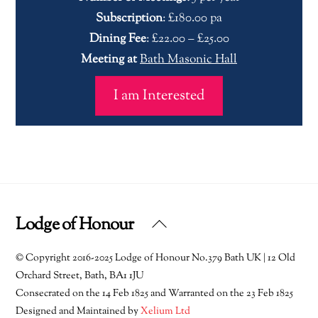
Subscription
: £180.00 pa
Dining Fee
: £22.00 – £25.00
Meeting at
Bath Masonic Hall
I am Interested
Lodge of Honour
Back
To
© Copyright 2016-2025 Lodge of Honour No.379 Bath UK | 12 Old
Top
Orchard Street, Bath, BA1 1JU
Consecrated on the 14 Feb 1825 and Warranted on the 23 Feb 1825
Designed and Maintained by
Xelium Ltd