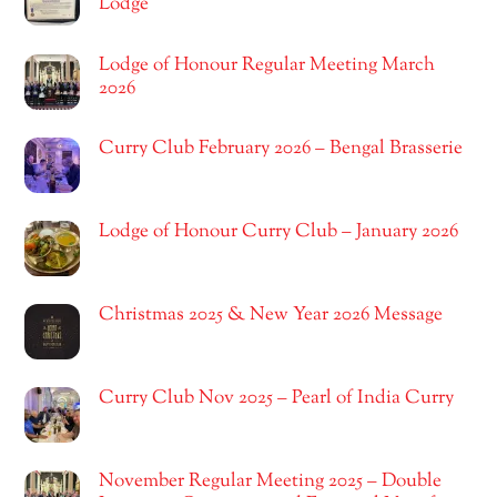
Lodge
Lodge of Honour Regular Meeting March
2026
Curry Club February 2026 – Bengal Brasserie
Lodge of Honour Curry Club – January 2026
Christmas 2025 & New Year 2026 Message
Curry Club Nov 2025 – Pearl of India Curry
November Regular Meeting 2025 – Double