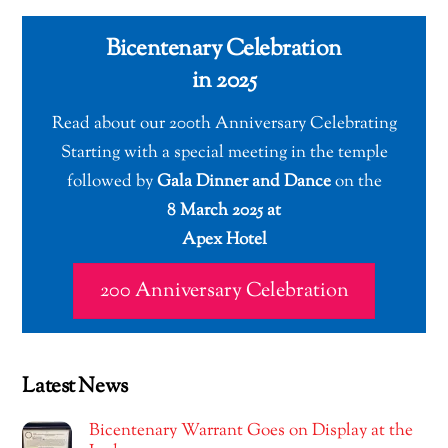
Bicentenary Celebration
in 2025
Read about our 200th Anniversary Celebrating
Starting with a special meeting in the temple
followed by
Gala Dinner and Dance
on the
8 March 2025 at
Apex Hotel
200 Anniversary Celebration
Latest News
Bicentenary Warrant Goes on Display at the