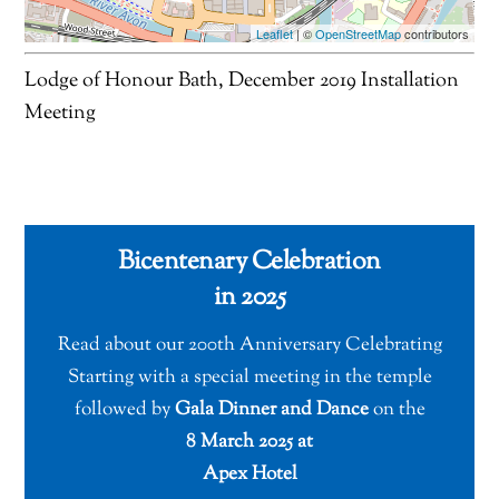
Leaflet
| ©
OpenStreetMap
contributors
Lodge of Honour Bath, December 2019 Installation
Meeting
Bicentenary Celebration
in 2025
Read about our 200th Anniversary Celebrating
Starting with a special meeting in the temple
followed by
Gala Dinner and Dance
on the
8 March 2025 at
Apex Hotel