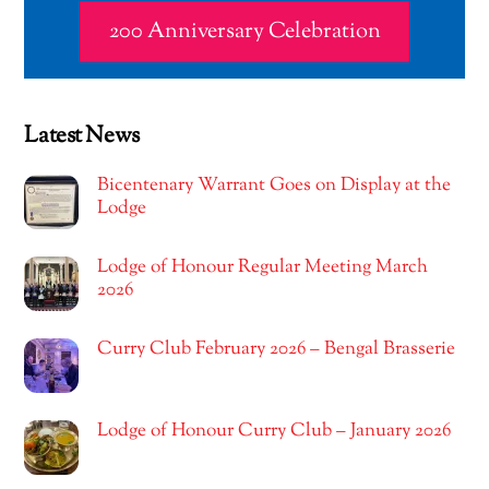
200 Anniversary Celebration
Latest News
Bicentenary Warrant Goes on Display at the
Lodge
Lodge of Honour Regular Meeting March
2026
Curry Club February 2026 – Bengal Brasserie
Lodge of Honour Curry Club – January 2026