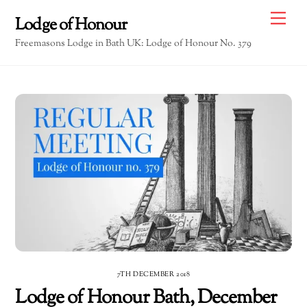
Skip
Me
Lodge of Honour
to
Freemasons Lodge in Bath UK: Lodge of Honour No. 379
content
7TH DECEMBER 2018
Lodge of Honour Bath, December