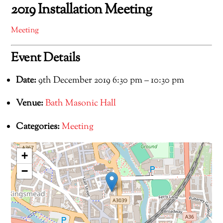
2019 Installation Meeting
Meeting
Event Details
Date:
9th December 2019 6:30 pm
–
10:30 pm
Venue:
Bath Masonic Hall
Categories:
Meeting
+
−