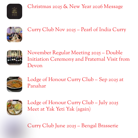
Christmas 2025 & New Year 2026 Message
Curry Club Nov 2025 – Pearl of India Curry
November Regular Meeting 2025 – Double
Initiation Ceremony and Fraternal Visit from
Devon
Lodge of Honour Curry Club – Sep 2025 at
Panahar
Lodge of Honour Curry Club – July 2025
Meet at Yak Yeti Yak (again)
Curry Club June 2025 – Bengal Brasserie