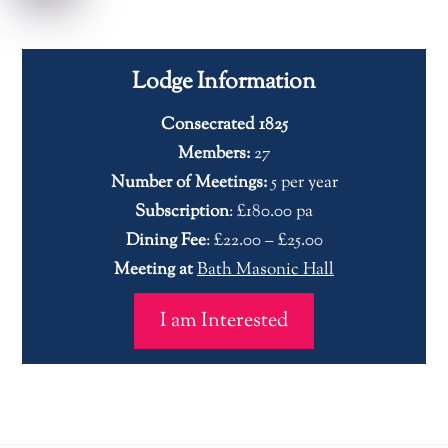
Lodge Information
Consecrated 1825
Members:
27
Number of Meetings:
5 per year
Subscription
: £180.00 pa
Dining Fee
: £22.00 – £25.00
Meeting at
Bath Masonic Hall
I am Interested