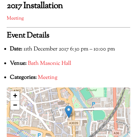
2017 Installation
Meeting
Event Details
Date:
11th December 2017 6:30 pm
–
10:00 pm
Venue:
Bath Masonic Hall
Categories:
Meeting
+
−