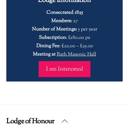
Lodge Information
Consecrated 1825
Members:
27
Number of Meetings:
5 per year
Subscription
: £180.00 pa
Dining Fee
: £22.00 – £25.00
Meeting at
Bath Masonic Hall
I am Interested
Lodge of Honour
Back
To