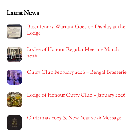
Latest News
Bicentenary Warrant Goes on Display at the
Lodge
Lodge of Honour Regular Meeting March
2026
Curry Club February 2026 – Bengal Brasserie
Lodge of Honour Curry Club – January 2026
Christmas 2025 & New Year 2026 Message