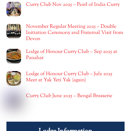
Curry Club Nov 2025 – Pearl of India Curry
November Regular Meeting 2025 – Double
Initiation Ceremony and Fraternal Visit from
Devon
Lodge of Honour Curry Club – Sep 2025 at
Panahar
Lodge of Honour Curry Club – July 2025
Meet at Yak Yeti Yak (again)
Curry Club June 2025 – Bengal Brasserie