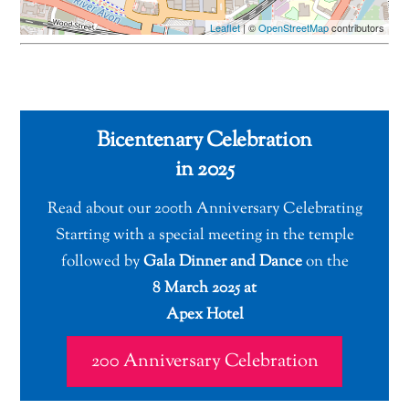
Leaflet
| ©
OpenStreetMap
contributors
Bicentenary Celebration
in 2025
Read about our 200th Anniversary Celebrating
Starting with a special meeting in the temple
followed by
Gala Dinner and Dance
on the
8 March 2025 at
Apex Hotel
200 Anniversary Celebration