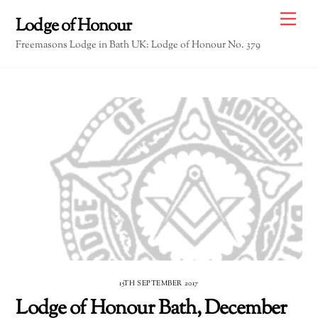
Skip
Me
Lodge of Honour
to
Freemasons Lodge in Bath UK: Lodge of Honour No. 379
content
15TH SEPTEMBER 2017
Lodge of Honour Bath, December