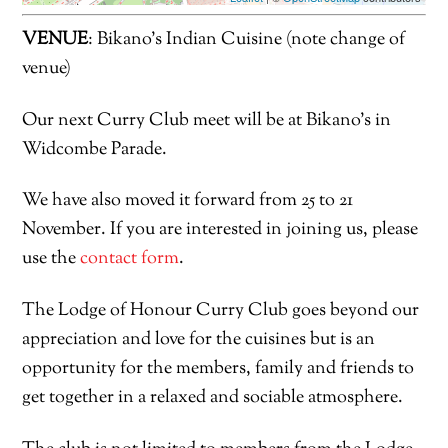
VENUE
: Bikano’s Indian Cuisine (note change of
venue)
Our next Curry Club meet will be at Bikano’s in
Widcombe Parade.
We have also moved it forward from 25 to 21
November. If you are interested in joining us, please
use the
contact form
.
The Lodge of Honour Curry Club goes beyond our
appreciation and love for the cuisines but is an
opportunity for the members, family and friends to
get together in a relaxed and sociable atmosphere.