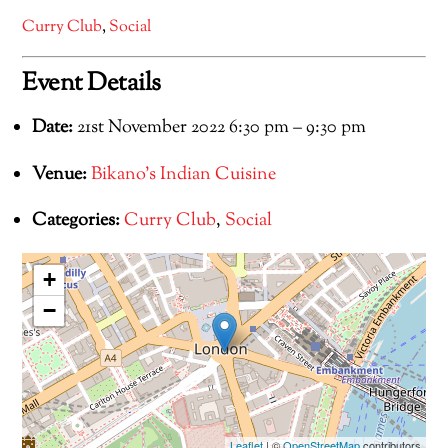
Curry Club
,
Social
Event Details
Date:
21st November 2022 6:30 pm
–
9:30 pm
Venue:
Bikano's Indian Cuisine
Categories:
Curry Club
,
Social
+
−
Leaflet
| ©
OpenStreetMap
contributors