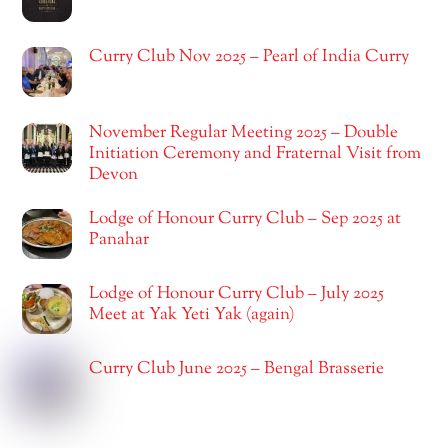
Curry Club Nov 2025 – Pearl of India Curry
November Regular Meeting 2025 – Double
Initiation Ceremony and Fraternal Visit from
Devon
Lodge of Honour Curry Club – Sep 2025 at
Panahar
Lodge of Honour Curry Club – July 2025
Meet at Yak Yeti Yak (again)
Curry Club June 2025 – Bengal Brasserie