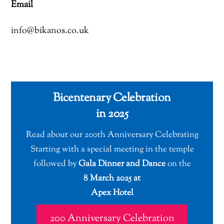
Email
info@bikanos.co.uk
Bicentenary Celebration
in 2025
Read about our 200th Anniversary Celebrating
Starting with a special meeting in the temple
followed by
Gala Dinner and Dance
on the
8 March 2025 at
Apex Hotel
200 Anniversary Celebration