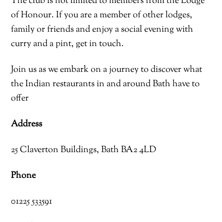
The club is not limited to members from the Lodge
of Honour. If you are a member of other lodges,
family or friends and enjoy a social evening with
curry and a pint, get in touch.
Join us as we embark on a journey to discover what
the Indian restaurants in and around Bath have to
offer
Address
25 Claverton Buildings, Bath BA2 4LD
Phone
01225 533591