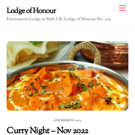
Skip
Me
Lodge of Honour
to
Freemasons Lodge in Bath UK: Lodge of Honour No. 379
content
9TH MARCH 2022
Curry Night – Nov 2022