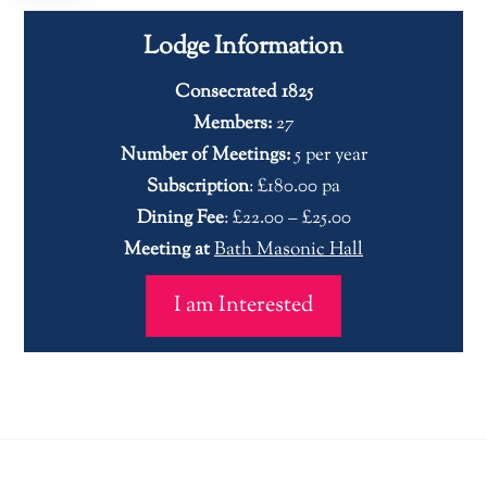
Lodge Information
Consecrated 1825
Members:
27
Number of Meetings:
5 per year
Subscription
: £180.00 pa
Dining Fee
: £22.00 – £25.00
Meeting at
Bath Masonic Hall
I am Interested