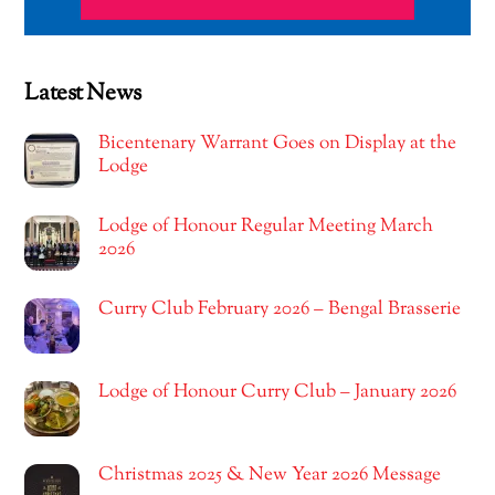
Latest News
Bicentenary Warrant Goes on Display at the
Lodge
Lodge of Honour Regular Meeting March
2026
Curry Club February 2026 – Bengal Brasserie
Lodge of Honour Curry Club – January 2026
Christmas 2025 & New Year 2026 Message