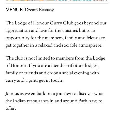
VENUE
: Dream Rassasy
The Lodge of Honour Curry Club goes beyond our
appreciation and love for the cuisines but is an
opportunity for the members, family and friends to
get together in a relaxed and sociable atmosphere.
The club is not limited to members from the Lodge
of Honour. If you are a member of other lodges,
family or friends and enjoy a social evening with
curry and a pint, get in touch.
Join us as we embark on a journey to discover what
the Indian restaurants in and around Bath have to
offer.