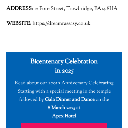
ADDRESS
: 12 Fore Street, Trowbridge, BA14 8HA
WEBSITE
: https://dreamrassasy.co.uk
Bicentenary Celebration
in 2025
Read about our 200th Anniversary Celebrating
Starting with a special meeting in the temple
followed by
Gala Dinner and Dance
on the
8 March 2025 at
Apex Hotel