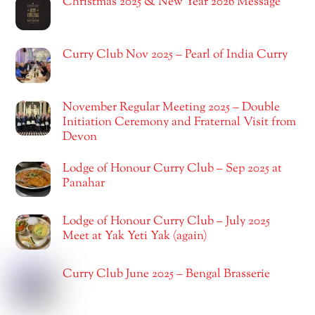
Christmas 2025 & New Year 2026 Message
Curry Club Nov 2025 – Pearl of India Curry
November Regular Meeting 2025 – Double
Initiation Ceremony and Fraternal Visit from
Devon
Lodge of Honour Curry Club – Sep 2025 at
Panahar
Lodge of Honour Curry Club – July 2025
Meet at Yak Yeti Yak (again)
Curry Club June 2025 – Bengal Brasserie