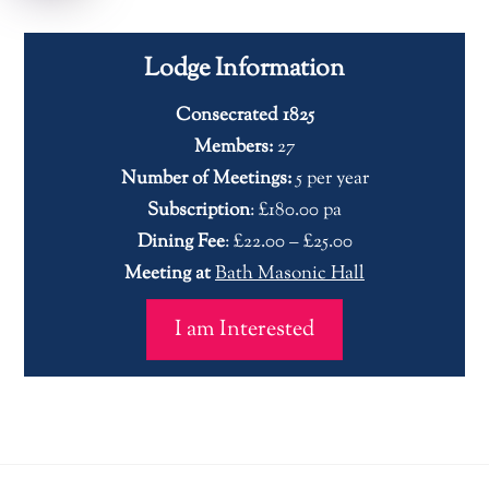
Lodge Information
Consecrated 1825
Members:
27
Number of Meetings:
5 per year
Subscription
: £180.00 pa
Dining Fee
: £22.00 – £25.00
Meeting at
Bath Masonic Hall
I am Interested