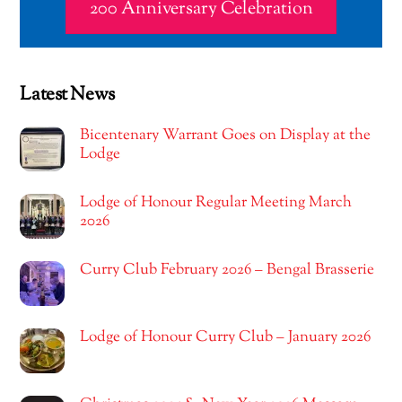
200 Anniversary Celebration
Latest News
Bicentenary Warrant Goes on Display at the
Lodge
Lodge of Honour Regular Meeting March
2026
Curry Club February 2026 – Bengal Brasserie
Lodge of Honour Curry Club – January 2026