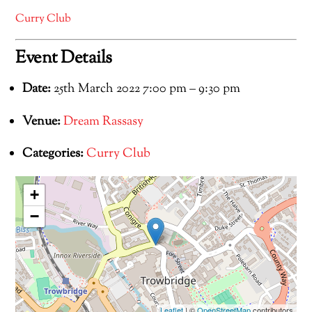
Curry Club
Event Details
Date:
25th March 2022 7:00 pm
–
9:30 pm
Venue:
Dream Rassasy
Categories:
Curry Club
+
−
Leaflet
| ©
OpenStreetMap
contributors