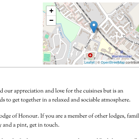
+
−
Leaflet
| ©
OpenStreetMap
contribut
ur appreciation and love for the cuisines but is an
s to get together in a relaxed and sociable atmosphere.
odge of Honour. If you are a member of other lodges, fami
 and a pint, get in touch.