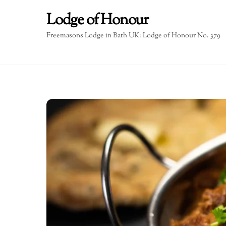
Skip
Lodge of Honour
to
content
Freemasons Lodge in Bath UK: Lodge of Honour No. 379