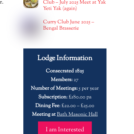
r.
Club – July 2025 Meet at Yak
Yeti Yak (again)
Curry Club June 2025 –
Bengal Brasserie
Lodge Information
Consecrated 1825
Members:
27
Number of Meetings:
5 per year
Subscription
: £180.00 pa
Dining Fee
: £22.00 – £25.00
Meeting at
Bath Masonic Hall
I am Interested