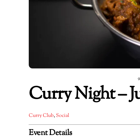
Curry Night – J
Curry Club
,
Social
Event Details