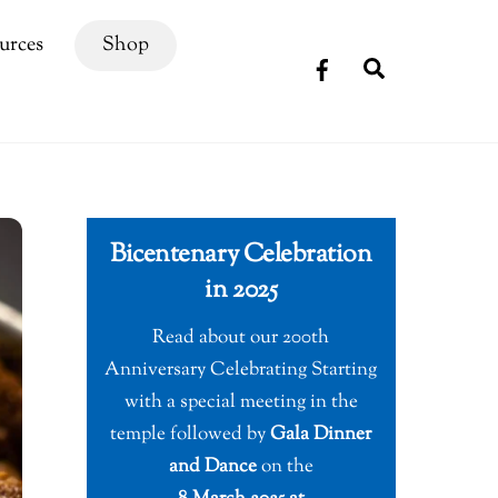
urces
Shop
Search
Bicentenary Celebration
in 2025
Read about our 200th
Anniversary Celebrating Starting
with a special meeting in the
temple followed by
Gala Dinner
and Dance
on the