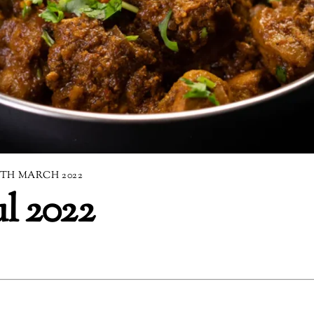
9TH MARCH 2022
ul 2022