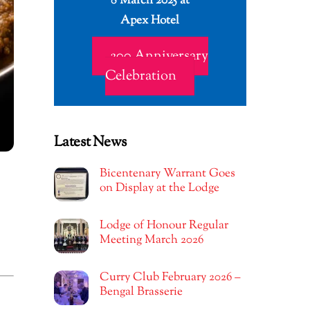
8 March 2025 at
Apex Hotel
200 Anniversary
Celebration
Latest News
Bicentenary Warrant Goes
on Display at the Lodge
Lodge of Honour Regular
Meeting March 2026
Curry Club February 2026 –
Bengal Brasserie