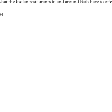
what the Indian restaurants in and around Bath have to offe
QH