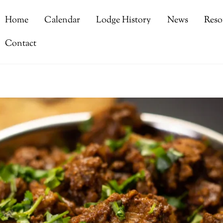
Home
Calendar
Lodge History
News
Reso
Contact