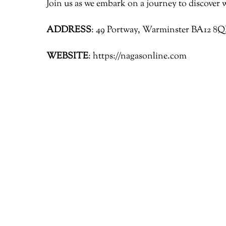
Join us as we embark on a journey to discover 
ADDRESS
: 49 Portway, Warminster BA12 8
WEBSITE
: https://nagasonline.com