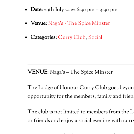
Date:
29th July 2022 6:30 pm
–
9:30 pm
Venue:
Naga's - The Spice Minster
Categories:
Curry Club
,
Social
VENUE
: Naga’s – The Spice Minster
The Lodge of Honour Curry Club goes beyond o
opportunity for the members, family and friend
The club is not limited to members from the L
or friends and enjoy a social evening with curry