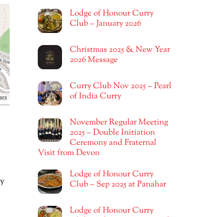
Lodge of Honour Curry
Club – January 2026
Christmas 2025 & New Year
2026 Message
Curry Club Nov 2025 – Pearl
of India Curry
ors
November Regular Meeting
2025 – Double Initiation
Ceremony and Fraternal
Visit from Devon
Lodge of Honour Curry
ly
Club – Sep 2025 at Panahar
Lodge of Honour Curry