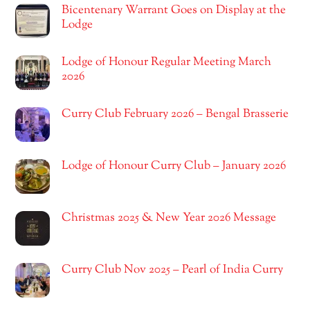
Bicentenary Warrant Goes on Display at the
Lodge
Lodge of Honour Regular Meeting March
2026
Curry Club February 2026 – Bengal Brasserie
Lodge of Honour Curry Club – January 2026
Christmas 2025 & New Year 2026 Message
Curry Club Nov 2025 – Pearl of India Curry