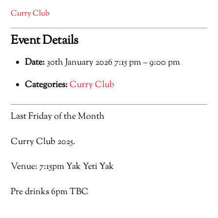
Curry Club
Event Details
Date:
30th January 2026 7:15 pm
–
9:00 pm
Categories:
Curry Club
Last Friday of the Month
Curry Club 2025.
Venue: 7:15pm Yak Yeti Yak
Pre drinks 6pm TBC