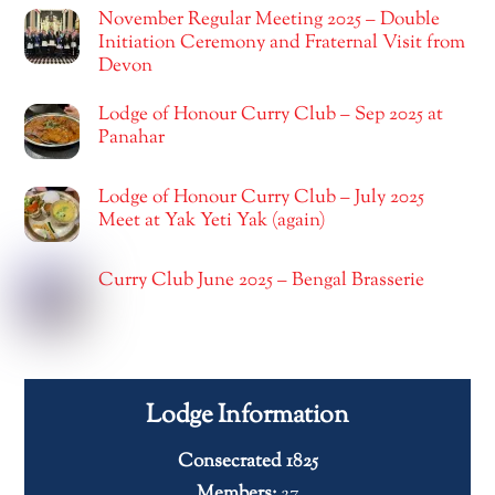
November Regular Meeting 2025 – Double
Initiation Ceremony and Fraternal Visit from
Devon
Lodge of Honour Curry Club – Sep 2025 at
Panahar
Lodge of Honour Curry Club – July 2025
Meet at Yak Yeti Yak (again)
Curry Club June 2025 – Bengal Brasserie
Lodge Information
Consecrated 1825
Members:
27