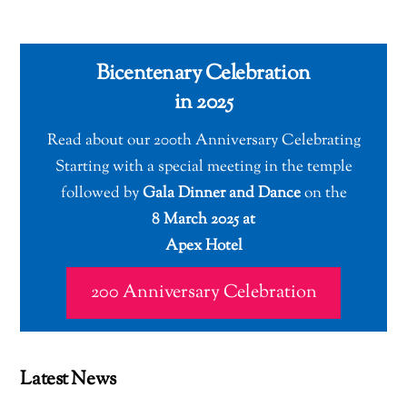
Bicentenary Celebration
in 2025
Read about our 200th Anniversary Celebrating
Starting with a special meeting in the temple
followed by
Gala Dinner and Dance
on the
8 March 2025 at
Apex Hotel
200 Anniversary Celebration
Latest News