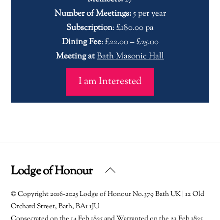
Number of Meetings:
5 per year
Subscription
: £180.00 pa
Dining Fee
: £22.00 – £25.00
Meeting at
Bath Masonic Hall
I am Interested
Lodge of Honour
Back
To
© Copyright 2016-2025 Lodge of Honour No.379 Bath UK | 12 Old
Top
Orchard Street, Bath, BA1 1JU
Consecrated on the 14 Feb 1825 and Warranted on the 23 Feb 1825