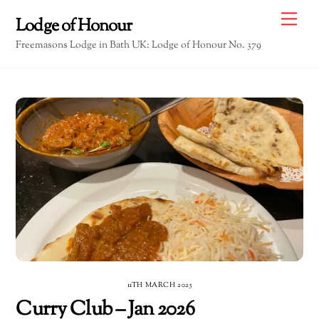
Skip
Me
Lodge of Honour
to
Freemasons Lodge in Bath UK: Lodge of Honour No. 379
content
11TH MARCH 2025
Curry Club – Jan 2026