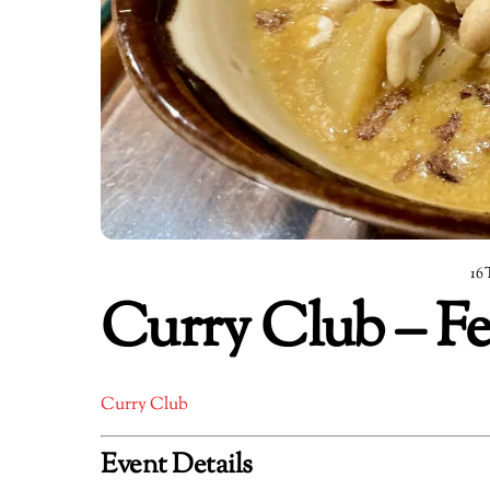
16
Curry Club – Fe
Curry Club
Event Details