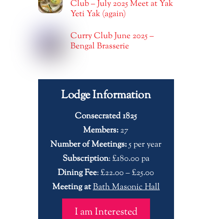
Club – July 2025 Meet at Yak
Yeti Yak (again)
Curry Club June 2025 –
Bengal Brasserie
Lodge Information
Consecrated 1825
Members:
27
Number of Meetings:
5 per year
Subscription
: £180.00 pa
Dining Fee
: £22.00 – £25.00
Meeting at
Bath Masonic Hall
I am Interested