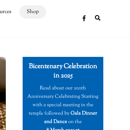
urces
Shop
Search
Bicentenary Celebration
in 2025
Read about our 200th
Anniversary Celebrating Starting
with a special meeting in the
temple followed by
Gala Dinner
and Dance
on the