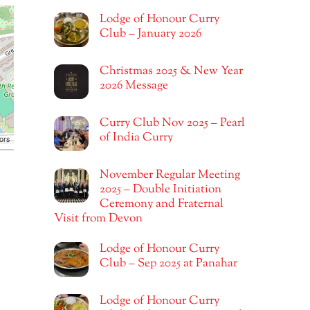
Lodge of Honour Curry
Club – January 2026
Christmas 2025 & New Year
2026 Message
Curry Club Nov 2025 – Pearl
of India Curry
ors
November Regular Meeting
2025 – Double Initiation
Ceremony and Fraternal
Visit from Devon
Lodge of Honour Curry
Club – Sep 2025 at Panahar
Lodge of Honour Curry