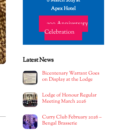
8 March 2025 at
Apex Hotel
200 Anniversary
Celebration
Latest News
Bicentenary Warrant Goes
on Display at the Lodge
Lodge of Honour Regular
Meeting March 2026
Curry Club February 2026 –
Bengal Brasserie