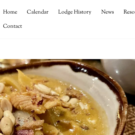
Home
Calendar
Lodge History
News
Reso
Contact