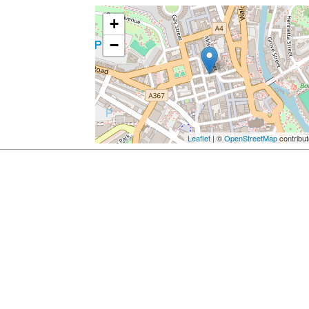
+
−
Leaflet
| ©
OpenStreetMap
contribut