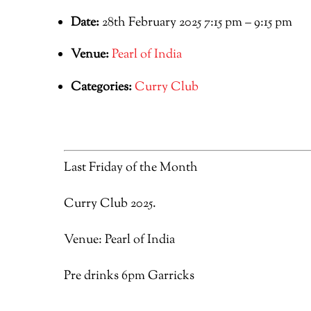
Date:
28th February 2025 7:15 pm
–
9:15 pm
Venue:
Pearl of India
Categories:
Curry Club
Last Friday of the Month
Curry Club 2025.
Venue: Pearl of India
Pre drinks 6pm Garricks