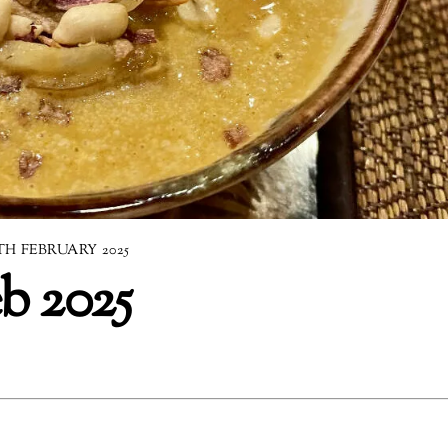
TH FEBRUARY 2025
b 2025