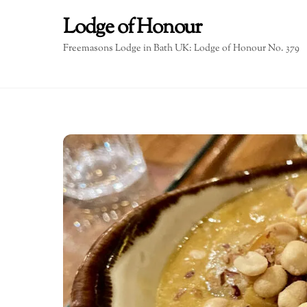
Skip
Lodge of Honour
to
content
Freemasons Lodge in Bath UK: Lodge of Honour No. 379