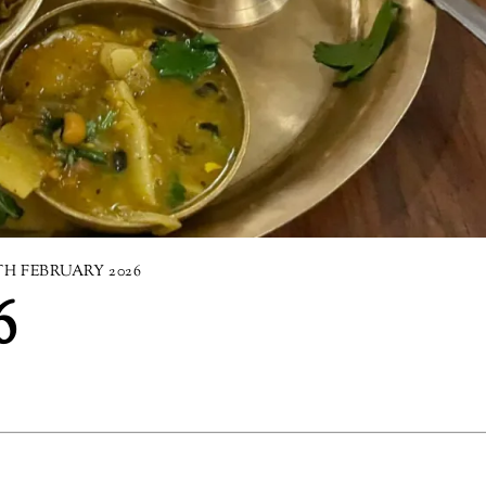
TH FEBRUARY 2026
6