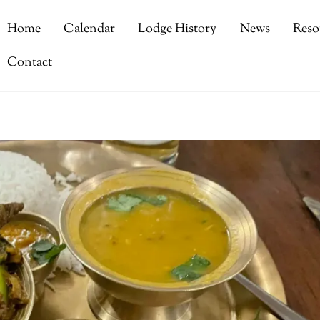
Home
Calendar
Lodge History
News
Reso
Contact