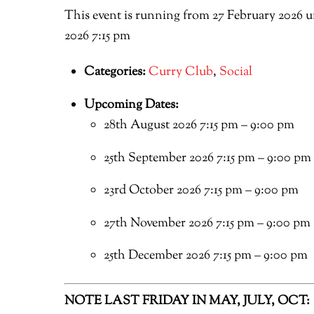
This event is running from 27 February 2026 u
2026 7:15 pm
Categories:
Curry Club
,
Social
Upcoming Dates:
28th August 2026 7:15 pm
–
9:00 pm
25th September 2026 7:15 pm
–
9:00 pm
23rd October 2026 7:15 pm
–
9:00 pm
27th November 2026 7:15 pm
–
9:00 pm
25th December 2026 7:15 pm
–
9:00 pm
NOTE LAST FRIDAY IN MAY, JULY, OCT: