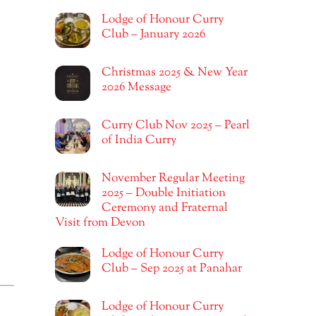
Lodge of Honour Curry
Club – January 2026
Christmas 2025 & New Year
2026 Message
Curry Club Nov 2025 – Pearl
of India Curry
November Regular Meeting
2025 – Double Initiation
Ceremony and Fraternal
Visit from Devon
Lodge of Honour Curry
Club – Sep 2025 at Panahar
Lodge of Honour Curry