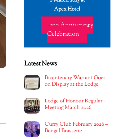
8 March 2025 at
Apex Hotel
200 Anniversary
Celebration
Latest News
Bicentenary Warrant Goes
on Display at the Lodge
Lodge of Honour Regular
Meeting March 2026
Curry Club February 2026 –
Bengal Brasserie