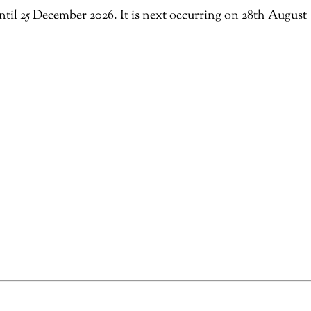
ntil 25 December 2026. It is next occurring on 28th August