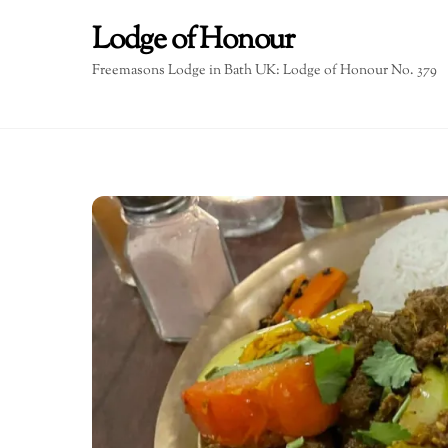
Skip
Lodge of Honour
to
content
Freemasons Lodge in Bath UK: Lodge of Honour No. 379