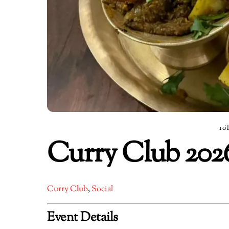
10
Curry Club 202
Curry Club
,
Social
Event Details