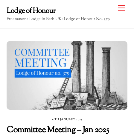
Skip
Me
Lodge of Honour
to
Freemasons Lodge in Bath UK: Lodge of Honour No. 379
content
12TH JANUARY 2025
Committee Meeting – Jan 2025