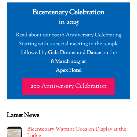
Bicentenary Celebration
in 2025
Read about our 200th Anniversary Celebrating
Starting with a special meeting in the temple
followed by
Gala Dinner and Dance
on the
8 March 2025 at
Apex Hotel
200 Anniversary Celebration
Latest News
Bicentenary Warrant Goes on Display at the
Lodge