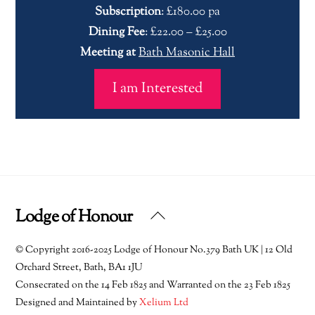
Subscription
: £180.00 pa
Dining Fee
: £22.00 – £25.00
Meeting at
Bath Masonic Hall
I am Interested
Lodge of Honour
Back
To
© Copyright 2016-2025 Lodge of Honour No.379 Bath UK | 12 Old
Top
Orchard Street, Bath, BA1 1JU
Consecrated on the 14 Feb 1825 and Warranted on the 23 Feb 1825
Designed and Maintained by
Xelium Ltd