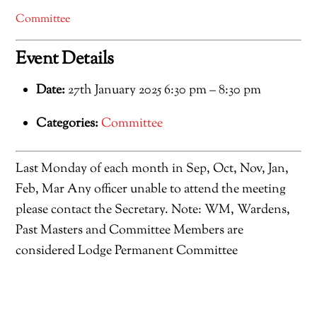
Committee
Event Details
Date:
27th January 2025 6:30 pm
–
8:30 pm
Categories:
Committee
Last Monday of each month in Sep, Oct, Nov, Jan,
Feb, Mar Any officer unable to attend the meeting
please contact the Secretary. Note: WM, Wardens,
Past Masters and Committee Members are
considered Lodge Permanent Committee