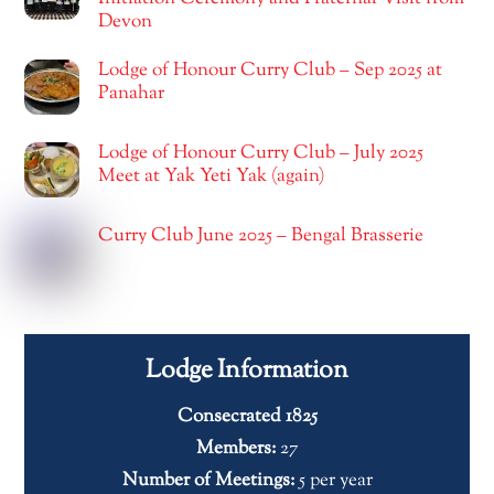
Devon
Lodge of Honour Curry Club – Sep 2025 at
Panahar
Lodge of Honour Curry Club – July 2025
Meet at Yak Yeti Yak (again)
Curry Club June 2025 – Bengal Brasserie
Lodge Information
Consecrated 1825
Members:
27
Number of Meetings:
5 per year