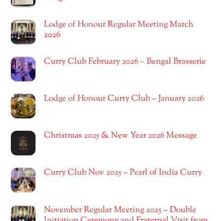
Lodge of Honour Regular Meeting March
2026
Curry Club February 2026 – Bengal Brasserie
Lodge of Honour Curry Club – January 2026
Christmas 2025 & New Year 2026 Message
Curry Club Nov 2025 – Pearl of India Curry
November Regular Meeting 2025 – Double
Initiation Ceremony and Fraternal Visit from