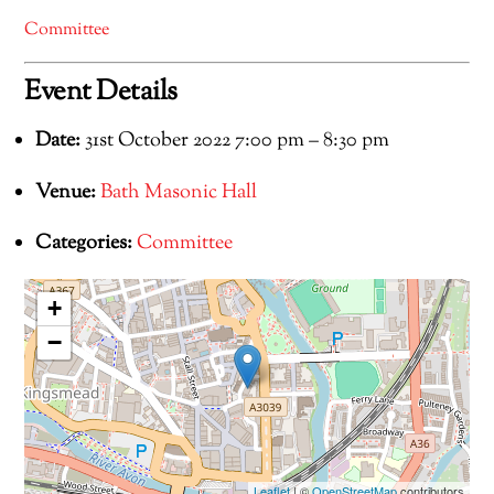
Committee
Event Details
Date:
31st October 2022 7:00 pm
–
8:30 pm
Venue:
Bath Masonic Hall
Categories:
Committee
+
−
Leaflet
| ©
OpenStreetMap
contributors