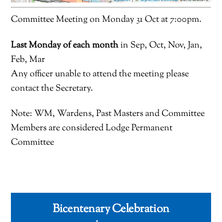
Committee Meeting on Monday 31 Oct at 7:00pm.
Last Monday of each month
in Sep, Oct, Nov, Jan,
Feb, Mar
Any officer unable to attend the meeting please
contact the Secretary.
Note: WM, Wardens, Past Masters and Committee
Members are considered Lodge Permanent
Committee
Bicentenary Celebration