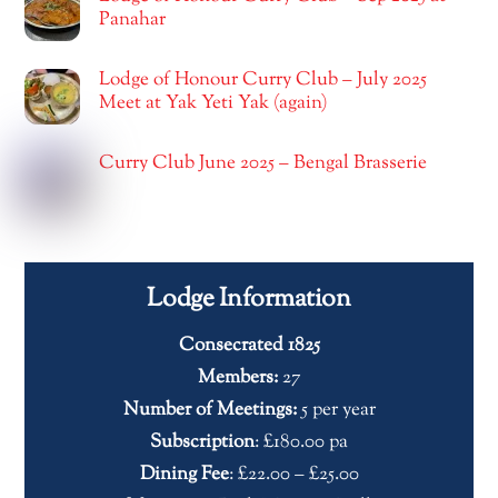
Panahar
Lodge of Honour Curry Club – July 2025
Meet at Yak Yeti Yak (again)
Curry Club June 2025 – Bengal Brasserie
Lodge Information
Consecrated 1825
Members:
27
Number of Meetings:
5 per year
Subscription
: £180.00 pa
Dining Fee
: £22.00 – £25.00