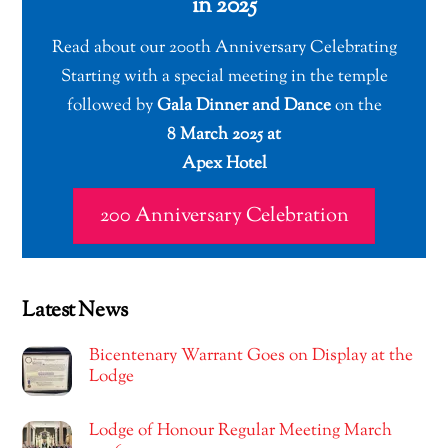
in 2025
Read about our 200th Anniversary Celebrating
Starting with a special meeting in the temple
followed by
Gala Dinner and Dance
on the
8 March 2025 at
Apex Hotel
200 Anniversary Celebration
Latest News
Bicentenary Warrant Goes on Display at the
Lodge
Lodge of Honour Regular Meeting March