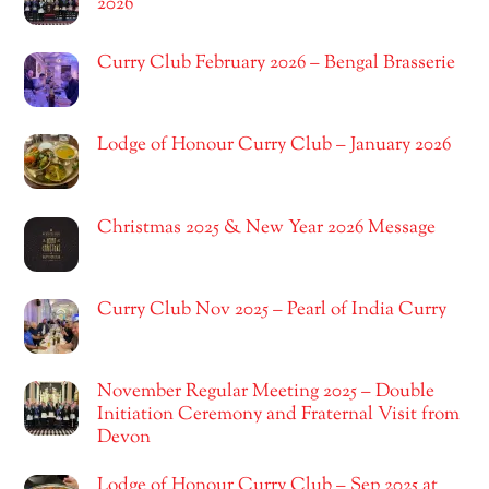
2026
Curry Club February 2026 – Bengal Brasserie
Lodge of Honour Curry Club – January 2026
Christmas 2025 & New Year 2026 Message
Curry Club Nov 2025 – Pearl of India Curry
November Regular Meeting 2025 – Double
Initiation Ceremony and Fraternal Visit from
Devon
Lodge of Honour Curry Club – Sep 2025 at