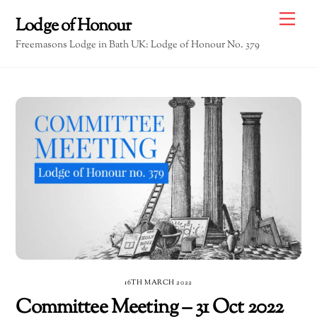
Skip
Me
Lodge of Honour
to
Freemasons Lodge in Bath UK: Lodge of Honour No. 379
content
16TH MARCH 2022
Committee Meeting – 31 Oct 2022