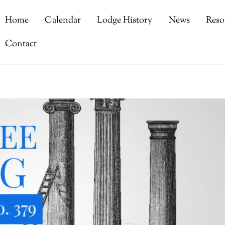
Home
Calendar
Lodge History
News
Reso
Contact