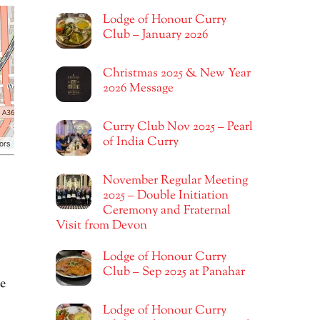
Lodge of Honour Curry
Club – January 2026
Christmas 2025 & New Year
2026 Message
Curry Club Nov 2025 – Pearl
of India Curry
ors
November Regular Meeting
2025 – Double Initiation
Ceremony and Fraternal
Visit from Devon
Lodge of Honour Curry
Club – Sep 2025 at Panahar
e
Lodge of Honour Curry