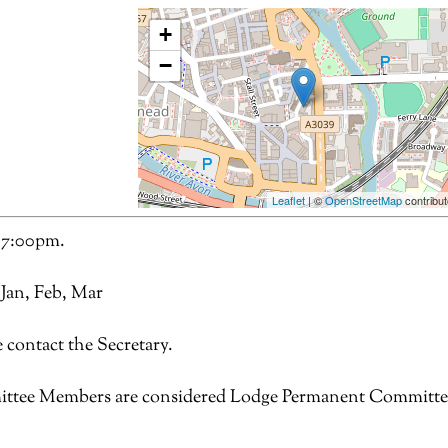
+
−
Leaflet
| ©
OpenStreetMap
contribut
 7:00pm.
 Jan, Feb, Mar
 contact the Secretary.
ttee Members are considered Lodge Permanent Committe