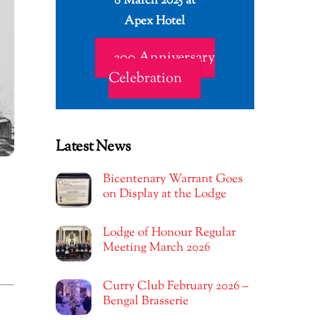
8 March 2025 at
Apex Hotel
200 Anniversary
Celebration
Latest News
Bicentenary Warrant Goes
on Display at the Lodge
Lodge of Honour Regular
Meeting March 2026
Curry Club February 2026 –
Bengal Brasserie