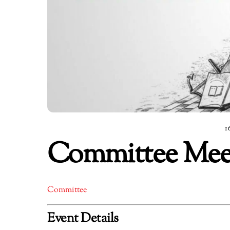
1
Committee Meeti
Committee
Event Details