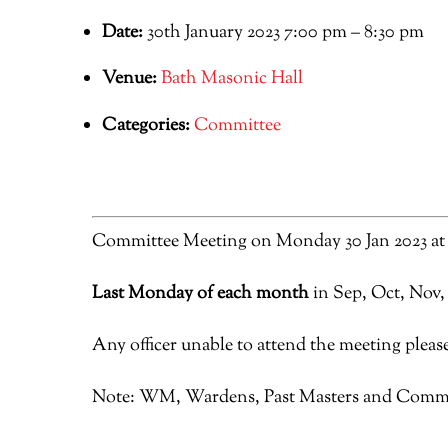
Date:
30th January 2023 7:00 pm
–
8:30 pm
Venue:
Bath Masonic Hall
Categories:
Committee
Committee Meeting on Monday 30 Jan 2023 at
Last Monday of each month
in Sep, Oct, Nov,
Any officer unable to attend the meeting please
Note: WM, Wardens, Past Masters and Commi