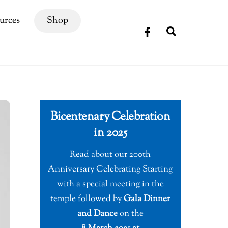
urces
Shop
Search
Bicentenary Celebration
in 2025
Read about our 200th
Anniversary Celebrating Starting
with a special meeting in the
temple followed by
Gala Dinner
and Dance
on the