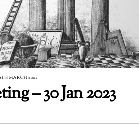
6TH MARCH 2022
ng – 30 Jan 2023