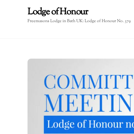
Skip
Lodge of Honour
to
content
Freemasons Lodge in Bath UK: Lodge of Honour No. 379