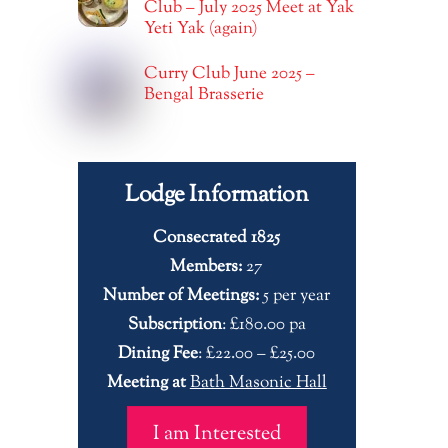
Club – July 2025 Meet at Yak
Yeti Yak (again)
Curry Club June 2025 –
Bengal Brasserie
Lodge Information
Consecrated 1825
Members:
27
Number of Meetings:
5 per year
Subscription
: £180.00 pa
Dining Fee
: £22.00 – £25.00
Meeting at
Bath Masonic Hall
I am Interested