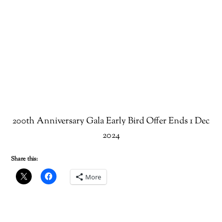
200th Anniversary Gala Early Bird Offer Ends 1 Dec
2024
Share this:
More