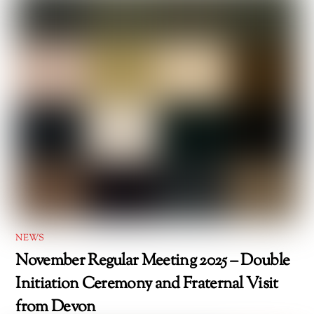
NEWS
November Regular Meeting 2025 – Double
Initiation Ceremony and Fraternal Visit
from Devon