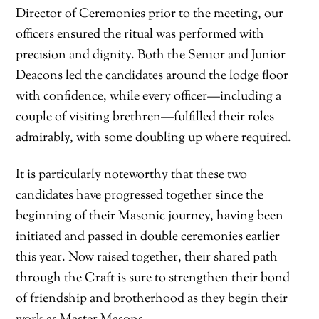
Director of Ceremonies prior to the meeting, our
officers ensured the ritual was performed with
precision and dignity. Both the Senior and Junior
Deacons led the candidates around the lodge floor
with confidence, while every officer—including a
couple of visiting brethren—fulfilled their roles
admirably, with some doubling up where required.
It is particularly noteworthy that these two
candidates have progressed together since the
beginning of their Masonic journey, having been
initiated and passed in double ceremonies earlier
this year. Now raised together, their shared path
through the Craft is sure to strengthen their bond
of friendship and brotherhood as they begin their