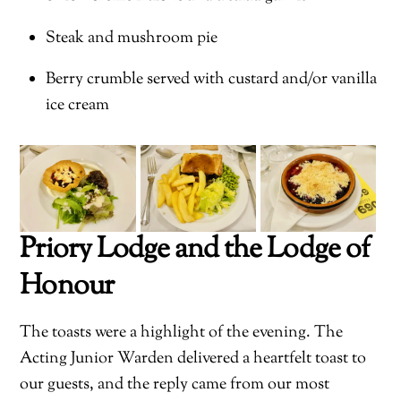
Steak and mushroom pie
Berry crumble served with custard and/or vanilla
ice cream
Priory Lodge and the Lodge of
Honour
The toasts were a highlight of the evening. The
Acting Junior Warden delivered a heartfelt toast to
our guests, and the reply came from our most