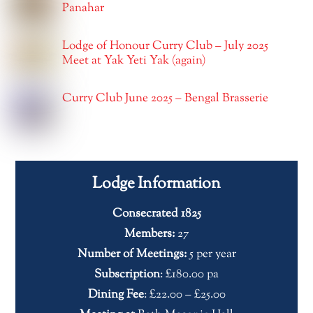
Panahar
Lodge of Honour Curry Club – July 2025
Meet at Yak Yeti Yak (again)
Curry Club June 2025 – Bengal Brasserie
Lodge Information
Consecrated 1825
Members:
27
Number of Meetings:
5 per year
Subscription
: £180.00 pa
Dining Fee
: £22.00 – £25.00