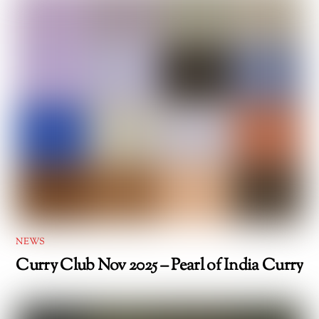
NEWS
Curry Club Nov 2025 – Pearl of India Curry