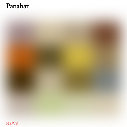
Panahar
NEWS