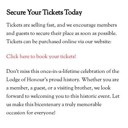
Secure Your Tickets Today
Tickets are selling fast, and we encourage members
and guests to secure their place as soon as possible.
Tickets can be purchased online via our website:
Click here to book your tickets!
Don’t miss this once-in-a-lifetime celebration of the
Lodge of Honour’s proud history. Whether you are
a member, a guest, or a visiting brother, we look
forward to welcoming you to this historic event. Let
us make this bicentenary a truly memorable
occasion for everyone!