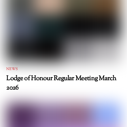
NEWS
Lodge of Honour Regular Meeting March
2026