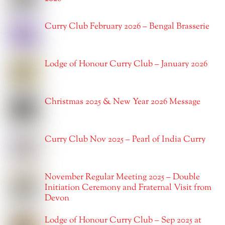
Curry Club February 2026 – Bengal Brasserie
Lodge of Honour Curry Club – January 2026
Christmas 2025 & New Year 2026 Message
Curry Club Nov 2025 – Pearl of India Curry
November Regular Meeting 2025 – Double
Initiation Ceremony and Fraternal Visit from
Devon
Lodge of Honour Curry Club – Sep 2025 at