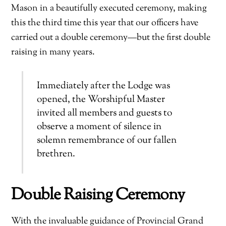
Mason in a beautifully executed ceremony, making
this the third time this year that our officers have
carried out a double ceremony—but the first double
raising in many years.
Immediately after the Lodge was
opened, the Worshipful Master
invited all members and guests to
observe a moment of silence in
solemn remembrance of our fallen
brethren.
Double Raising Ceremony
With the invaluable guidance of Provincial Grand