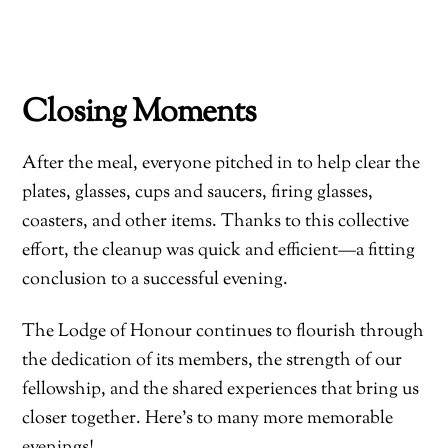
Closing Moments
After the meal, everyone pitched in to help clear the
plates, glasses, cups and saucers, firing glasses,
coasters, and other items. Thanks to this collective
effort, the cleanup was quick and efficient—a fitting
conclusion to a successful evening.
The Lodge of Honour continues to flourish through
the dedication of its members, the strength of our
fellowship, and the shared experiences that bring us
closer together. Here’s to many more memorable
evenings!