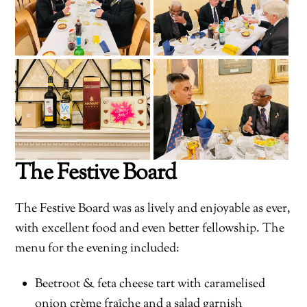
The Festive Board
The Festive Board was as lively and enjoyable as ever,
with excellent food and even better fellowship. The
menu for the evening included:
Beetroot & feta cheese tart with caramelised
onion crème fraîche and a salad garnish