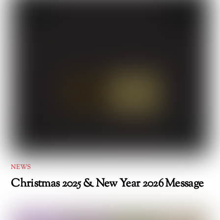
NEWS
Christmas 2025 & New Year 2026 Message