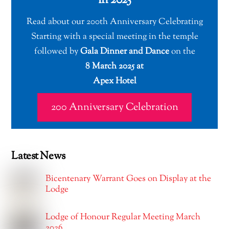
in 2025
Read about our 200th Anniversary Celebrating
Starting with a special meeting in the temple
followed by
Gala Dinner and Dance
on the
8 March 2025 at
Apex Hotel
200 Anniversary Celebration
Latest News
Bicentenary Warrant Goes on Display at the
Lodge
Lodge of Honour Regular Meeting March
2026