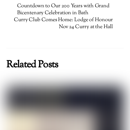
Countdown to Our 200 Years with Grand
Bicentenary Celebration in Bath
Curry Club Comes Home: Lodge of Honour
Nov 24 Curry at the Hall
Related Posts