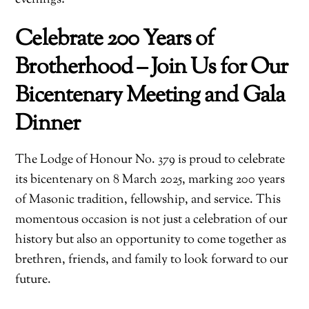
Celebrate 200 Years of
Brotherhood – Join Us for Our
Bicentenary Meeting and Gala
Dinner
The Lodge of Honour No. 379 is proud to celebrate
its bicentenary on 8 March 2025, marking 200 years
of Masonic tradition, fellowship, and service. This
momentous occasion is not just a celebration of our
history but also an opportunity to come together as
brethren, friends, and family to look forward to our
future.