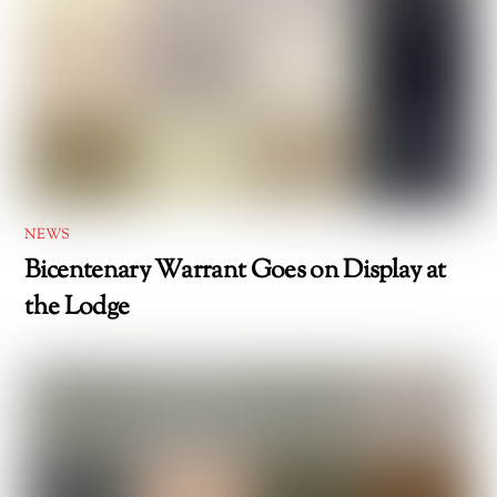
NEWS
Bicentenary Warrant Goes on Display at
the Lodge