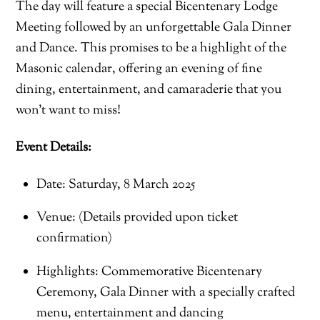
The day will feature a special Bicentenary Lodge
Meeting followed by an unforgettable Gala Dinner
and Dance. This promises to be a highlight of the
Masonic calendar, offering an evening of fine
dining, entertainment, and camaraderie that you
won’t want to miss!
Event Details:
Date: Saturday, 8 March 2025
Venue: (Details provided upon ticket
confirmation)
Highlights: Commemorative Bicentenary
Ceremony, Gala Dinner with a specially crafted
menu, entertainment and dancing