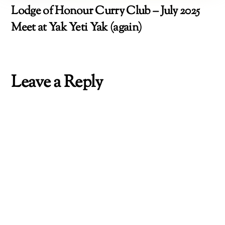
Lodge of Honour Curry Club – July 2025
Meet at Yak Yeti Yak (again)
Leave a Reply