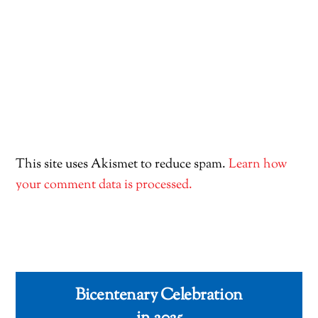
This site uses Akismet to reduce spam.
Learn how
your comment data is processed.
Bicentenary Celebration