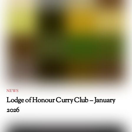
NEWS
Lodge of Honour Curry Club – January
2026