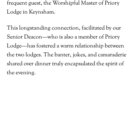
frequent guest, the Worshipful Master of Priory
Lodge in Keynsham.
This longstanding connection, facilitated by our
Senior Deacon—who is also a member of Priory
Lodge—has fostered a warm relationship between
the two lodges. The banter, jokes, and camaraderie
shared over dinner truly encapsulated the spirit of
the evening.