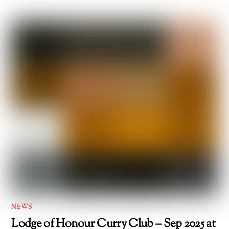
NEWS
Lodge of Honour Curry Club – Sep 2025 at