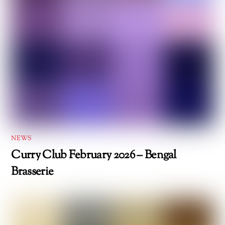
NEWS
Curry Club February 2026 – Bengal
Brasserie