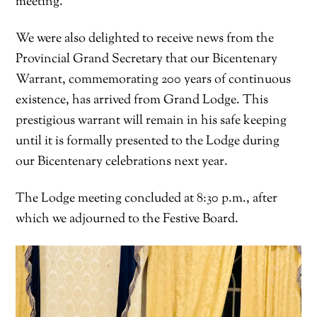
meeting.
We were also delighted to receive news from the
Provincial Grand Secretary that our Bicentenary
Warrant, commemorating 200 years of continuous
existence, has arrived from Grand Lodge. This
prestigious warrant will remain in his safe keeping
until it is formally presented to the Lodge during
our Bicentenary celebrations next year.
The Lodge meeting concluded at 8:30 p.m., after
which we adjourned to the Festive Board.