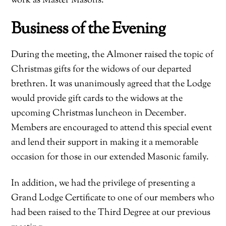
work as Master Masons.
Business of the Evening
During the meeting, the Almoner raised the topic of
Christmas gifts for the widows of our departed
brethren. It was unanimously agreed that the Lodge
would provide gift cards to the widows at the
upcoming Christmas luncheon in December.
Members are encouraged to attend this special event
and lend their support in making it a memorable
occasion for those in our extended Masonic family.
In addition, we had the privilege of presenting a
Grand Lodge Certificate to one of our members who
had been raised to the Third Degree at our previous