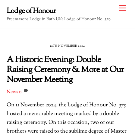
Skip
Me
Lodge of Honour
to
Freemasons Lodge in Bath UK: Lodge of Honour No. 379
content
19TH NOVEMBER 2024
A Historic Evening: Double
Raising Ceremony & More at Our
November Meeting
News
0
On 11 November 2024, the Lodge of Honour No. 379
hosted a memorable meeting marked by a double
raising ceremony. On this occasion, two of our
brothers were raised to the sublime degree of Master