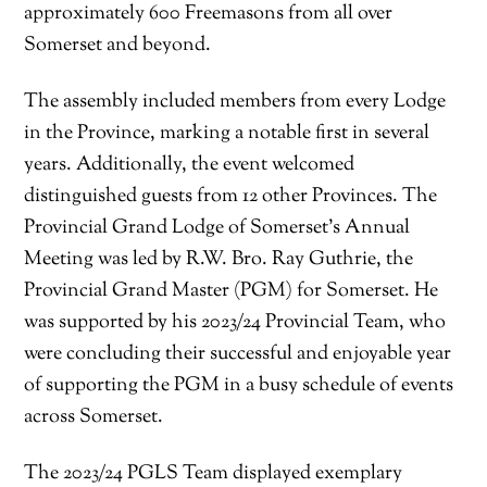
approximately 600 Freemasons from all over
Somerset and beyond.
The assembly included members from every Lodge
in the Province, marking a notable first in several
years. Additionally, the event welcomed
distinguished guests from 12 other Provinces. The
Provincial Grand Lodge of Somerset’s Annual
Meeting was led by R.W. Bro. Ray Guthrie, the
Provincial Grand Master (PGM) for Somerset. He
was supported by his 2023/24 Provincial Team, who
were concluding their successful and enjoyable year
of supporting the PGM in a busy schedule of events
across Somerset.
The 2023/24 PGLS Team displayed exemplary