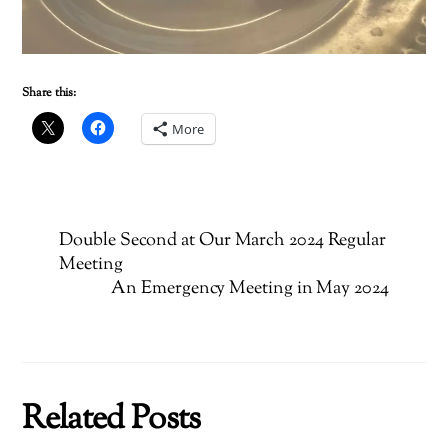
Share this:
More
Double Second at Our March 2024 Regular
Meeting
An Emergency Meeting in May 2024
Related Posts