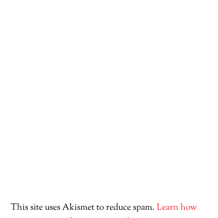
This site uses Akismet to reduce spam.
Learn how