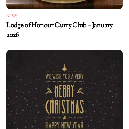
NEWS
Lodge of Honour Curry Club – January
2026