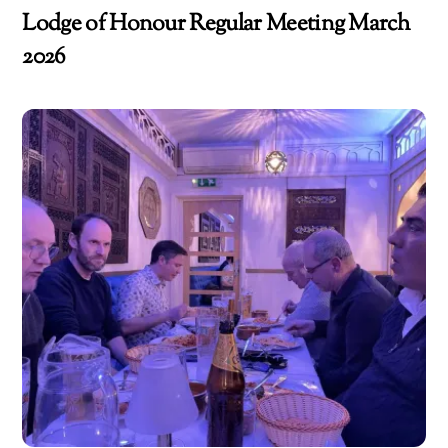
Lodge of Honour Regular Meeting March
2026