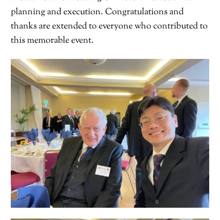
planning and execution. Congratulations and
thanks are extended to everyone who contributed to
this memorable event.