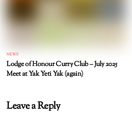
NEWS
Lodge of Honour Curry Club – July 2025
Meet at Yak Yeti Yak (again)
Leave a Reply