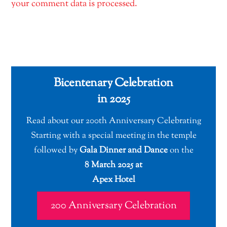
your comment data is processed.
Bicentenary Celebration
in 2025
Read about our 200th Anniversary Celebrating
Starting with a special meeting in the temple
followed by
Gala Dinner and Dance
on the
8 March 2025 at
Apex Hotel
200 Anniversary Celebration