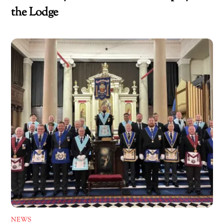
the Lodge
NEWS