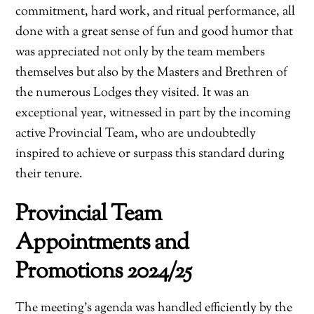
commitment, hard work, and ritual performance, all
done with a great sense of fun and good humor that
was appreciated not only by the team members
themselves but also by the Masters and Brethren of
the numerous Lodges they visited. It was an
exceptional year, witnessed in part by the incoming
active Provincial Team, who are undoubtedly
inspired to achieve or surpass this standard during
their tenure.
Provincial Team
Appointments and
Promotions 2024/25
The meeting’s agenda was handled efficiently by the