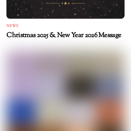
NEWS
Christmas 2025 & New Year 2026 Message