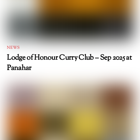
NEWS
Lodge of Honour Curry Club – Sep 2025 at
Panahar