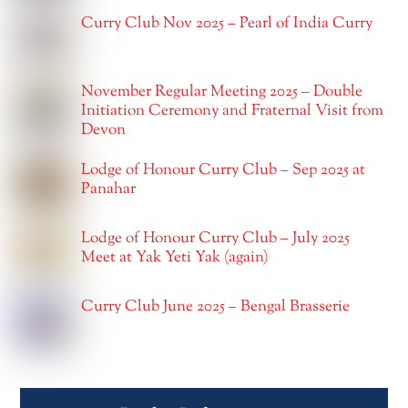
Curry Club Nov 2025 – Pearl of India Curry
November Regular Meeting 2025 – Double
Initiation Ceremony and Fraternal Visit from
Devon
Lodge of Honour Curry Club – Sep 2025 at
Panahar
Lodge of Honour Curry Club – July 2025
Meet at Yak Yeti Yak (again)
Curry Club June 2025 – Bengal Brasserie