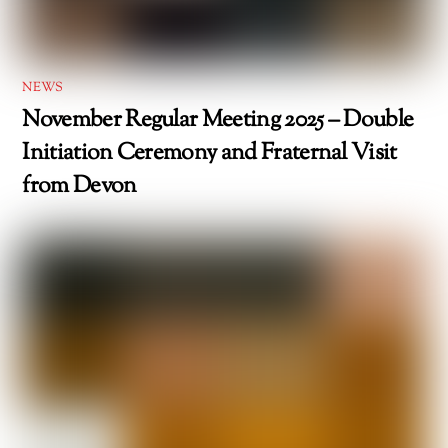
NEWS
November Regular Meeting 2025 – Double
Initiation Ceremony and Fraternal Visit
from Devon