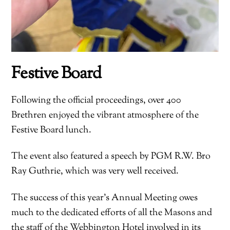
Festive Board
Following the official proceedings, over 400
Brethren enjoyed the vibrant atmosphere of the
Festive Board lunch.
The event also featured a speech by PGM R.W. Bro
Ray Guthrie, which was very well received.
The success of this year’s Annual Meeting owes
much to the dedicated efforts of all the Masons and
the staff of the Webbington Hotel involved in its