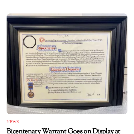
NEWS
Bicentenary Warrant Goes on Display at