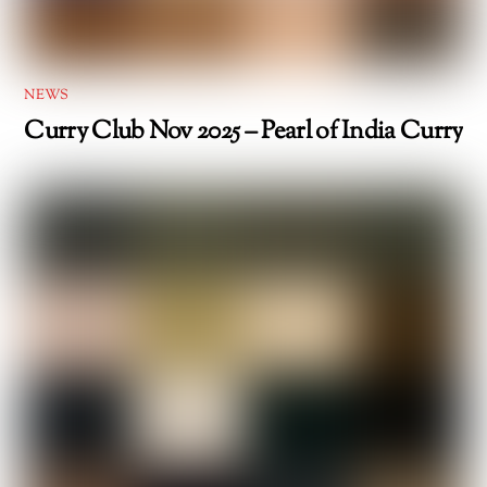
NEWS
Curry Club Nov 2025 – Pearl of India Curry