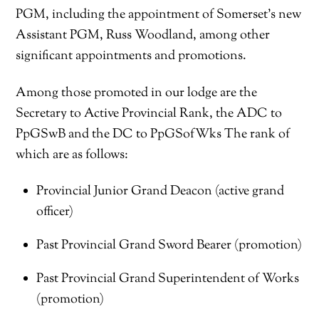
PGM, including the appointment of Somerset’s new
Assistant PGM, Russ Woodland, among other
significant appointments and promotions.
Among those promoted in our lodge are the
Secretary to Active Provincial Rank, the ADC to
PpGSwB and the DC to PpGSofWks The rank of
which are as follows:
Provincial Junior Grand Deacon (active grand
officer)
Past Provincial Grand Sword Bearer (promotion)
Past Provincial Grand Superintendent of Works
(promotion)