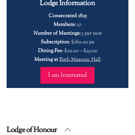
Lodge Information
Consecrated 1825
Members:
27
Number of Meetings:
5 per year
Subscription
: £180.00 pa
Dining Fee
: £22.00 – £25.00
Meeting at
Bath Masonic Hall
I am Interested
Lodge of Honour
Back