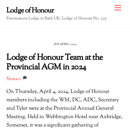
Skip
Me
Lodge of Honour
to
Freemasons Lodge in Bath UK: Lodge of Honour No. 379
content
5TH APRIL 2024
Lodge of Honour Team at the
Provincial AGM in 2024
News
0
On Thursday, April 4, 2024, Lodge of Honour
members including the WM, DC, ADC, Secretary
and Tyler were at the Provincial Annual General
Meeting. Held in Webbington Hotel near Axbridge,
Somerset, it was a significant gathering of