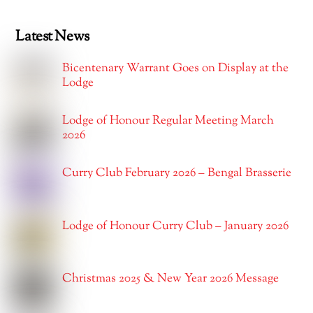
Latest News
Bicentenary Warrant Goes on Display at the
Lodge
Lodge of Honour Regular Meeting March
2026
Curry Club February 2026 – Bengal Brasserie
Lodge of Honour Curry Club – January 2026
Christmas 2025 & New Year 2026 Message