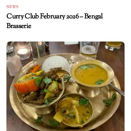
NEWS
Curry Club February 2026 – Bengal
Brasserie