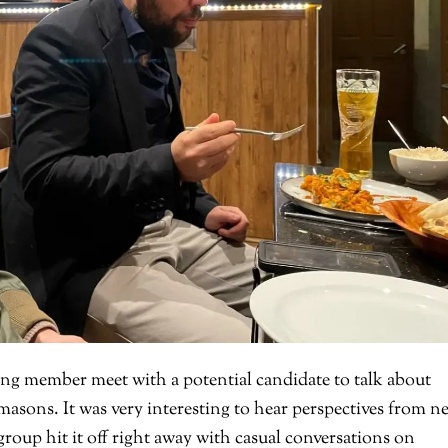
ng member meet with a potential candidate to talk about
emasons. It was very interesting to hear perspectives from n
roup hit it off right away with casual conversations on