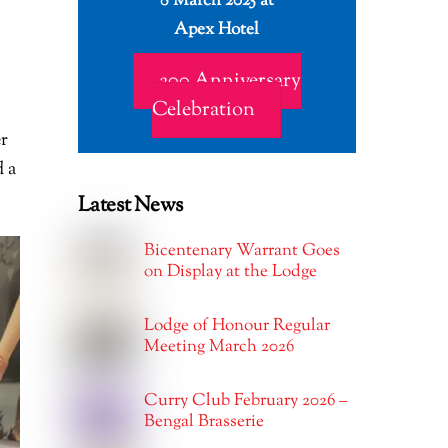
8 March 2025 at
Apex Hotel
200 Anniversary
Celebration
er
 a
Latest News
Bicentenary Warrant Goes
on Display at the Lodge
Lodge of Honour Regular
Meeting March 2026
Curry Club February 2026 –
Bengal Brasserie