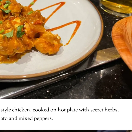
 style chicken, cooked on hot plate with secret herbs,
mato and mixed peppers.