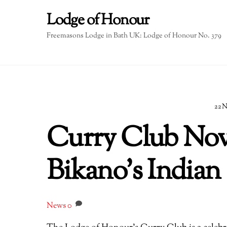
Skip
Lodge of Honour
to
content
Freemasons Lodge in Bath UK: Lodge of Honour No. 379
22
Curry Club Nov
Bikano’s Indian
News
0