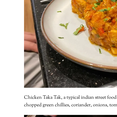
Chicken Taka Tak, a typical indian street food
chopped green chillies, coriander, onions, to