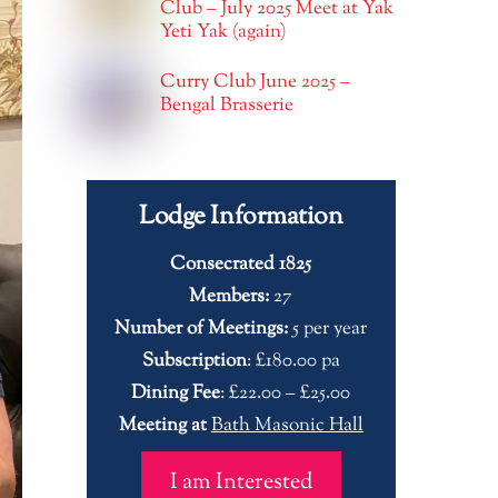
Club – July 2025 Meet at Yak
Yeti Yak (again)
Curry Club June 2025 –
Bengal Brasserie
Lodge Information
Consecrated 1825
Members:
27
Number of Meetings:
5 per year
Subscription
: £180.00 pa
Dining Fee
: £22.00 – £25.00
Meeting at
Bath Masonic Hall
I am Interested