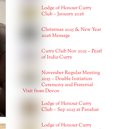
Lodge of Honour Curry
Club – January 2026
Christmas 2025 & New Year
2026 Message
Curry Club Nov 2025 – Pearl
of India Curry
November Regular Meeting
2025 – Double Initiation
Ceremony and Fraternal
Visit from Devon
Lodge of Honour Curry
Club – Sep 2025 at Panahar
Lodge of Honour Curry