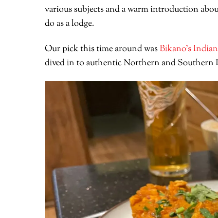
various subjects and a warm introduction abou
do as a lodge.
Our pick this time around was
Bikano’s Indian
dived in to authentic Northern and Southern In