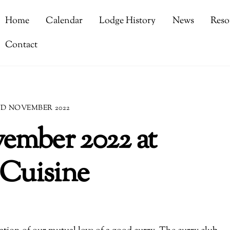
Home
Calendar
Lodge History
News
Reso
Contact
ND NOVEMBER 2022
ember 2022 at
 Cuisine