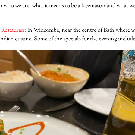
t who we are, what it means to be a freemason and what w
 Restaurant
in Widcombe, near the centre of Bath where w
dian cuisine. Some of the specials for the evening includ