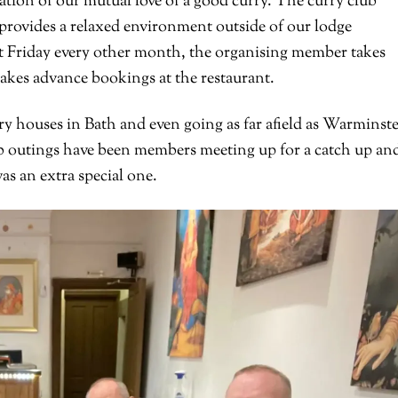
tion of our mutual love of a good curry. The curry club
provides a relaxed environment outside of our lodge
ast Friday every other month, the organising member takes
akes advance bookings at the restaurant.
ry houses in Bath and even going as far afield as Warminst
outings have been members meeting up for a catch up and
s an extra special one.