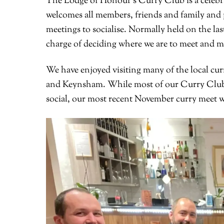
The Lodge of Honour’s Curry Club is a celebra
welcomes all members, friends and family and 
meetings to socialise. Normally held on the l
charge of deciding where we are to meet and m
We have enjoyed visiting many of the local cur
and Keynsham. While most of our Curry Club 
social, our most recent November curry meet wa