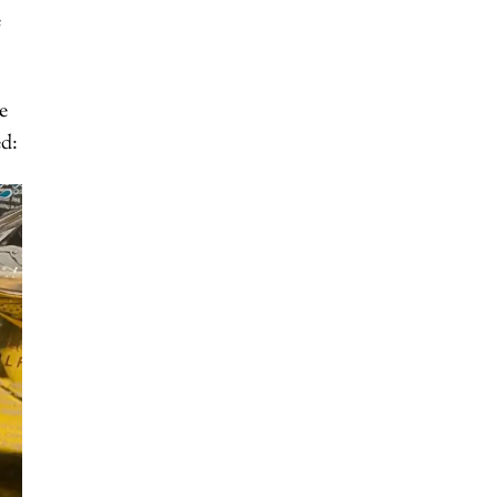
e
e
ed: