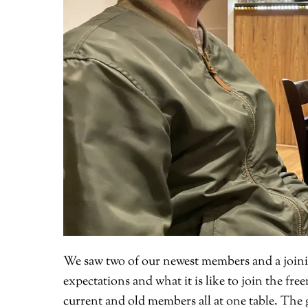
We saw two of our newest members and a joini
expectations and what it is like to join the fre
current and old members all at one table. The g