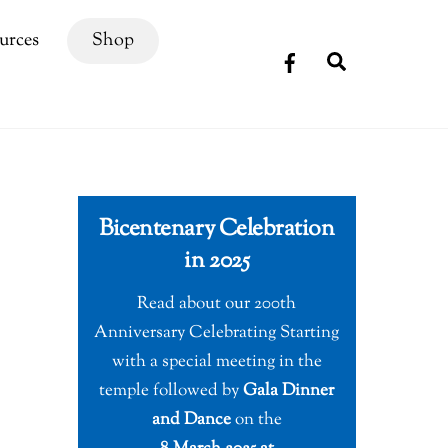
urces
Shop
Search
Bicentenary Celebration
in 2025
Read about our 200th
Anniversary Celebrating Starting
with a special meeting in the
temple followed by
Gala Dinner
and Dance
on the