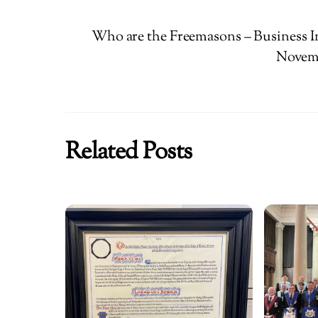
Who are the Freemasons – Business I
Novemb
Related Posts