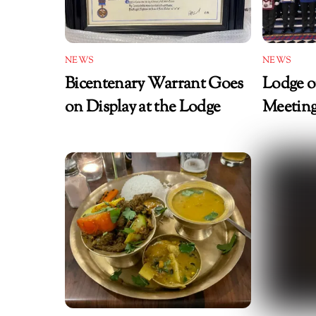
NEWS
NEWS
Bicentenary Warrant Goes
Lodge o
on Display at the Lodge
Meeting