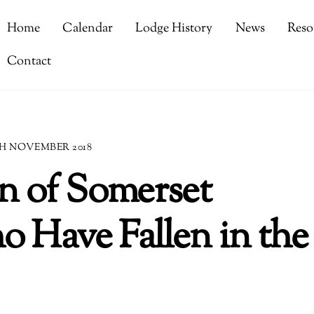
Home
Calendar
Lodge History
News
Reso
Contact
H NOVEMBER 2018
 of Somerset
 Have Fallen in the