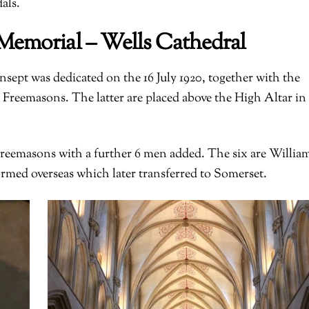
als.
Memorial – Wells Cathedral
ept was dedicated on the 16 July 1920, together with the
 Freemasons. The latter are placed above the High Altar in
eemasons with a further 6 men added. The six are Willia
med overseas which later transferred to Somerset.