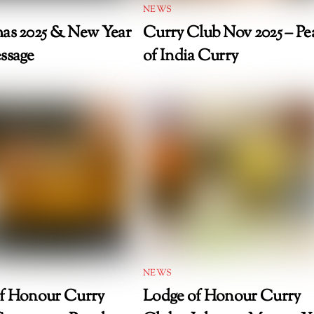
NEWS
as 2025 & New Year
Curry Club Nov 2025 – Pea
ssage
of India Curry
NEWS
f Honour Curry
Lodge of Honour Curry