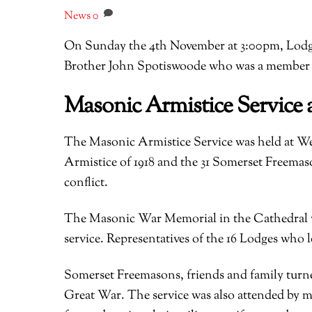
News
0
On Sunday the 4th November at 3:00pm, Lodge
Brother John Spotiswoode who was a member o
Masonic Armistice Service 
The Masonic Armistice Service was held at W
Armistice of 1918 and the 31 Somerset Freemaso
conflict.
The Masonic War Memorial in the Cathedral w
service. Representatives of the 16 Lodges who 
Somerset Freemasons, friends and family turn
Great War. The service was also attended by m