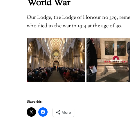
World War
Our Lodge, the Lodge of Honour no 379, reme
who died in the war in 1914 at the age of 40.
Share this:
More