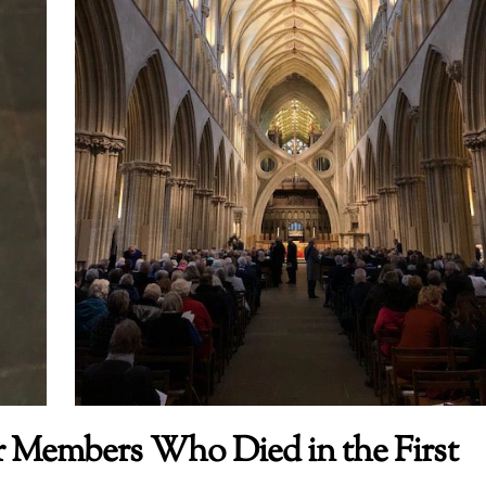
Members Who Died in the First