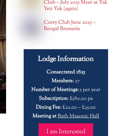
Club – July 2025 Meet at Yak
Yeti Yak (again)
Curry Club June 2025 –
Bengal Brasserie
Lodge Information
Consecrated 1825
Members:
27
Number of Meetings:
5 per year
Subscription
: £180.00 pa
Dining Fee
: £22.00 – £25.00
Meeting at
Bath Masonic Hall
I am Interested