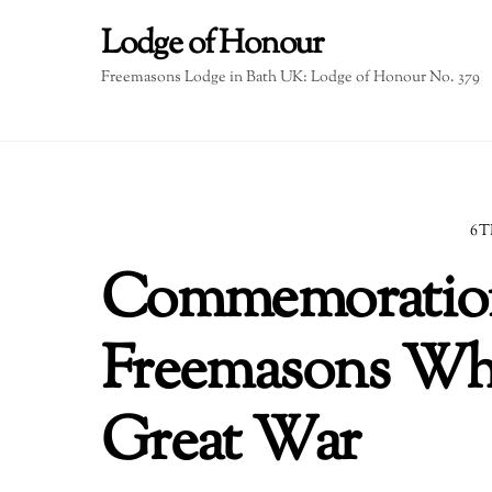
Skip
Lodge of Honour
to
content
Freemasons Lodge in Bath UK: Lodge of Honour No. 379
6T
Commemoration
Freemasons Who
Great War