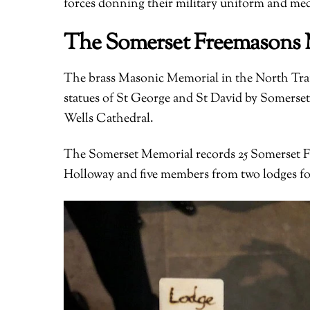
forces donning their military uniform and med
The Somerset Freemasons 
The brass Masonic Memorial in the North Trans
statues of St George and St David by Somerset
Wells Cathedral.
The Somerset Memorial records 25 Somerset Fr
Holloway and five members from two lodges for