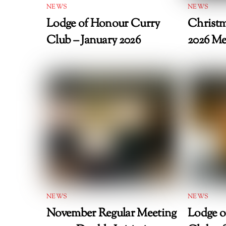
NEWS
NEWS
Lodge of Honour Curry
Christm
Club – January 2026
2026 Me
NEWS
NEWS
November Regular Meeting
Lodge o