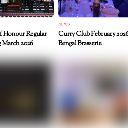
NEWS
f Honour Regular
Curry Club February 2026
 March 2026
Bengal Brasserie