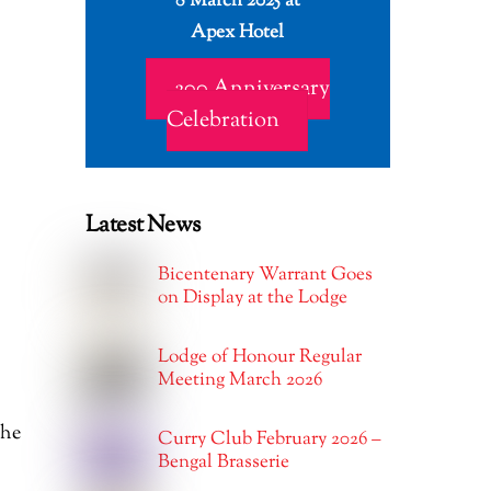
8 March 2025 at
Apex Hotel
200 Anniversary
Celebration
Latest News
Bicentenary Warrant Goes
on Display at the Lodge
Lodge of Honour Regular
Meeting March 2026
the
Curry Club February 2026 –
Bengal Brasserie