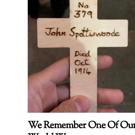
We Remember One Of Our 