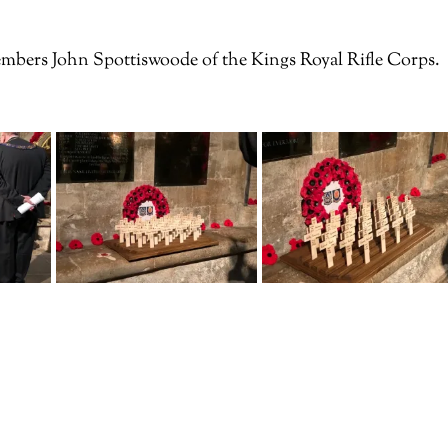
mbers John Spottiswoode of the Kings Royal Rifle Corps.