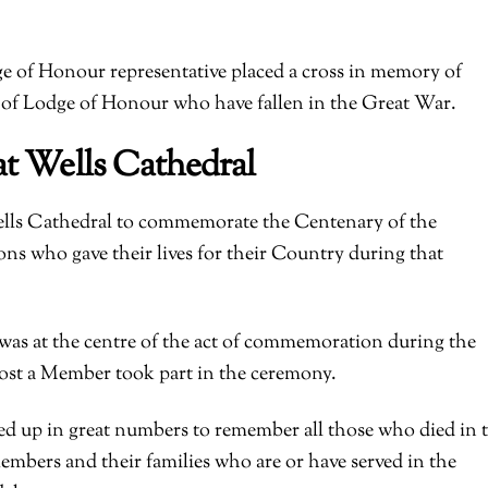
 of Honour representative placed a cross in memory of
f Lodge of Honour who have fallen in the Great War.
at Wells Cathedral
ells Cathedral to commemorate the Centenary of the
ns who gave their lives for their Country during that
as at the centre of the act of commemoration during the
lost a Member took part in the ceremony.
ed up in great numbers to remember all those who died in 
embers and their families who are or have served in the