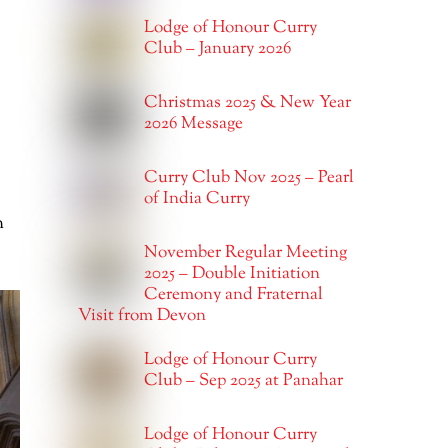
Lodge of Honour Curry
Club – January 2026
Christmas 2025 & New Year
2026 Message
Curry Club Nov 2025 – Pearl
of India Curry
m
November Regular Meeting
2025 – Double Initiation
Ceremony and Fraternal
Visit from Devon
Lodge of Honour Curry
Club – Sep 2025 at Panahar
Lodge of Honour Curry