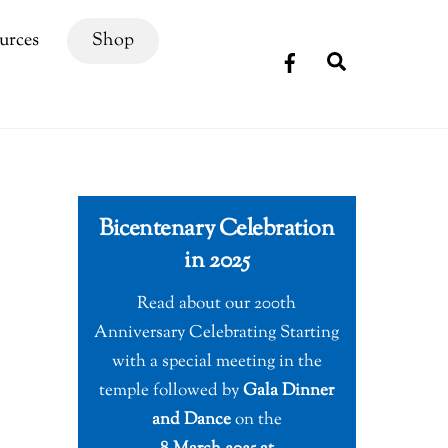
urces
Shop
Search
Bicentenary Celebration
in 2025
Read about our 200th
Anniversary Celebrating Starting
with a special meeting in the
temple followed by
Gala Dinner
and Dance
on the