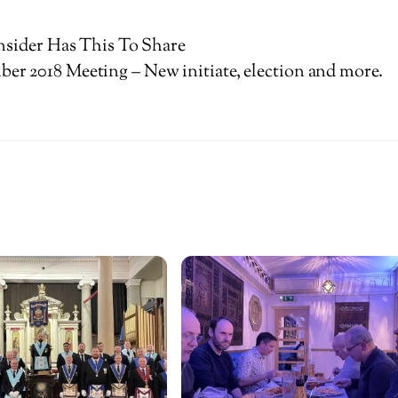
nsider Has This To Share
er 2018 Meeting – New initiate, election and more.