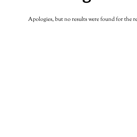
Apologies, but no results were found for the r