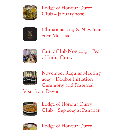
Lodge of Honour Curry
Club – January 2026
Christmas 2025 & New Year
2026 Message
Curry Club Nov 2025 – Pearl
of India Curry
November Regular Meeting
2025 – Double Initiation
Ceremony and Fraternal
Visit from Devon
Lodge of Honour Curry
Club – Sep 2025 at Panahar
Lodge of Honour Curry