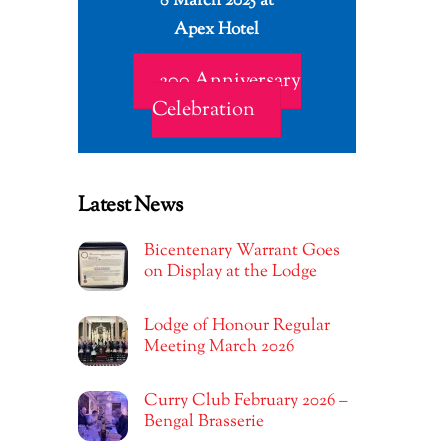
8 March 2025 at
Apex Hotel
200 Anniversary
Celebration
Latest News
Bicentenary Warrant Goes
on Display at the Lodge
Lodge of Honour Regular
Meeting March 2026
Curry Club February 2026 –
Bengal Brasserie