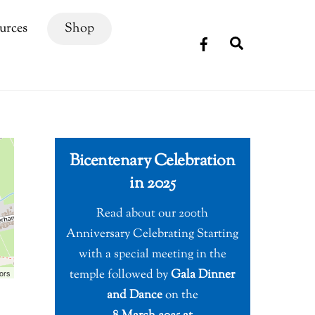
urces
Shop
Search
Bicentenary Celebration
in 2025
Read about our 200th
Anniversary Celebrating Starting
with a special meeting in the
temple followed by
Gala Dinner
ors
and Dance
on the