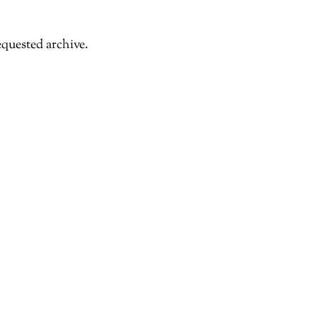
equested archive.