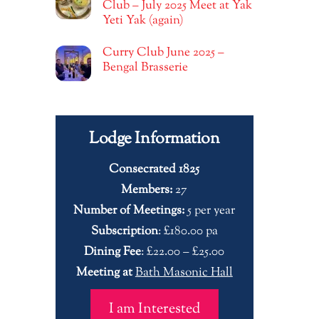
Club – July 2025 Meet at Yak
Yeti Yak (again)
Curry Club June 2025 –
Bengal Brasserie
Lodge Information
Consecrated 1825
Members:
27
Number of Meetings:
5 per year
Subscription
: £180.00 pa
Dining Fee
: £22.00 – £25.00
Meeting at
Bath Masonic Hall
I am Interested