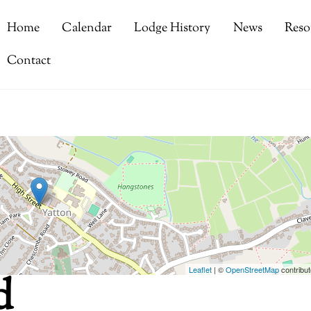
Home
Calendar
Lodge History
News
Reso
Contact
Leaflet
| ©
OpenStreetMap
contribut
d