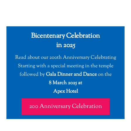
Bicentenary Celebration
in 2025
Read about our 200th Anniversary Celebrating
Starting with a special meeting in the temple
followed by
Gala Dinner and Dance
on the
8 March 2025 at
Apex Hotel
200 Anniversary Celebration