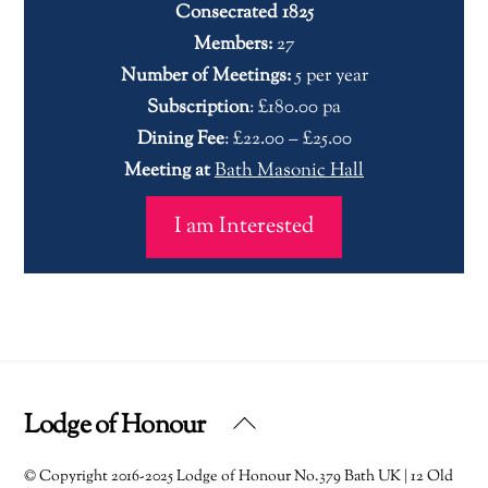
Consecrated 1825
Members:
27
Number of Meetings:
5 per year
Subscription
: £180.00 pa
Dining Fee
: £22.00 – £25.00
Meeting at
Bath Masonic Hall
I am Interested
Lodge of Honour
Back
To
© Copyright 2016-2025 Lodge of Honour No.379 Bath UK | 12 Old
Top