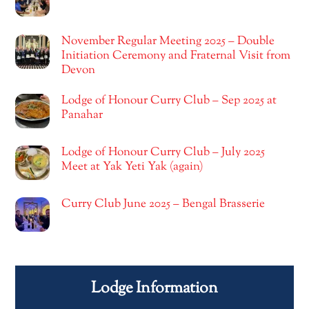
November Regular Meeting 2025 – Double
Initiation Ceremony and Fraternal Visit from
Devon
Lodge of Honour Curry Club – Sep 2025 at
Panahar
Lodge of Honour Curry Club – July 2025
Meet at Yak Yeti Yak (again)
Curry Club June 2025 – Bengal Brasserie
Lodge Information