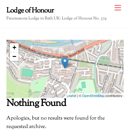
Skip
Me
Lodge of Honour
to
Freemasons Lodge in Bath UK: Lodge of Honour No. 379
content
+
−
Leaflet
| ©
OpenStreetMap
contributors
Nothing Found
Apologies, but no results were found for the
requested archive.