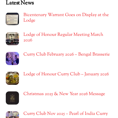
Latest News
Bicentenary Warrant Goes on Display at the
Lodge
Lodge of Honour Regular Meeting March
2026
Curry Club February 2026 – Bengal Brasserie
Lodge of Honour Curry Club – January 2026
Christmas 2025 & New Year 2026 Message
Curry Club Nov 2025 – Pearl of India Curry