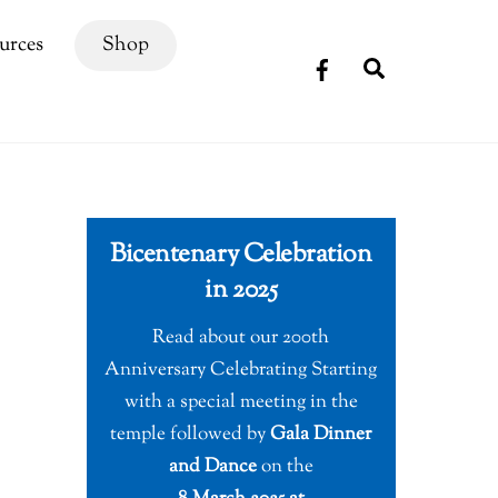
urces
Shop
Search
Bicentenary Celebration
in 2025
Read about our 200th
Anniversary Celebrating Starting
with a special meeting in the
temple followed by
Gala Dinner
and Dance
on the