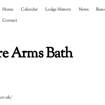
Home
Calendar
Lodge History
News
Reso
Contact
re Arms Bath
.co.uk/