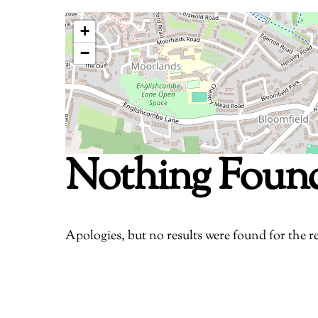
+
−
Nothing Foun
Apologies, but no results were found for the r