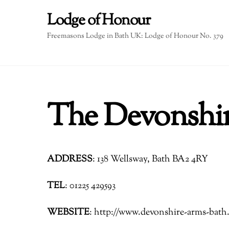
Skip
Lodge of Honour
to
content
Freemasons Lodge in Bath UK: Lodge of Honour No. 379
The Devonshi
ADDRESS
: 138 Wellsway, Bath BA2 4RY
TEL
: 01225 429593
WEBSITE
: http://www.devonshire-arms-bath