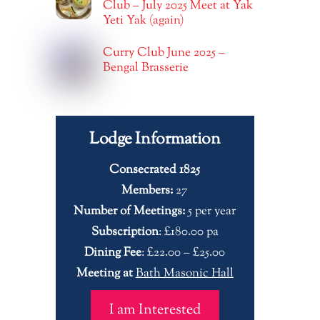
Club – July 2025 Meet at Yak
Yeti Yak (again)
Curry Club June 2025 –
Bengal Brasserie
Lodge Information
Consecrated 1825
Members:
27
Number of Meetings:
5 per year
Subscription
: £180.00 pa
Dining Fee
: £22.00 – £25.00
Meeting at
Bath Masonic Hall
I am Interested