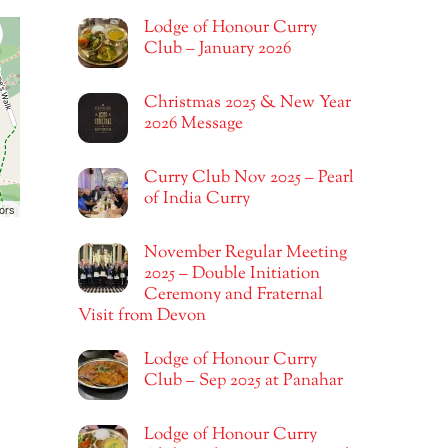
Lodge of Honour Curry
Club – January 2026
Christmas 2025 & New Year
2026 Message
Curry Club Nov 2025 – Pearl
of India Curry
ors
November Regular Meeting
2025 – Double Initiation
Ceremony and Fraternal
Visit from Devon
Lodge of Honour Curry
Club – Sep 2025 at Panahar
Lodge of Honour Curry