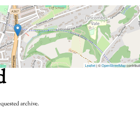
Leaflet
| ©
OpenStreetMap
contribut
d
equested archive.