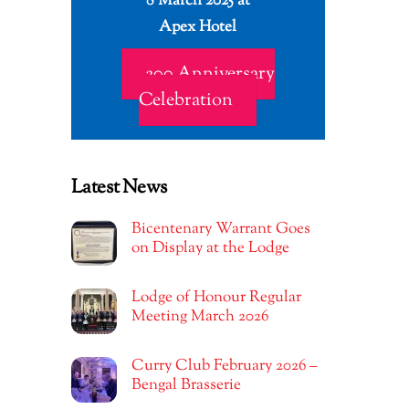
8 March 2025 at
Apex Hotel
200 Anniversary
Celebration
Latest News
Bicentenary Warrant Goes
on Display at the Lodge
Lodge of Honour Regular
Meeting March 2026
Curry Club February 2026 –
Bengal Brasserie