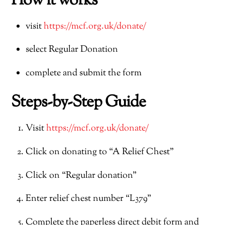
How it works
visit
https://mcf.org.uk/donate/
select Regular Donation
complete and submit the form
Steps-by-Step Guide
Visit
https://mcf.org.uk/donate/
Click on donating to “A Relief Chest”
Click on “Regular donation”
Enter relief chest number “L379”
Complete the paperless direct debit form and