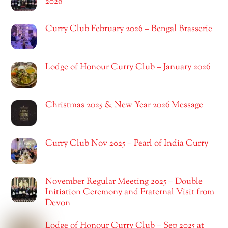
2026
Curry Club February 2026 – Bengal Brasserie
Lodge of Honour Curry Club – January 2026
Christmas 2025 & New Year 2026 Message
Curry Club Nov 2025 – Pearl of India Curry
November Regular Meeting 2025 – Double
Initiation Ceremony and Fraternal Visit from
Devon
Lodge of Honour Curry Club – Sep 2025 at