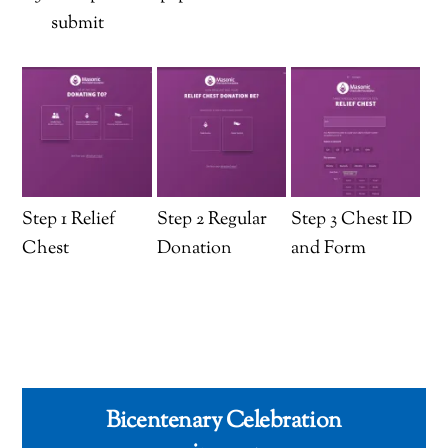
submit
Step 1 Relief
Step 2 Regular
Step 3 Chest ID
Chest
Donation
and Form
Bicentenary Celebration