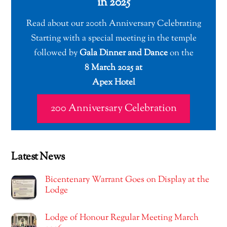
in 2025
Read about our 200th Anniversary Celebrating
Starting with a special meeting in the temple
followed by
Gala Dinner and Dance
on the
8 March 2025 at
Apex Hotel
200 Anniversary Celebration
Latest News
Bicentenary Warrant Goes on Display at the
Lodge
Lodge of Honour Regular Meeting March