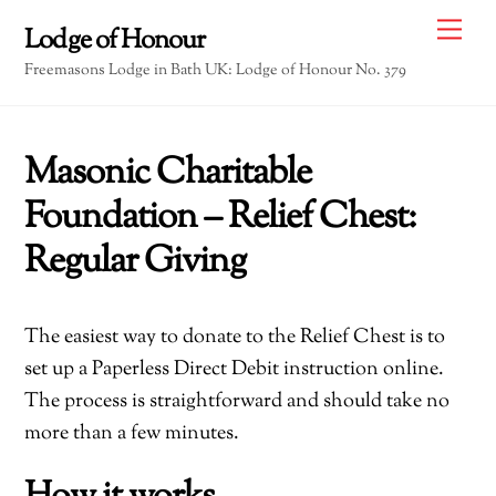
Skip
Me
Lodge of Honour
to
Freemasons Lodge in Bath UK: Lodge of Honour No. 379
content
Masonic Charitable
Foundation – Relief Chest:
Regular Giving
The easiest way to donate to the Relief Chest is to
set up a Paperless Direct Debit instruction online.
The process is straightforward and should take no
more than a few minutes.