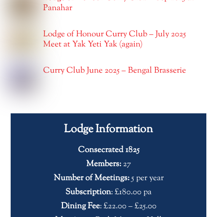
Panahar
Lodge of Honour Curry Club – July 2025
Meet at Yak Yeti Yak (again)
Curry Club June 2025 – Bengal Brasserie
Lodge Information
Consecrated 1825
Members:
27
Number of Meetings:
5 per year
Subscription
: £180.00 pa
Dining Fee
: £22.00 – £25.00